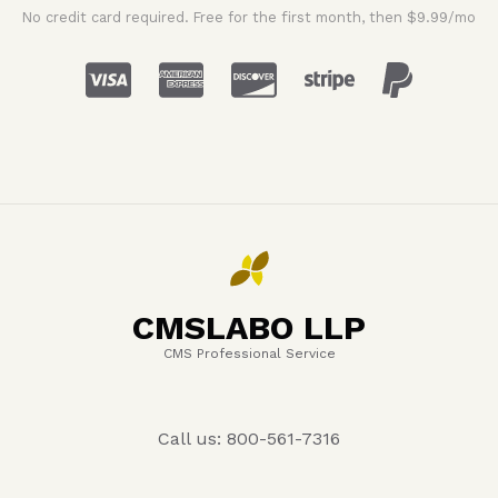
No credit card required. Free for the first month, then $9.99/mo
CMSLABO LLP
CMS Professional Service
Call us: 800-561-7316