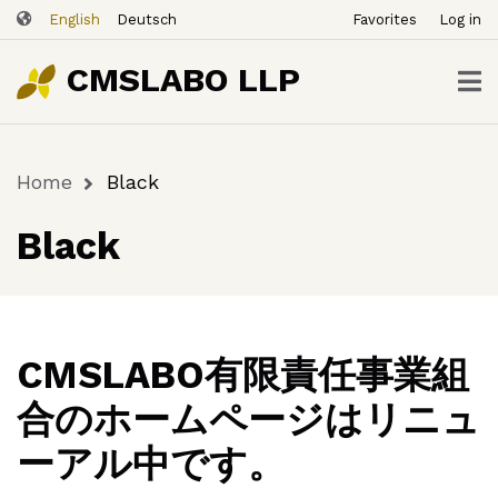
ユ
Skip
English
Deutsch
Favorites
Log in
ー
to
ザ
main
CMSLABO LLP
content
ー
ア
カ
Home
Black
ウ
Breadcrumb
ン
Black
ト
メ
ニ
ュ
ー
CMSLABO有限責任事業組
合のホームページはリニュ
ーアル中です。