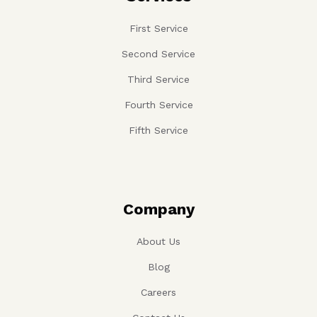
First Service
Second Service
Third Service
Fourth Service
Fifth Service
Company
About Us
Blog
Careers