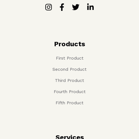
Products
First Product
Second Product
Third Product
Fourth Product
Fifth Product
Services