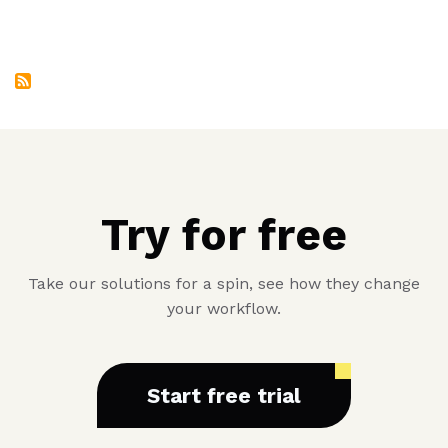
Eighth
Product
Try for free
Take our solutions for a spin, see how they change
your workflow.
Start free trial