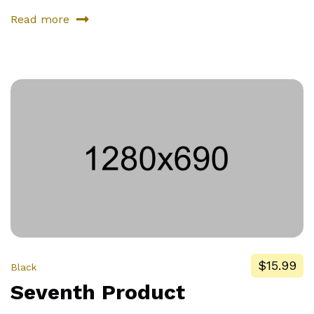
Read more
about
Second
Product
$15.99
Black
Seventh Product