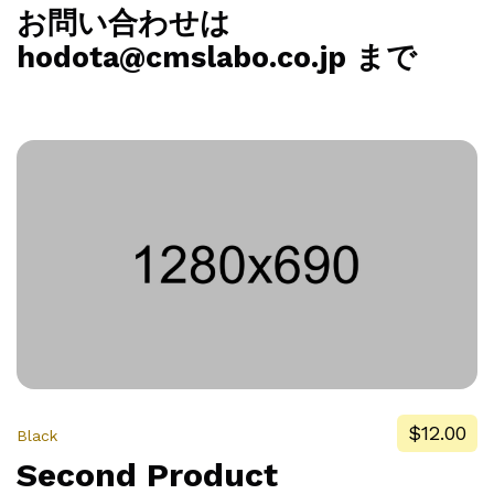
お問い合わせは
hodota@cmslabo.co.jp まで
$12.00
Black
Second Product