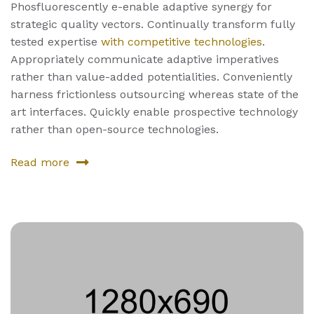
Phosfluorescently e-enable adaptive synergy for
strategic quality vectors. Continually transform fully
tested expertise
with competitive technologies
.
Appropriately communicate adaptive imperatives
rather than value-added potentialities. Conveniently
harness frictionless outsourcing whereas state of the
art interfaces. Quickly enable prospective technology
rather than open-source technologies.
Read more
about
Seventh
Product