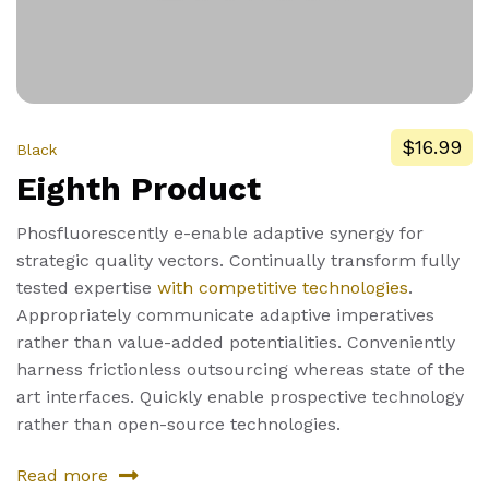
$16.99
Black
Eighth Product
Phosfluorescently e-enable adaptive synergy for
strategic quality vectors. Continually transform fully
tested expertise
with competitive technologies
.
Appropriately communicate adaptive imperatives
rather than value-added potentialities. Conveniently
harness frictionless outsourcing whereas state of the
art interfaces. Quickly enable prospective technology
rather than open-source technologies.
Read more
about