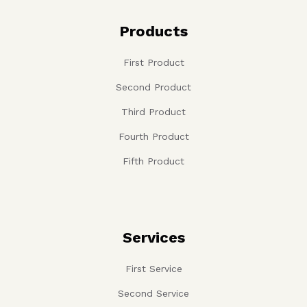
Products
First Product
Second Product
Third Product
Fourth Product
Fifth Product
Services
First Service
Second Service