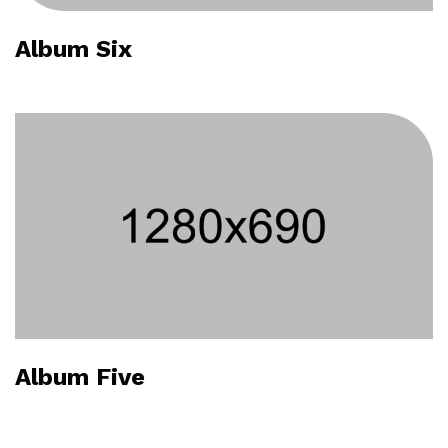
Album Six
Album Five