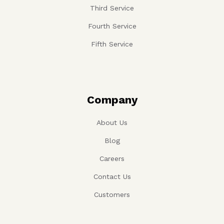
Third Service
Fourth Service
Fifth Service
Company
About Us
Blog
Careers
Contact Us
Customers