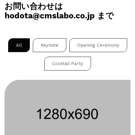
お問い合わせは
hodota@cmslabo.co.jp まで
All
Keynote
Opening Ceremony
Cocktail Party