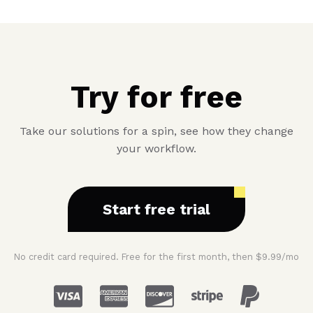
Try for free
Take our solutions for a spin, see how they change
your workflow.
Start free trial
No credit card required. Free for the first month, then $9.99/mo