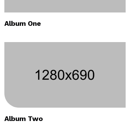
Album One
Album Two