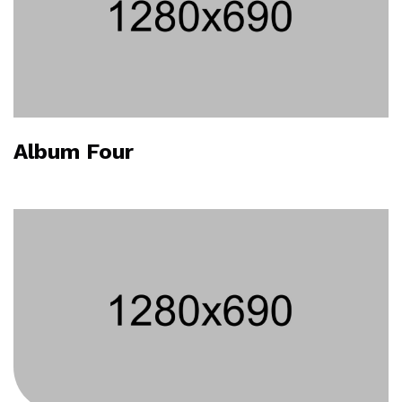
Album Four