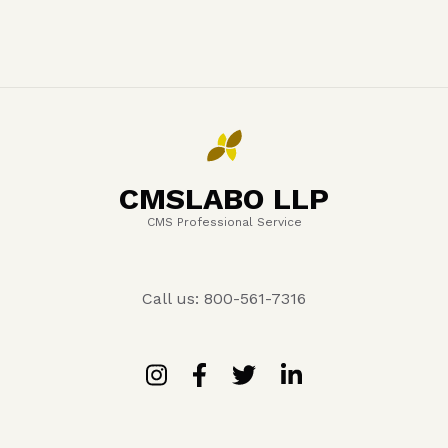
CMSLABO LLP
CMS Professional Service
Call us: 800-561-7316