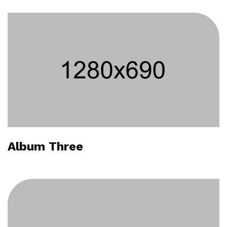
Album Three