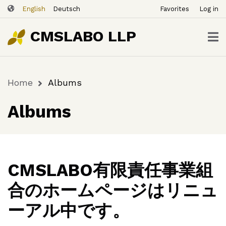
ユ
Skip
English
Deutsch
Favorites
Log in
ー
to
ザ
main
CMSLABO LLP
content
ー
ア
カ
Home
Albums
ウ
Breadcrumb
ン
Albums
ト
メ
ニ
ュ
ー
CMSLABO有限責任事業組
合のホームページはリニュ
ーアル中です。