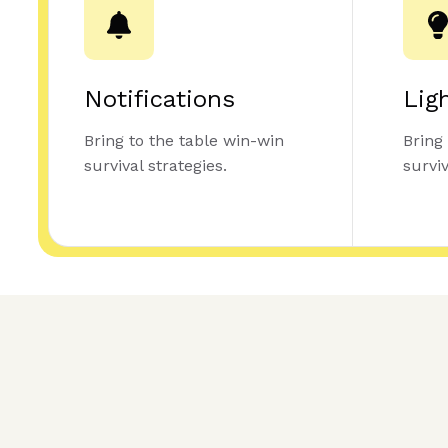
Notifications
Lig
Bring to the table win-win
Bring
survival strategies.
surviv