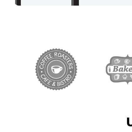
target link
ta