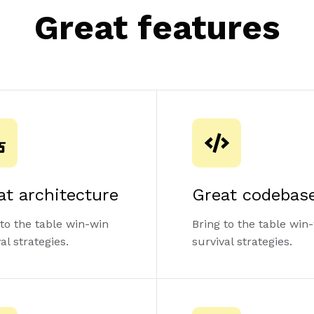
Great features
at architecture
Great codebas
 to the table win-win
Bring to the table win
al strategies.
survival strategies.