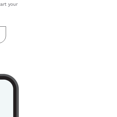
art your