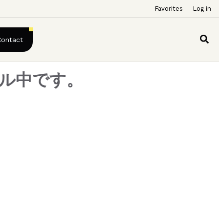
Favorites
Log in
Contact
アル中です。