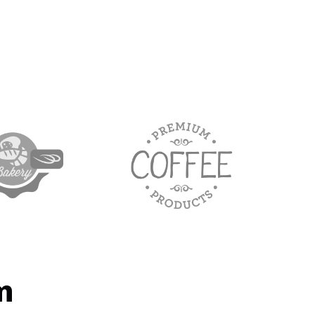
target link
m