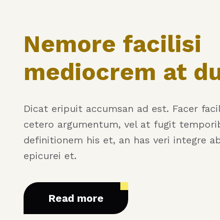
Nemore facilisi
mediocrem at d
Dicat eripuit accumsan ad est. Facer facili
cetero argumentum, vel at fugit tempori
definitionem his et, an has veri integre a
epicurei et.
Read more