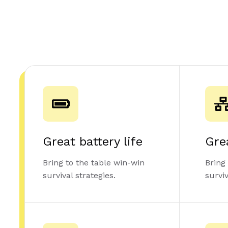
Great battery life
Gre
Bring to the table win-win
Bring
survival strategies.
surviv