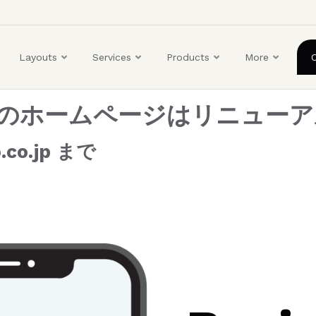
ユ
ー
ザ
Layouts
Services
Products
More
ー
ア
カ
組合のホームページはリニュー
ウ
ン
co.jp まで
ト
メ
ニ
ュ
ー