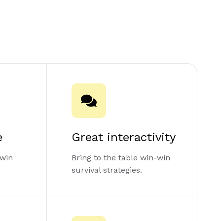
e
Great interactivity
-win
Bring to the table win-win
survival strategies.