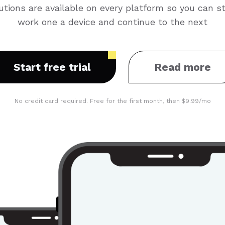
utions are available on every platform so you can st
work one a device and continue to the next
Start free trial
Read more
No credit card required. Free for the first month, then $9.99/mo