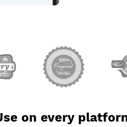
rget link
target link
Use on every platfor