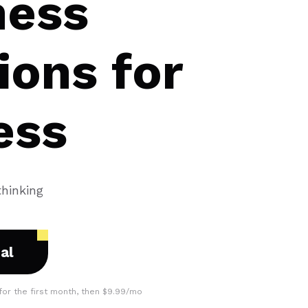
ness
ions for
ess
thinking
ial
for the first month, then $9.99/mo