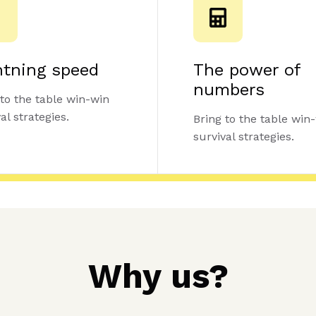
htning speed
The power of
numbers
 to the table win-win
al strategies.
Bring to the table win
survival strategies.
Why us?