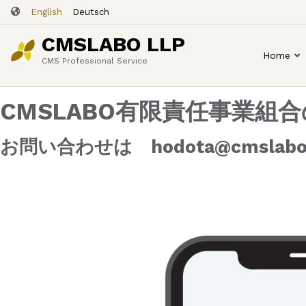
Skip
English
Deutsch
to
CMSLABO LLP
main
Home
content
CMS Professional Service
CMSLABO有限責任事業
お問い合わせは hodota@cmslabo.