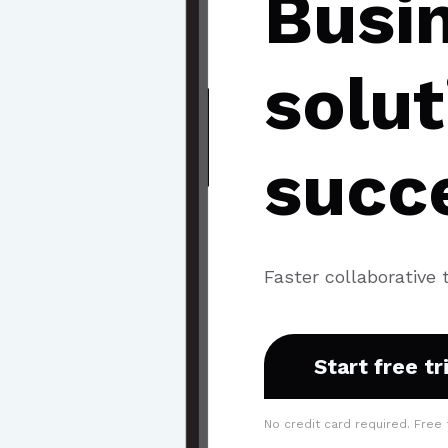
Busi
solut
succ
Faster collaborative 
Start free tr
No credit card required. Free 