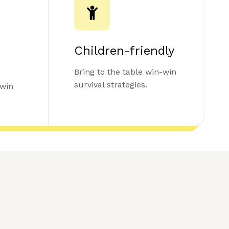
Children-friendly
Bring to the table win-win
survival strategies.
-win