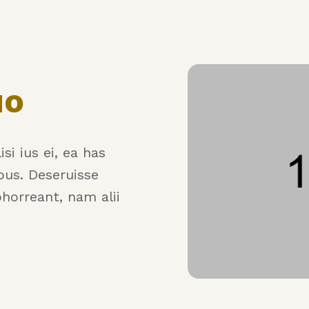
uo
si ius ei, ea has
bus. Deseruisse
bhorreant, nam alii