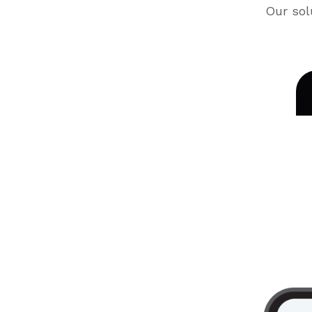
Our sol