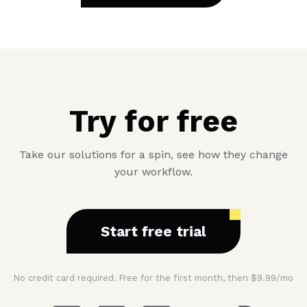
Try for free
Take our solutions for a spin, see how they change
your workflow.
Start free trial
No credit card required. Free for the first month, then $9.99/mo