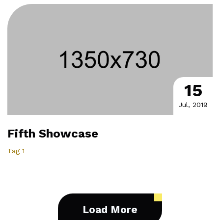
15
Jul, 2019
Fifth Showcase
Tag 1
Load More