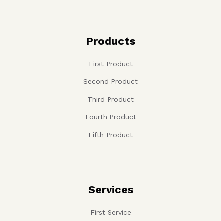
Products
First Product
Second Product
Third Product
Fourth Product
Fifth Product
Services
First Service