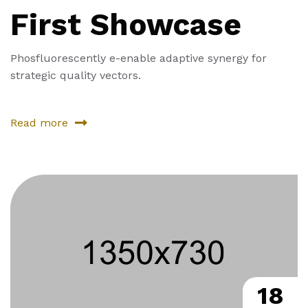
First Showcase
Phosfluorescently e-enable adaptive synergy for
strategic quality vectors.
Read more
18