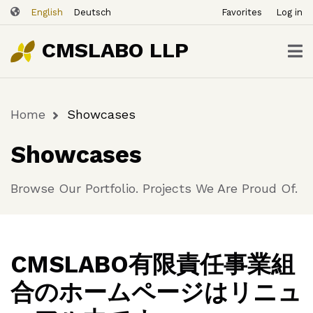
ユ
Skip
English
Deutsch
Favorites
Log in
ー
to
ザ
main
CMSLABO LLP
content
ー
ア
カ
Home
Showcases
ウ
Breadcrumb
ン
Showcases
ト
メ
Browse Our Portfolio. Projects We Are Proud Of.
ニ
ュ
ー
CMSLABO有限責任事業組
合のホームページはリニュ