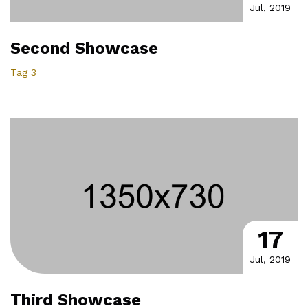
Jul, 2019
Second Showcase
Tag 3
17
Jul, 2019
Third Showcase