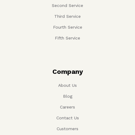
Second Service
Third Service
Fourth Service
Fifth Service
Company
About Us
Blog
Careers
Contact Us
Customers