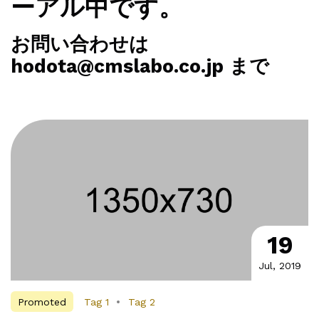
ーアル中です。
お問い合わせは
hodota@cmslabo.co.jp まで
19
Jul, 2019
Promoted
Tag 1
Tag 2