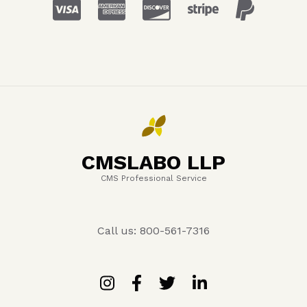
CMSLABO LLP
CMS Professional Service
Call us: 800-561-7316