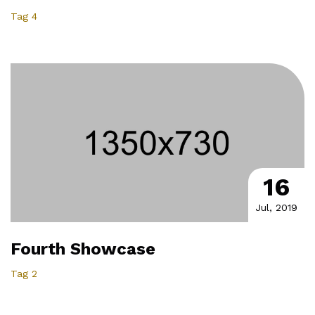
Tag 4
16
Jul, 2019
Fourth Showcase
Tag 2