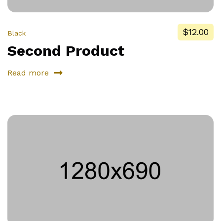
$12.00
Black
Second Product
Read more
about
Second
Product