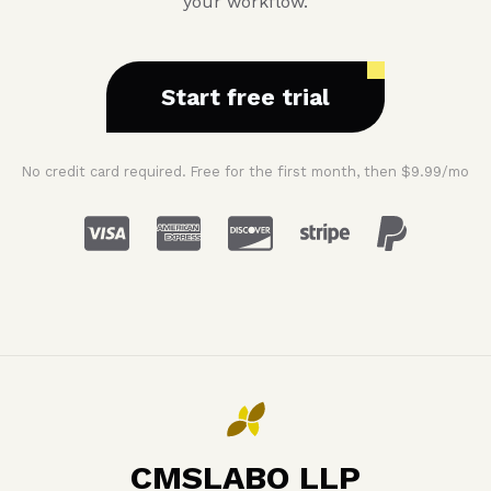
your workflow.
Start free trial
No credit card required. Free for the first month, then $9.99/mo
CMSLABO LLP