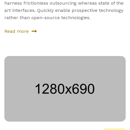
harness frictionless outsourcing whereas state of the
art interfaces. Quickly enable prospective technology
rather than open-source technologies.
Read more
about
Fourth
Product