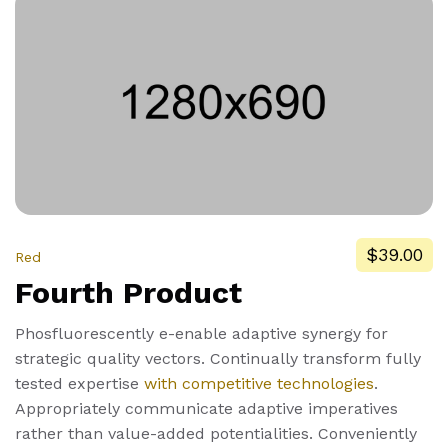
$39.00
Red
Fourth Product
Phosfluorescently e-enable adaptive synergy for
strategic quality vectors. Continually transform fully
tested expertise
with competitive technologies
.
Appropriately communicate adaptive imperatives
rather than value-added potentialities. Conveniently