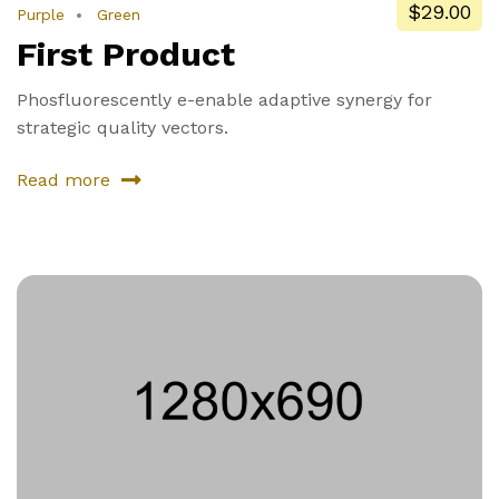
$29.00
Purple
Green
First Product
Phosfluorescently e-enable adaptive synergy for
strategic quality vectors.
Read more
about
First
Product