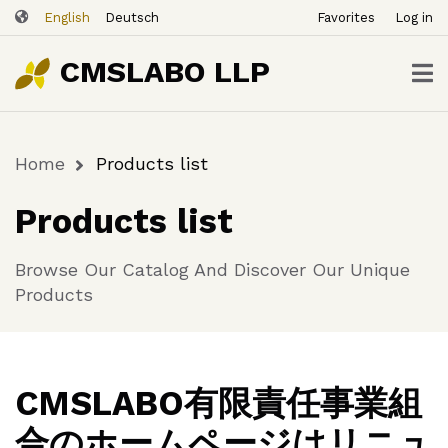
ユ
Skip
English
Deutsch
Favorites
Log in
ー
to
ザ
main
CMSLABO LLP
content
ー
ア
カ
Home
Products list
ウ
Breadcrumb
ン
Products list
ト
メ
Browse Our Catalog And Discover Our Unique
ニ
Products
ュ
ー
CMSLABO有限責任事業組
合のホームページはリニュ