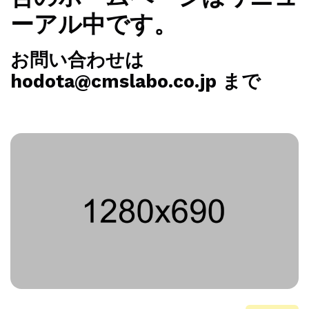
ーアル中です。
お問い合わせは
hodota@cmslabo.co.jp まで