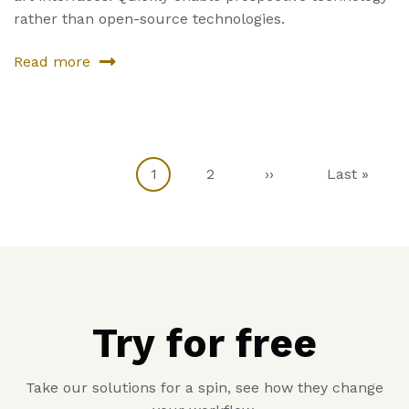
rather than open-source technologies.
Read more
about
Sixth
Product
Current
1
Page
2
Next
››
Last
Last »
Pagination
page
page
page
Try for free
Take our solutions for a spin, see how they change