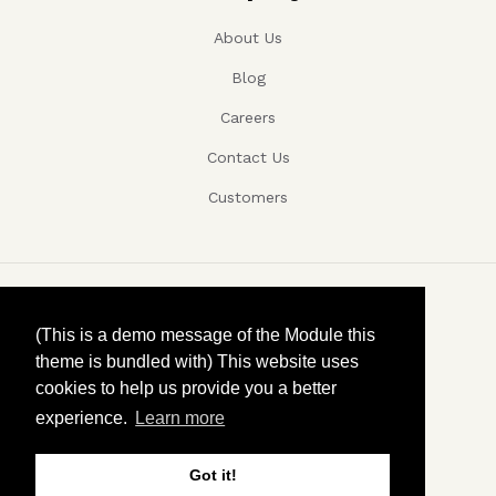
About Us
Blog
Careers
Contact Us
Customers
Copyright ©, Company name, Year
(This is a demo message of the Module this
theme is bundled with) This website uses
Privacy
cookies to help us provide you a better
experience.
Learn more
Terms and conditions
Contact
Got it!