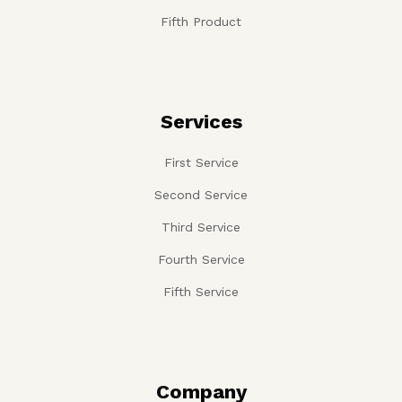
Fifth Product
Services
First Service
Second Service
Third Service
Fourth Service
Fifth Service
Company