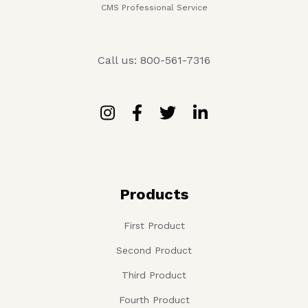
CMS Professional Service
Call us: 800-561-7316
Products
First Product
Second Product
Third Product
Fourth Product