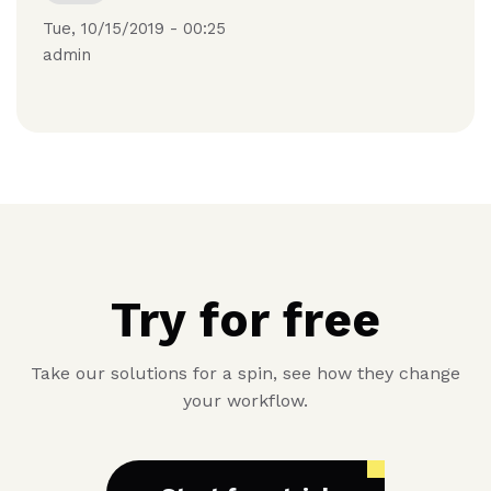
Tue, 10/15/2019 - 00:25
admin
Try for free
Take our solutions for a spin, see how they change
your workflow.