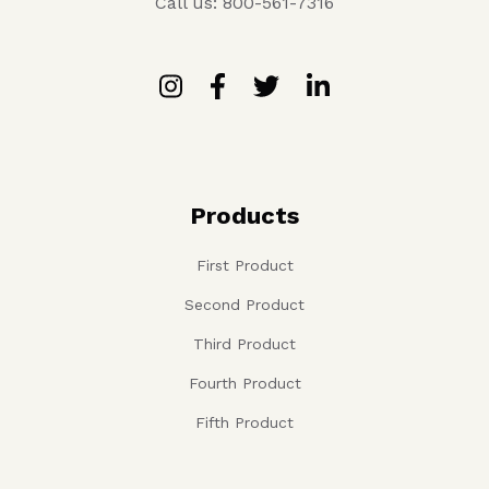
Call us: 800-561-7316
Products
First Product
Second Product
Third Product
Fourth Product
Fifth Product