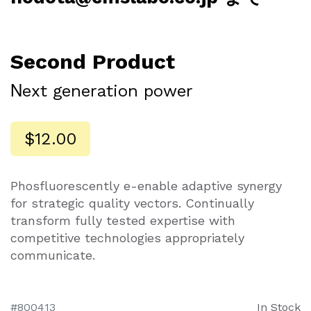
Second Product
Νext generation power
$12.00
Phosfluorescently e-enable adaptive synergy
for strategic quality vectors. Continually
transform fully tested expertise with
competitive technologies appropriately
communicate.
800413
In Stock