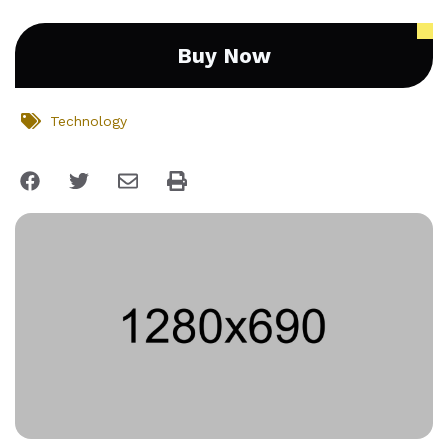
Buy Now
Technology