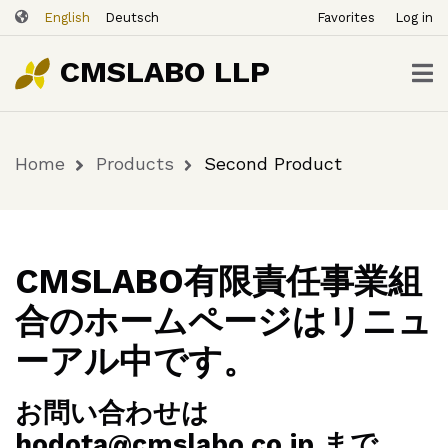
ユ
Skip
Second
English
Deutsch
Favorites
Log in
ー
to
Buy
$12.00
Product
Now
ザ
main
CMSLABO LLP
content
ー
ア
カ
Home
Products
Second Product
ウ
Breadcrumb
ン
ト
メ
ニ
CMSLABO有限責任事業組
ュ
合のホームページはリニュ
ー
ーアル中です。
お問い合わせは
hodota@cmslabo.co.jp まで