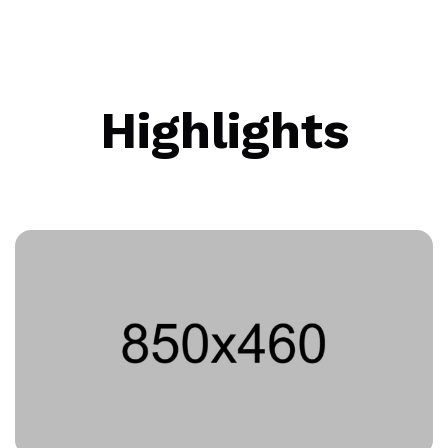
Highlights