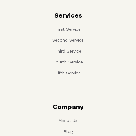
Services
First Service
Second Service
Third Service
Fourth Service
Fifth Service
Company
About Us
Blog