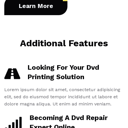
Learn More
Additional Features
Looking For Your Dvd
Printing Solution
Lorem ipsum dolor sit amet, consectetur adipisicing
elit, sed do eiusmod tempor incididunt ut labore et
dolore magna aliqua. Ut enim ad minim veniam.
Becoming A Dvd Repair
Expert Online