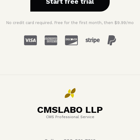
Start free trial
No credit card required. Free for the first month, then $9.99/mo
CMSLABO LLP
CMS Professional Service