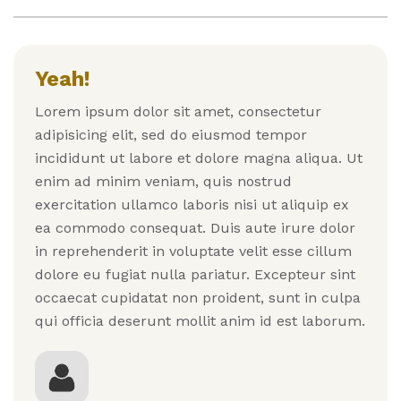
Yeah!
Lorem ipsum dolor sit amet, consectetur
adipisicing elit, sed do eiusmod tempor
incididunt ut labore et dolore magna aliqua. Ut
enim ad minim veniam, quis nostrud
exercitation ullamco laboris nisi ut aliquip ex
ea commodo consequat. Duis aute irure dolor
in reprehenderit in voluptate velit esse cillum
dolore eu fugiat nulla pariatur. Excepteur sint
occaecat cupidatat non proident, sunt in culpa
qui officia deserunt mollit anim id est laborum.