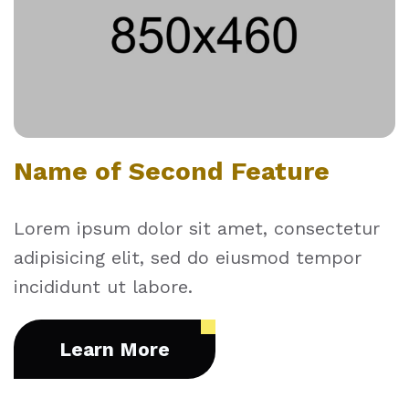
Name of Second Feature
Lorem ipsum dolor sit amet, consectetur
adipisicing elit, sed do eiusmod tempor
incididunt ut labore.
Learn More