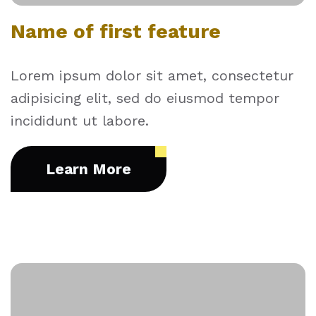
Name of first feature
Lorem ipsum dolor sit amet, consectetur
adipisicing elit, sed do eiusmod tempor
incididunt ut labore.
Learn More