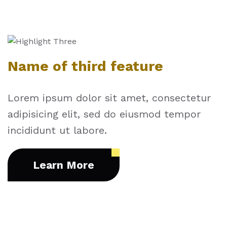
Name of third feature
Lorem ipsum dolor sit amet, consectetur
adipisicing elit, sed do eiusmod tempor
incididunt ut labore.
Learn More