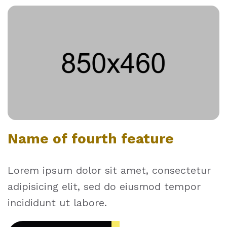
Name of fourth feature
Lorem ipsum dolor sit amet, consectetur
adipisicing elit, sed do eiusmod tempor
incididunt ut labore.