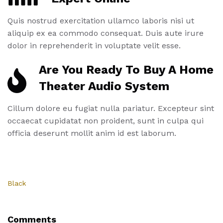
Quis nostrud exercitation ullamco laboris nisi ut
aliquip ex ea commodo consequat. Duis aute irure
dolor in reprehenderit in voluptate velit esse.
Are You Ready To Buy A Home
Theater Audio System
Cillum dolore eu fugiat nulla pariatur. Excepteur sint
occaecat cupidatat non proident, sunt in culpa qui
officia deserunt mollit anim id est laborum.
Black
Comments