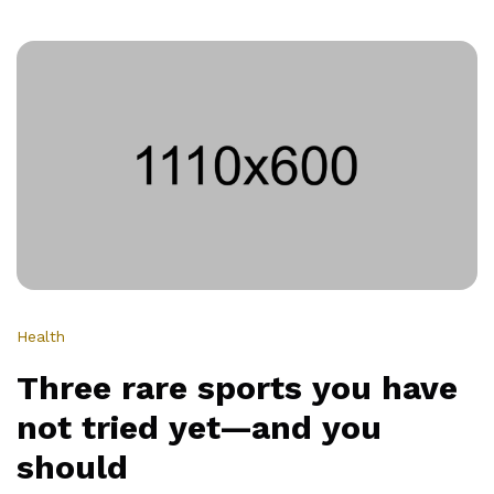
5
reasons
your
next
hobby
should
be
a
sport
Health
Three rare sports you have
not tried yet—and you
should