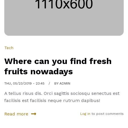
work
Tech
Where can you find fresh
fruits nowadays
THU, 05/23/2019 - 23:45
BY
ADMIN
A tellus risus dis. Orci sagittis sociosqu senectus est
facilisis est facilisis neque rutrum dapibus!
Read more
Log in
to post comments
about
Where