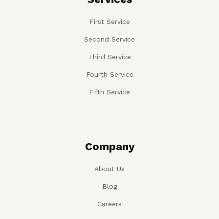
First Service
Second Service
Third Service
Fourth Service
Fifth Service
Company
About Us
Blog
Careers