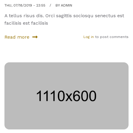
THU, 07/18/2019 - 23:55
BY
ADMIN
A tellus risus dis. Orci sagittis sociosqu senectus est
facilisis est facilisis
Read more
Log in
to post comments
about
Three
rare
sports
you
have
not
tried
yet
—
and
you
should