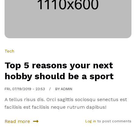
know
about
San
Franscisco
Tech
Top 5 reasons your next
hobby should be a sport
FRI, 07/19/2019 - 23:53
BY
ADMIN
A tellus risus dis. Orci sagittis sociosqu senectus est
facilisis est facilisis neque rutrum dapibus!
Read more
Log in
to post comments
about
Top