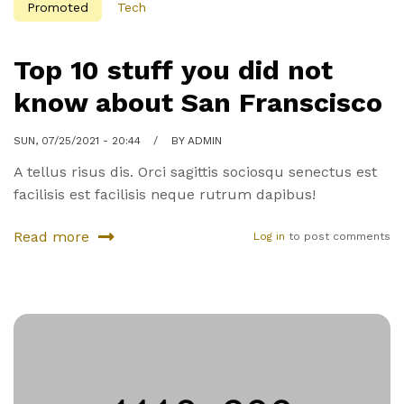
Promoted
Tech
Top 10 stuff you did not
know about San Franscisco
SUN, 07/25/2021 - 20:44
BY
ADMIN
A tellus risus dis. Orci sagittis sociosqu senectus est
facilisis est facilisis neque rutrum dapibus!
Read more
Log in
to post comments
about
Top
10
stuff
you
did
not