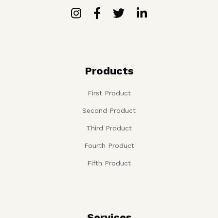
Products
First Product
Second Product
Third Product
Fourth Product
Fifth Product
Services