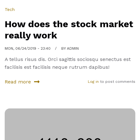
Tech
How does the stock market
really work
MON, 06/24/2019 - 23:40
BY
ADMIN
A tellus risus dis. Orci sagittis sociosqu senectus est
facilisis est facilisis neque rutrum dapibus!
Read more
Log in
to post comments
about
How
does
the
stock
market
really