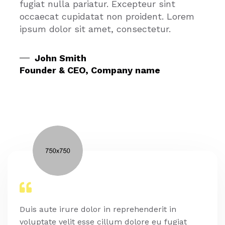
fugiat nulla pariatur. Excepteur sint
occaecat cupidatat non proident. Lorem
ipsum dolor sit amet, consectetur.
John Smith
Founder & CEO, Company name
Duis aute irure dolor in reprehenderit in
voluptate velit esse cillum dolore eu fugiat