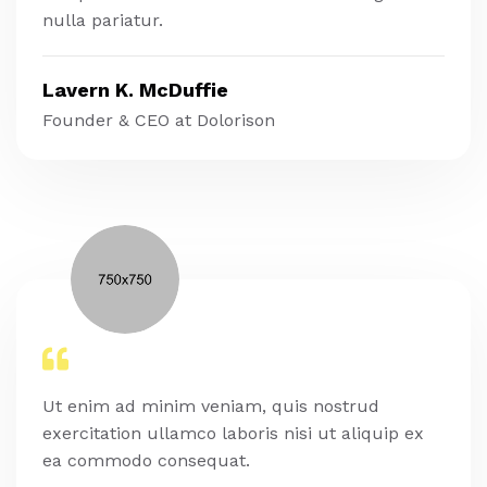
nulla pariatur.
Lavern K. McDuffie
Founder & CEO at Dolorison
Ut enim ad minim veniam, quis nostrud
exercitation ullamco laboris nisi ut aliquip ex
ea commodo consequat.