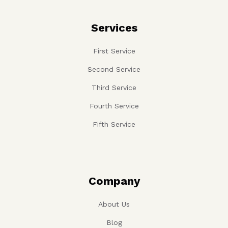
Services
First Service
Second Service
Third Service
Fourth Service
Fifth Service
Company
About Us
Blog