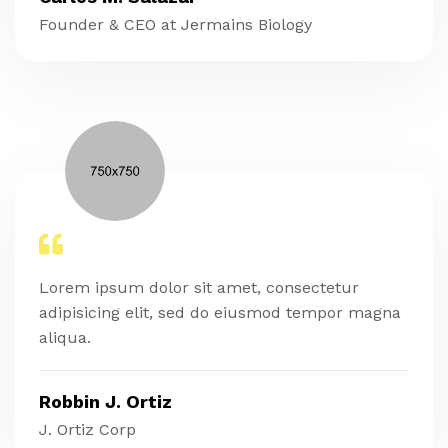
Founder & CEO at Jermains Biology
Lorem ipsum dolor sit amet, consectetur
adipisicing elit, sed do eiusmod tempor magna
aliqua.
Robbin J. Ortiz
J. Ortiz Corp