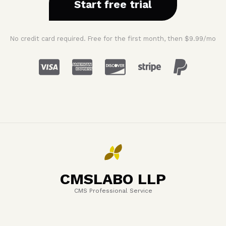
Start free trial
No credit card required. Free for the first month, then $9.99/mo
CMSLABO LLP
CMS Professional Service