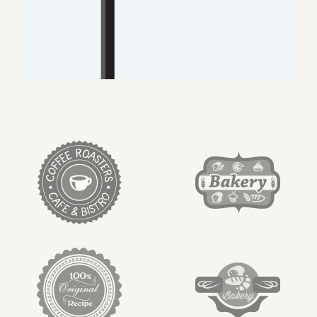
target link
target link
target link
target link