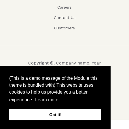
Careers
Contact Us
Customers
Copyright ©, Company name, Year
Privacy
(This is a demo message of the Module this
theme is bundled with) This website uses
Terms and conditions
cookies to help us provide you a better
Contact
experience.
Learn more
Got it!