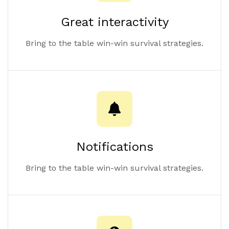
Great interactivity
Bring to the table win-win survival strategies.
Notifications
Bring to the table win-win survival strategies.