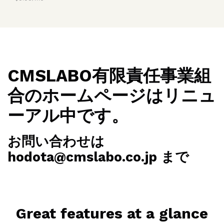
CMSLABO有限責任事業組
合のホームページはリニュ
ーアル中です。
お問い合わせは
hodota@cmslabo.co.jp まで
Great features at a glance