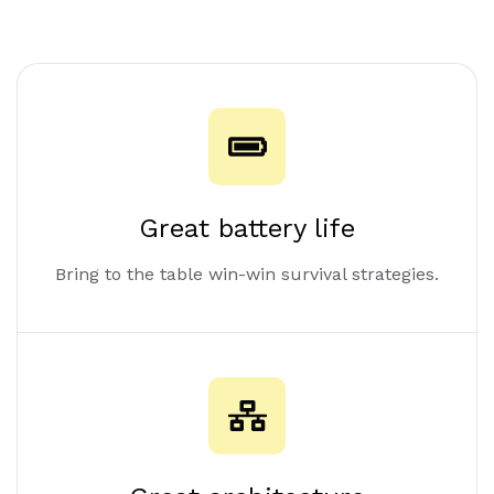
Great battery life
Bring to the table win-win survival strategies.