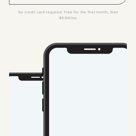
No credit card required. Free for the first month, then
$9.99/mo