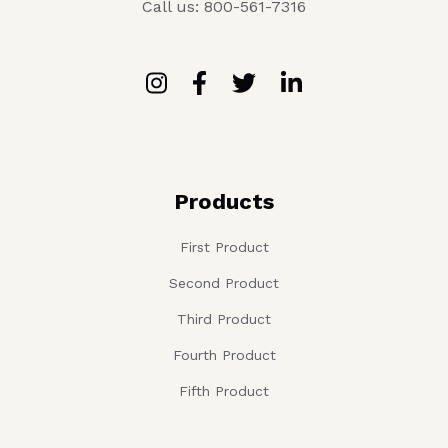
Call us: 800-561-7316
Products
First Product
Second Product
Third Product
Fourth Product
Fifth Product