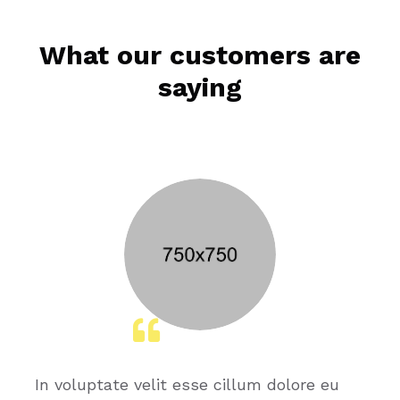
What our customers are
saying
In voluptate velit esse cillum dolore eu