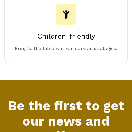
Children-friendly
Bring to the table win-win survival strategies.
Be the first to get
our news and