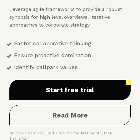
Leverage agile frameworks to provide a robust
synopsis for high level overviews. Iterative
approaches to corporate strategy.
Faster collaborative thinking
Ensure proactive domination
Identify ballpark values
Start free trial
Read More
No credit card required. Free for the first month, then
$9.99/mo