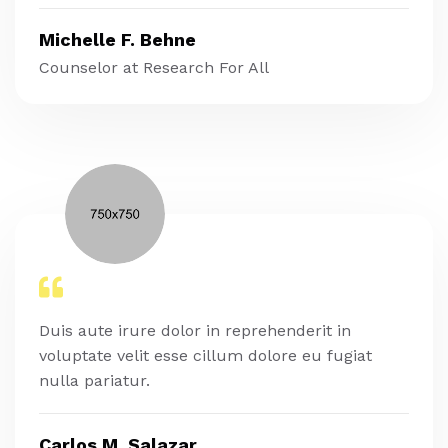
Michelle F. Behne
Counselor at Research For All
Duis aute irure dolor in reprehenderit in
voluptate velit esse cillum dolore eu fugiat
nulla pariatur.
Carlos M. Salazar