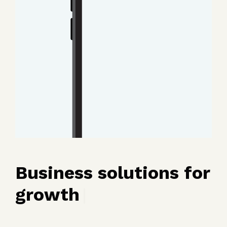
Business solutions for
growth
|