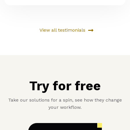
View all testimonials
Try for free
Take our solutions for a spin, see how they change
your workflow.