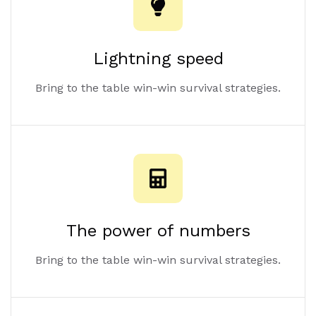
Lightning speed
Bring to the table win-win survival strategies.
The power of numbers
Bring to the table win-win survival strategies.