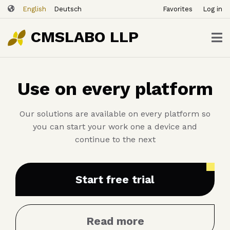
ユ
Skip
English
Deutsch
Favorites
Log in
ー
to
ザ
main
CMSLABO LLP
content
ー
ア
カ
Use on every platform
ウ
ン
ト
Our solutions are available on every platform so
メ
you can start your work one a device and
ニ
continue to the next
ュ
ー
Start free trial
Read more