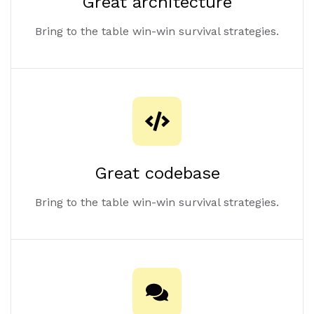
Great architecture
Bring to the table win-win survival strategies.
Great codebase
Bring to the table win-win survival strategies.