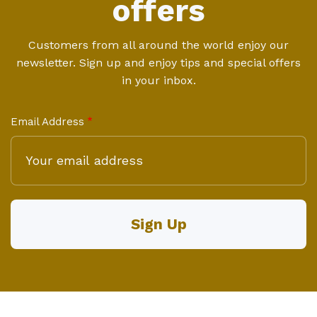
offers
Customers from all around the world enjoy our
newsletter. Sign up and enjoy tips and special offers
in your inbox.
Email Address