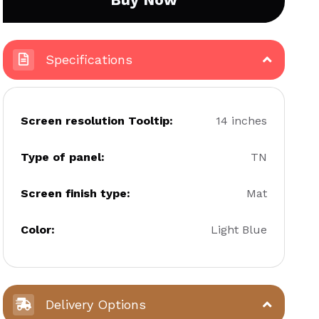
Specifications
Screen resolution Tooltip:
14 inches
Type of panel:
TN
Screen finish type:
Mat
Color:
Light Blue
Delivery Options