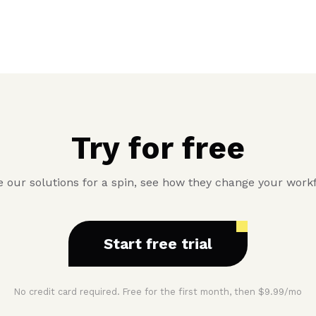
Try for free
 our solutions for a spin, see how they change your work
Start free trial
No credit card required. Free for the first month, then $9.99/mo