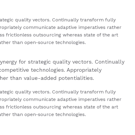
tegic quality vectors. Continually transform fully
ropriately communicate adaptive imperatives rather
s frictionless outsourcing whereas state of the art
rather than open-source technologies.
nergy for strategic quality vectors. Continually
competitive technologies. Appropriately
er than value-added potentialities.
tegic quality vectors. Continually transform fully
ropriately communicate adaptive imperatives rather
s frictionless outsourcing whereas state of the art
rather than open-source technologies.