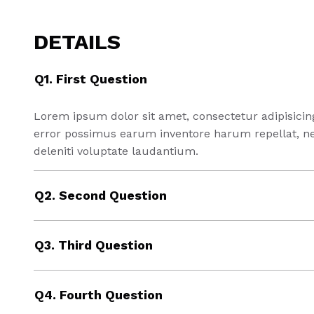
DETAILS
Q1. First Question
Lorem ipsum dolor sit amet, consectetur adipisicin
error possimus earum inventore harum repellat, 
deleniti voluptate laudantium.
Q2. Second Question
Q3. Third Question
Q4. Fourth Question