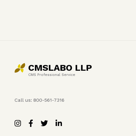
CMSLABO LLP
CMS Professional Service
Call us: 800-561-7316