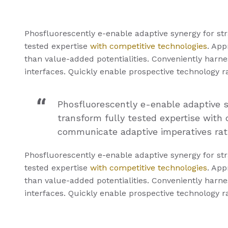
Phosfluorescently e-enable adaptive synergy for stra
tested expertise
with competitive technologies
. App
than value-added potentialities. Conveniently harnes
interfaces. Quickly enable prospective technology 
Phosfluorescently e-enable adaptive sy
transform fully tested expertise with 
communicate adaptive imperatives rath
Phosfluorescently e-enable adaptive synergy for stra
tested expertise
with competitive technologies
. App
than value-added potentialities. Conveniently harnes
interfaces. Quickly enable prospective technology 