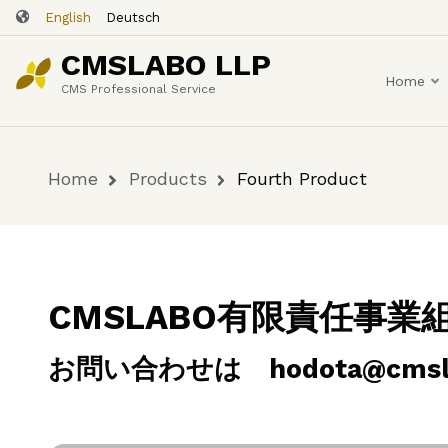
Skip
English
Deutsch
Fourth Product
to
CMSLABO LLP
main
Home
content
CMS Professional Service
Home
Products
Fourth Product
Breadcrumb
CMSLABO有限責任事
お問い合わせは hodota@cmslab