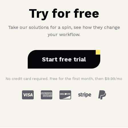
Try for free
Take our solutions for a spin, see how they change
your workflow.
Start free trial
No credit card required. Free for the first month, then $9.99/mo