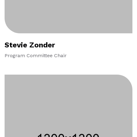
Stevie Zonder
Program Committee Chair