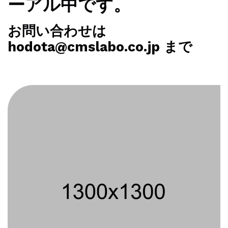
ーアル中です。
お問い合わせは
hodota@cmslabo.co.jp まで