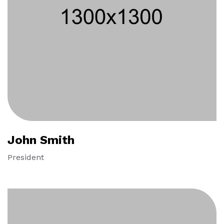
John Smith
President