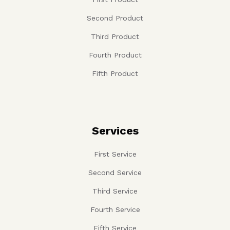
Second Product
Third Product
Fourth Product
Fifth Product
Services
First Service
Second Service
Third Service
Fourth Service
Fifth Service