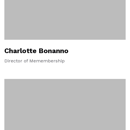
Charlotte Bonanno
Director of Memembership