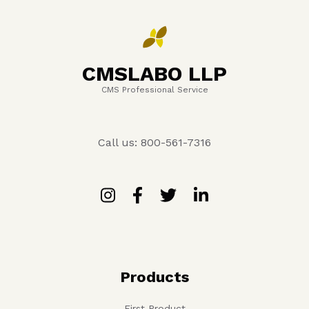
CMSLABO LLP
CMS Professional Service
Call us: 800-561-7316
Products
First Product