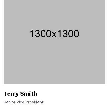
Terry Smith
Senior Vice President