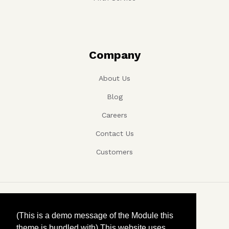
Company
About Us
Blog
Careers
Contact Us
Customers
Copyright ©, Company name, Year
(This is a demo message of the Module this
theme is bundled with) This website uses