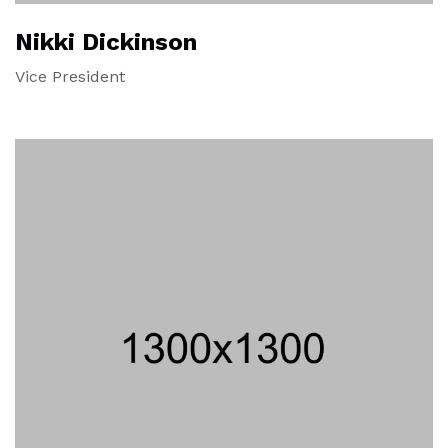
Nikki Dickinson
Vice President