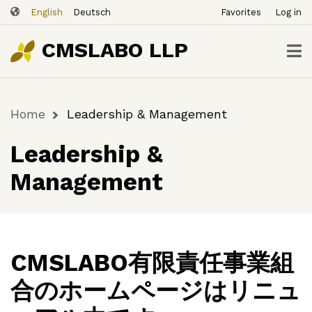
ユ
Skip
English
Deutsch
Favorites
Log in
ー
to
ザ
main
CMSLABO LLP
content
ー
ア
カ
Home
Leadership & Management
ウ
Breadcrumb
ン
Leadership &
ト
メ
Management
ニ
ュ
ー
CMSLABO有限責任事業組
合のホームページはリニュ