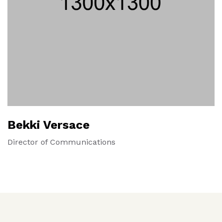
Bekki Versace
Director of Communications