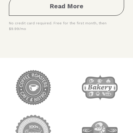
Read More
No credit card required. Free for the first month, then
$9.99/mo
target link
target link
target link
target link