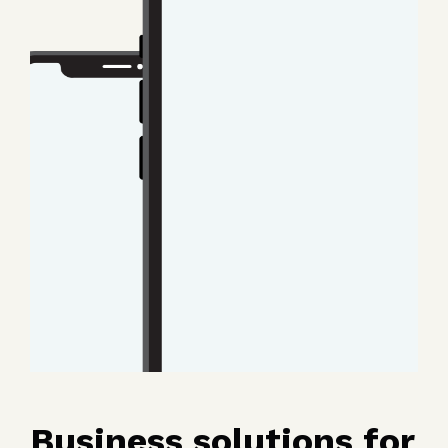
Business solutions for