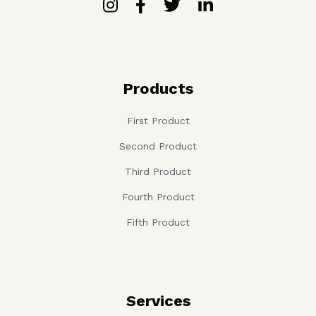
Products
First Product
Second Product
Third Product
Fourth Product
Fifth Product
Services