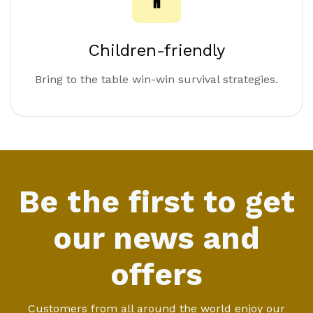
Children-friendly
Bring to the table win-win survival strategies.
Be the first to get
our news and
offers
Customers from all around the world enjoy our