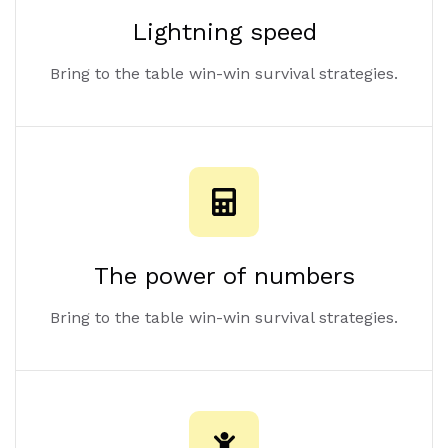
Lightning speed
Bring to the table win-win survival strategies.
The power of numbers
Bring to the table win-win survival strategies.