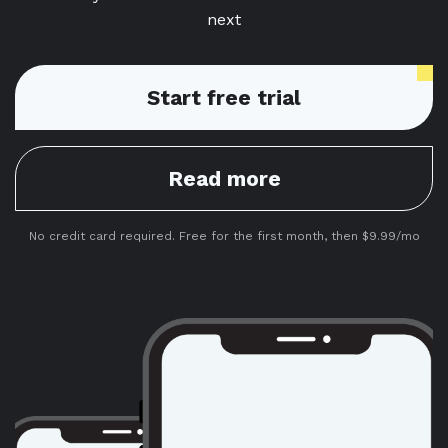
next
Start free trial
Read more
No credit card required. Free for the first month, then $9.99/mo