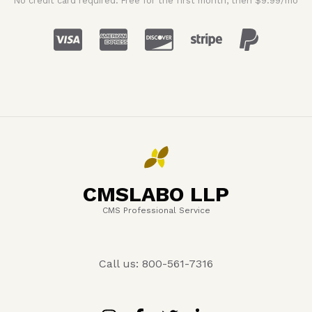
No credit card required. Free for the first month, then $9.99/mo
CMSLABO LLP
CMS Professional Service
Call us: 800-561-7316