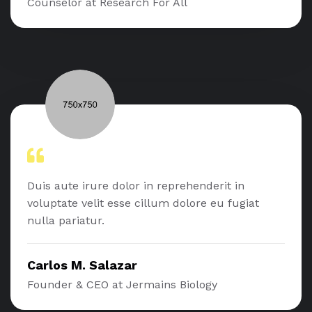
Counselor at Research For All
Duis aute irure dolor in reprehenderit in
voluptate velit esse cillum dolore eu fugiat
nulla pariatur.
Carlos M. Salazar
Founder & CEO at Jermains Biology