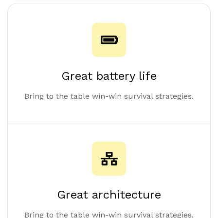
Great battery life
Bring to the table win-win survival strategies.
Great architecture
Bring to the table win-win survival strategies.