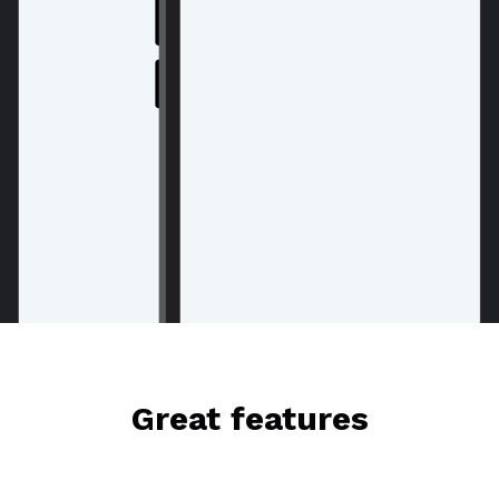
Great features