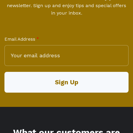
newsletter. Sign up and enjoy tips and special offers
in your inbox.
Email Address
What our customers are