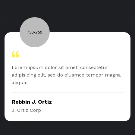
Lorem ipsum dolor sit amet, consectetur
adipisicing elit, sed do eiusmod tempor magna
aliqua.
Robbin J. Ortiz
J. Ortiz Corp