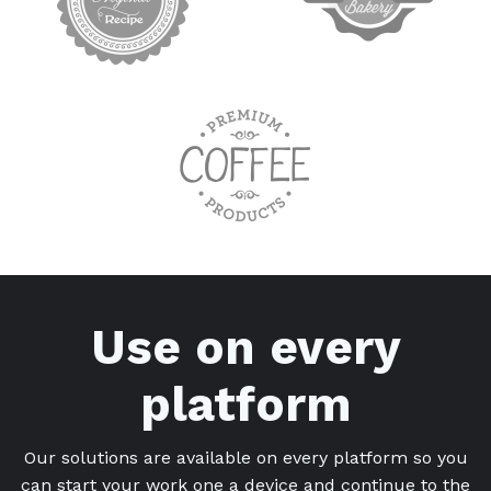
Use on every
platform
Our solutions are available on every platform so you
can start your work one a device and continue to the