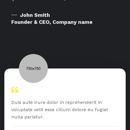
John Smith
Founder & CEO, Company name
Duis aute irure dolor in reprehenderit in
voluptate velit esse cillum dolore eu fugiat
nulla pariatur.