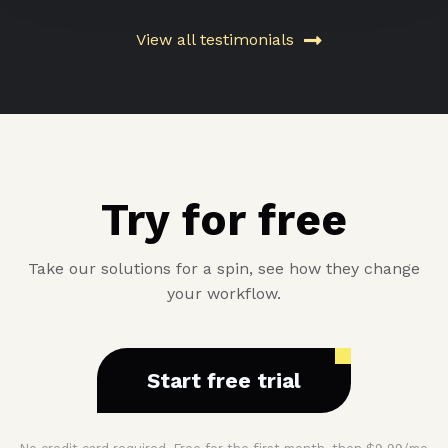
View all testimonials
Try for free
Take our solutions for a spin, see how they change
your workflow.
Start free trial