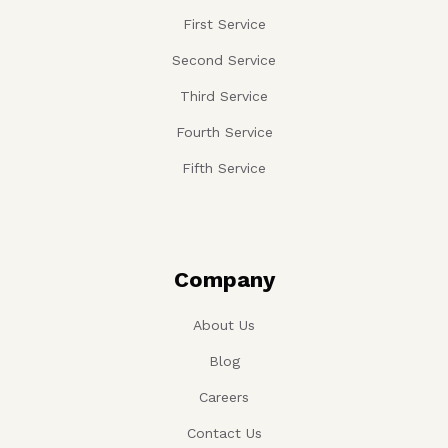
First Service
Second Service
Third Service
Fourth Service
Fifth Service
Company
About Us
Blog
Careers
Contact Us