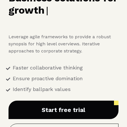
growth
|
Leverage agile frameworks to provide a robust
synopsis for high level overviews. Iterative
approaches to corporate strategy.
Faster collaborative thinking
Ensure proactive domination
Identify ballpark values
Start free trial