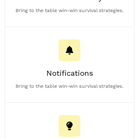
Bring to the table win-win survival strategies.
Notifications
Bring to the table win-win survival strategies.