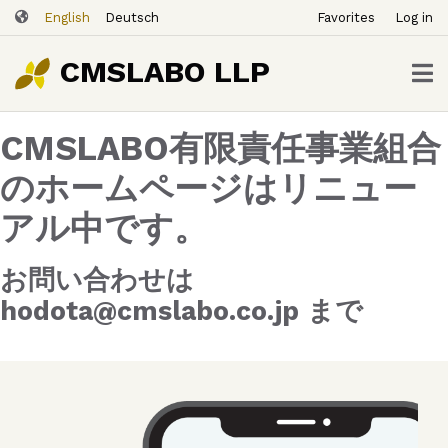
ユ
Skip
English
Deutsch
Favorites
Log in
ー
to
ザ
main
CMSLABO LLP
content
ー
ア
CMSLABO有限責任事業組合
カ
ウ
のホームページはリニュー
ン
アル中です。
ト
メ
ニ
お問い合わせは
ュ
hodota@cmslabo.co.jp まで
ー