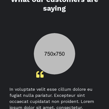
saying
In voluptate velit esse cillum dolore eu
fugiat nulla pariatur. Excepteur sint
occaecat cupidatat non proident. Lorem
ipsum dolor sit amet, consectetur.