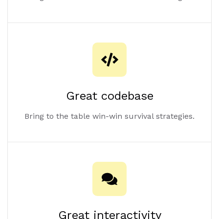
Great codebase
Bring to the table win-win survival strategies.
Great interactivity