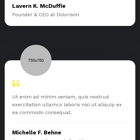
Lavern K. McDuffie
Founder & CEO at Dolorison
Ut enim ad minim veniam, quis nostrud
exercitation ullamco laboris nisi ut aliquip ex
ea commodo consequat.
Michelle F. Behne