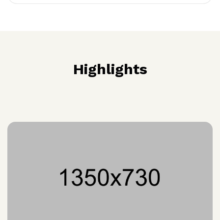
Highlights