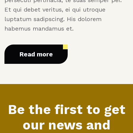
Et qui debet veritus, ei qui utroque
luptatum sadipscing. His dolorem
habemus mandamus et.
Read more
Be the first to get
our news and