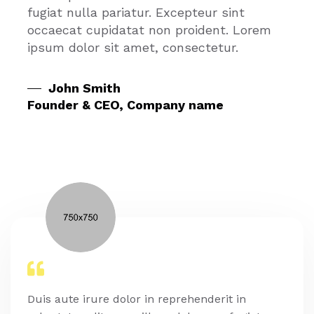
fugiat nulla pariatur. Excepteur sint
occaecat cupidatat non proident. Lorem
ipsum dolor sit amet, consectetur.
John Smith
Founder & CEO, Company name
Duis aute irure dolor in reprehenderit in