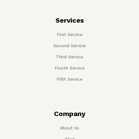
Services
First Service
Second Service
Third Service
Fourth Service
Fifth Service
Company
About Us
Blog