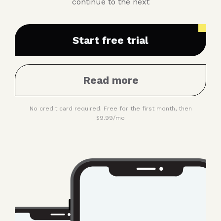
continue to the next
Start free trial
Read more
No credit card required. Free for the first month, then
$9.99/mo