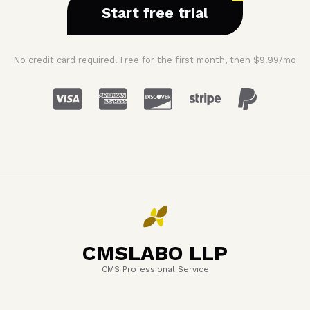
Start free trial
No credit card required. Free for the first month, then $9.99/mo
CMSLABO LLP
CMS Professional Service