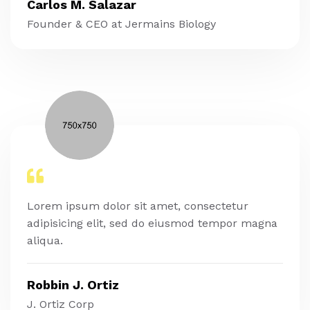
Carlos M. Salazar
Founder & CEO at Jermains Biology
Lorem ipsum dolor sit amet, consectetur
adipisicing elit, sed do eiusmod tempor magna
aliqua.
Robbin J. Ortiz
J. Ortiz Corp