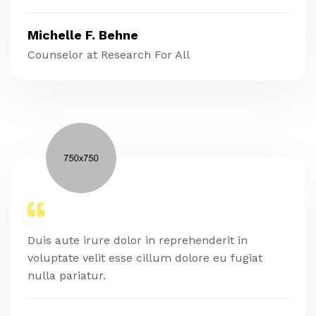
Michelle F. Behne
Counselor at Research For All
Duis aute irure dolor in reprehenderit in
voluptate velit esse cillum dolore eu fugiat
nulla pariatur.