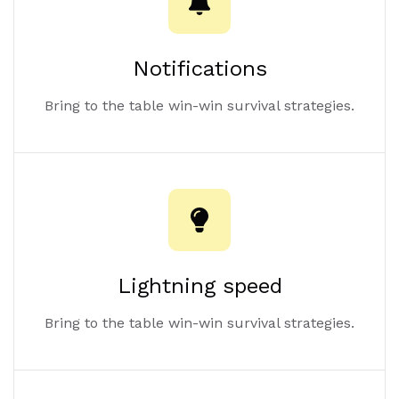
Notifications
Bring to the table win-win survival strategies.
Lightning speed
Bring to the table win-win survival strategies.