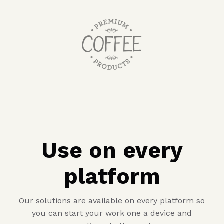
Use on every
platform
Our solutions are available on every platform so
you can start your work one a device and