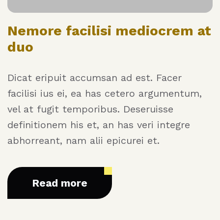
Nemore facilisi mediocrem at
duo
Dicat eripuit accumsan ad est. Facer
facilisi ius ei, ea has cetero argumentum,
vel at fugit temporibus. Deseruisse
definitionem his et, an has veri integre
abhorreant, nam alii epicurei et.
Read more