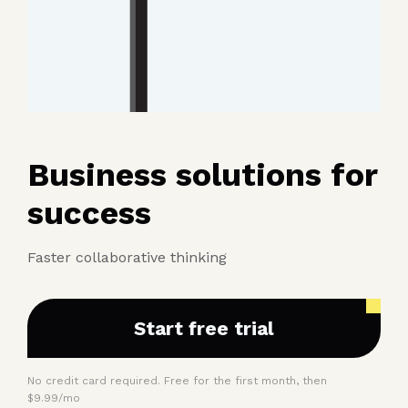
Business solutions for
success
Faster collaborative thinking
Start free trial
No credit card required. Free for the first month, then
$9.99/mo