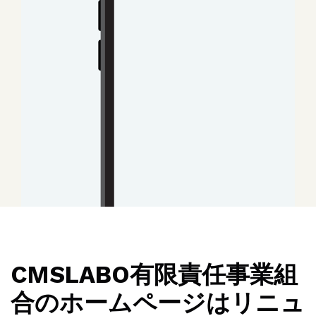
CMSLABO有限責任事業組
合のホームページはリニュ