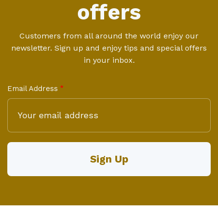
offers
Customers from all around the world enjoy our
newsletter. Sign up and enjoy tips and special offers
in your inbox.
Email Address