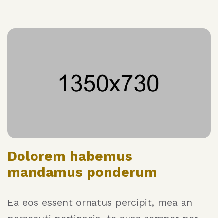
Dolorem habemus
mandamus ponderum
Ea eos essent ornatus percipit, mea an
persecuti pertinacia, te suas semper per.