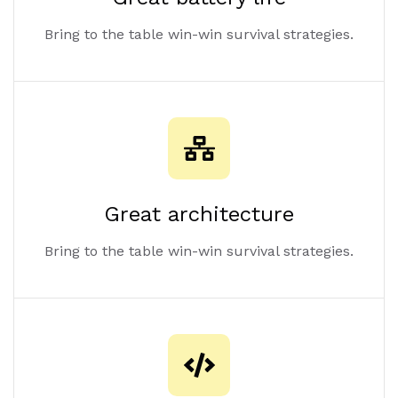
Bring to the table win-win survival strategies.
Great architecture
Bring to the table win-win survival strategies.