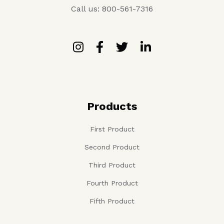
Call us: 800-561-7316
Products
First Product
Second Product
Third Product
Fourth Product
Fifth Product