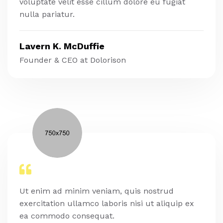
voluptate velit esse cillum dolore eu fugiat
nulla pariatur.
Lavern K. McDuffie
Founder & CEO at Dolorison
Ut enim ad minim veniam, quis nostrud
exercitation ullamco laboris nisi ut aliquip ex
ea commodo consequat.