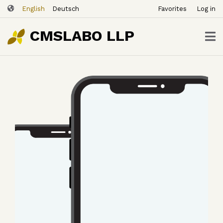
ユ
Skip
English
Deutsch
Favorites
Log in
ー
to
ザ
main
CMSLABO LLP
content
ー
ア
カ
ウ
ン
ト
メ
ニ
ュ
ー