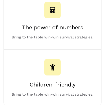
The power of numbers
Bring to the table win-win survival strategies.
Children-friendly
Bring to the table win-win survival strategies.