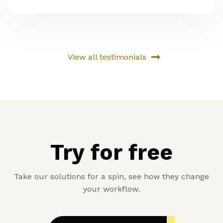
View all testimonials
Try for free
Take our solutions for a spin, see how they change
your workflow.