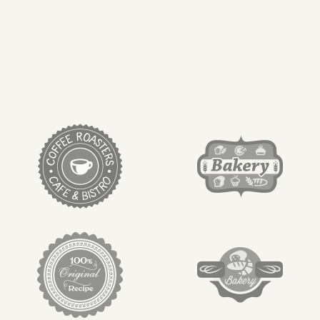
target link
target link
target link
target link