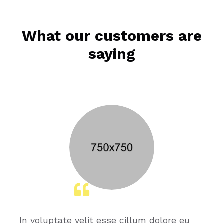
What our customers are
saying
In voluptate velit esse cillum dolore eu