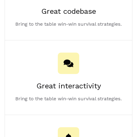
Great codebase
Bring to the table win-win survival strategies.
Great interactivity
Bring to the table win-win survival strategies.