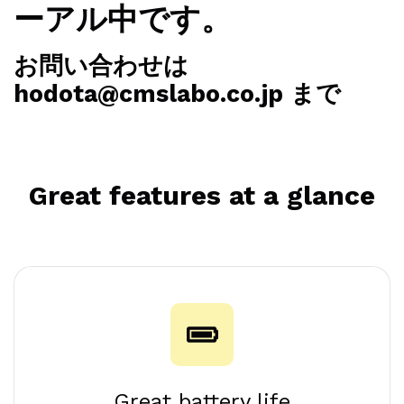
ーアル中です。
お問い合わせは
hodota@cmslabo.co.jp まで
Great features at a glance
Great battery life