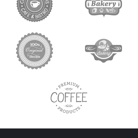
target link
target link