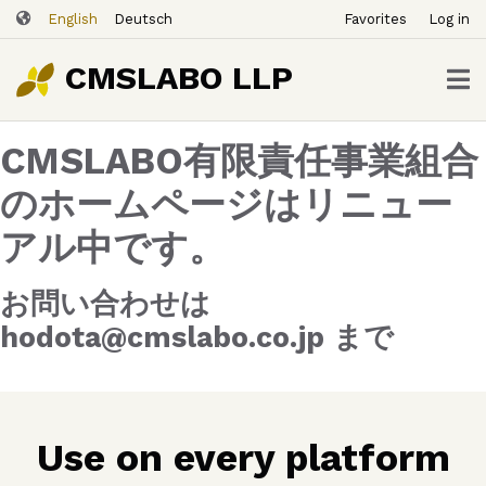
ユ
Skip
English
Deutsch
Favorites
Log in
ー
to
ザ
main
CMSLABO LLP
content
ー
ア
CMSLABO有限責任事業組合
カ
ウ
のホームページはリニュー
ン
アル中です。
ト
メ
ニ
お問い合わせは
ュ
hodota@cmslabo.co.jp まで
ー
Use on every platform