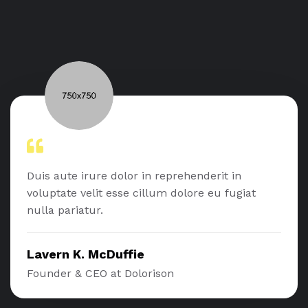
Duis aute irure dolor in reprehenderit in
voluptate velit esse cillum dolore eu fugiat
nulla pariatur.
Lavern K. McDuffie
Founder & CEO at Dolorison