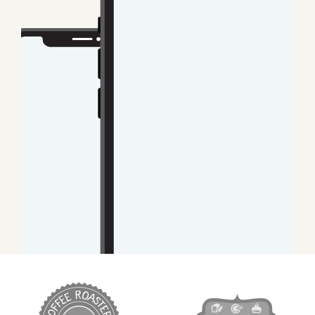
target link
target link