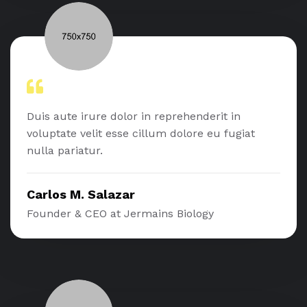
Duis aute irure dolor in reprehenderit in
voluptate velit esse cillum dolore eu fugiat
nulla pariatur.
Carlos M. Salazar
Founder & CEO at Jermains Biology