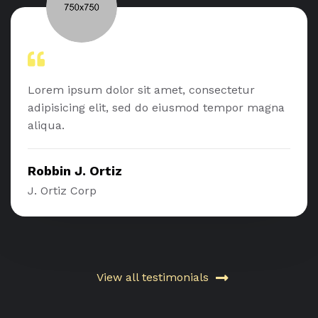
Lorem ipsum dolor sit amet, consectetur
adipisicing elit, sed do eiusmod tempor magna
aliqua.
Robbin J. Ortiz
J. Ortiz Corp
View all testimonials