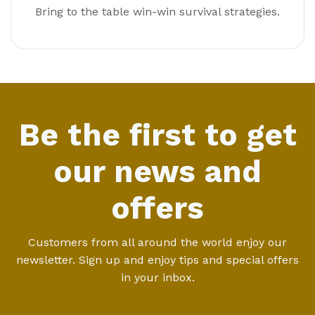
Bring to the table win-win survival strategies.
Be the first to get
our news and
offers
Customers from all around the world enjoy our
newsletter. Sign up and enjoy tips and special offers
in your inbox.