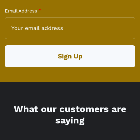
Email Address
What our customers are
saying