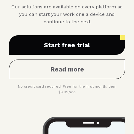
Our solutions are available on every platform so
you can start your work one a device and
continue to the next
Start free trial
Read more
No credit card required. Free for the first month, then
$9.99/mo