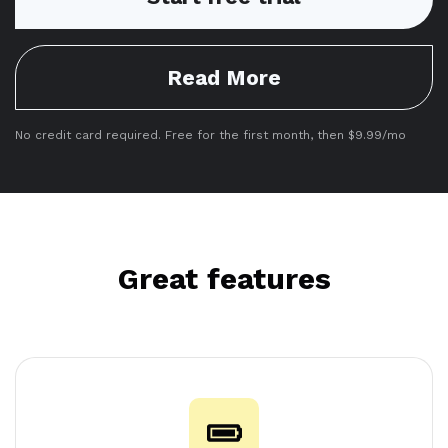
Read More
No credit card required. Free for the first month, then $9.99/mo
Great features