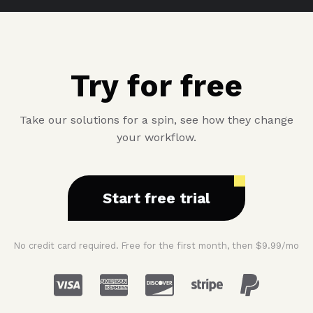
Try for free
Take our solutions for a spin, see how they change
your workflow.
Start free trial
No credit card required. Free for the first month, then $9.99/mo