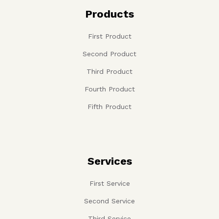
Products
First Product
Second Product
Third Product
Fourth Product
Fifth Product
Services
First Service
Second Service
Third Service