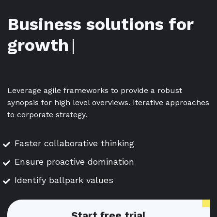
Business solutions for
growth
|
Leverage agile frameworks to provide a robust
synopsis for high level overviews. Iterative approaches
to corporate strategy.
Faster collaborative thinking
Ensure proactive domination
Identify ballpark values
Start free trial