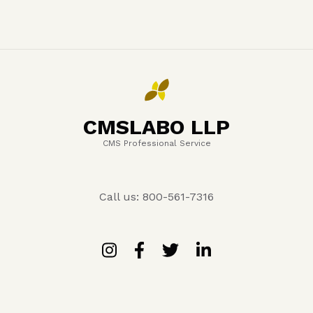
CMSLABO LLP
CMS Professional Service
Call us: 800-561-7316