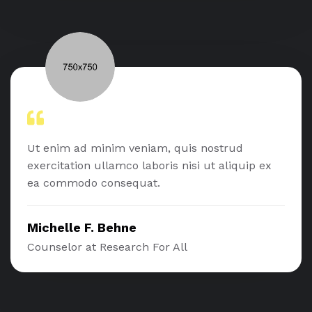
Ut enim ad minim veniam, quis nostrud
exercitation ullamco laboris nisi ut aliquip ex
ea commodo consequat.
Michelle F. Behne
Counselor at Research For All