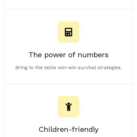
The power of numbers
Bring to the table win-win survival strategies.
Children-friendly