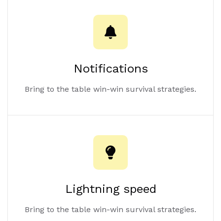
Notifications
Bring to the table win-win survival strategies.
Lightning speed
Bring to the table win-win survival strategies.