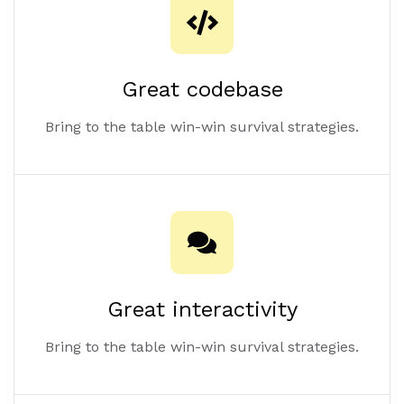
Great codebase
Bring to the table win-win survival strategies.
Great interactivity
Bring to the table win-win survival strategies.