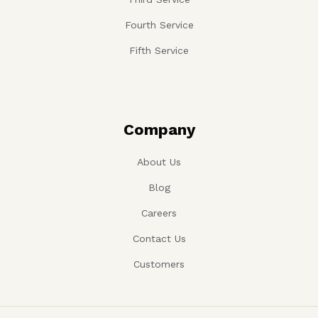
Fourth Service
Fifth Service
Company
About Us
Blog
Careers
Contact Us
Customers