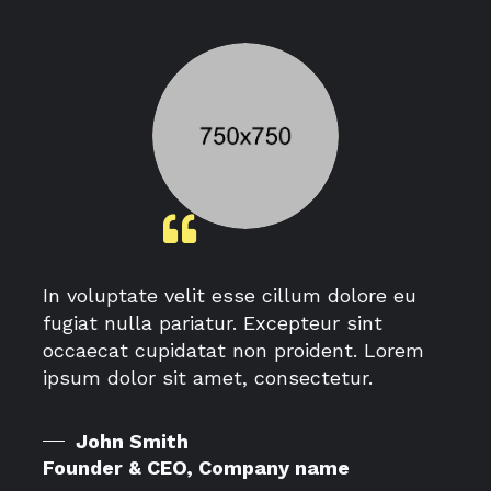
In voluptate velit esse cillum dolore eu
fugiat nulla pariatur. Excepteur sint
occaecat cupidatat non proident. Lorem
ipsum dolor sit amet, consectetur.
John Smith
Founder & CEO, Company name