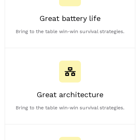
Great battery life
Bring to the table win-win survival strategies.
Great architecture
Bring to the table win-win survival strategies.