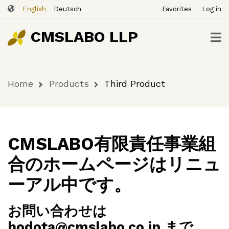
ユ
Skip
Third
English
Deutsch
Favorites
Log in
ー
to
Buy
$49.00
Product
Now
ザ
main
CMSLABO LLP
content
ー
ア
カ
Home
Products
Third Product
ウ
Breadcrumb
ン
ト
メ
ニ
CMSLABO有限責任事業組
ュ
合のホームページはリニュ
ー
ーアル中です。
お問い合わせは
hodota@cmslabo.co.jp まで