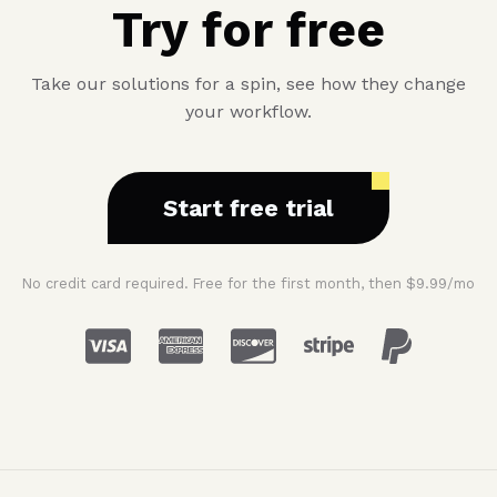
Try for free
Take our solutions for a spin, see how they change
your workflow.
Start free trial
No credit card required. Free for the first month, then $9.99/mo