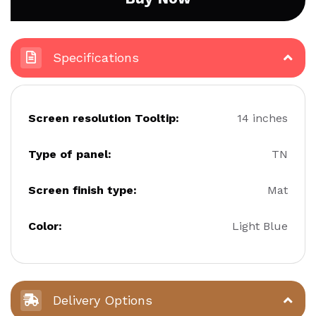
Specifications
Screen resolution Tooltip:
14 inches
Type of panel:
TN
Screen finish type:
Mat
Color:
Light Blue
Delivery Options