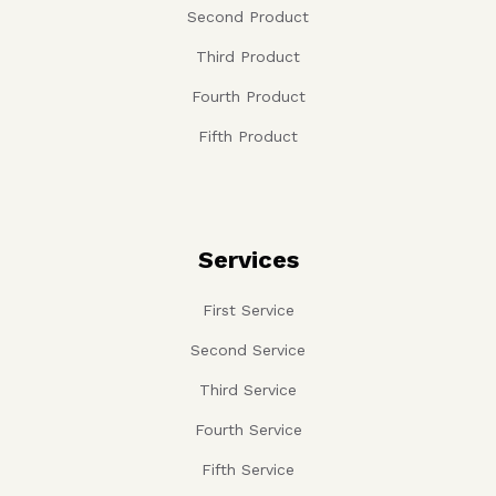
Second Product
Third Product
Fourth Product
Fifth Product
Services
First Service
Second Service
Third Service
Fourth Service
Fifth Service