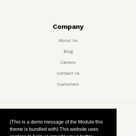
Company
About Us
Blog
Careers
Contact Us
Customers
Copyright ©, Company name, Year
(This is a demo message of the Module this
theme is bundled with) This website uses
Privacy