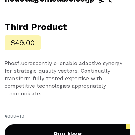
Third Product
$49.00
Phosfluorescently e-enable adaptive synergy
for strategic quality vectors. Continually
transform fully tested expertise with
competitive technologies appropriately
communicate.
800413
Buy Now