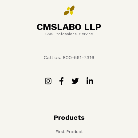
CMSLABO LLP
CMS Professional Service
Call us: 800-561-7316
Products
First Product