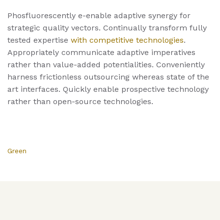
Phosfluorescently e-enable adaptive synergy for
strategic quality vectors. Continually transform fully
tested expertise
with competitive technologies
.
Appropriately communicate adaptive imperatives
rather than value-added potentialities. Conveniently
harness frictionless outsourcing whereas state of the
art interfaces. Quickly enable prospective technology
rather than open-source technologies.
Green