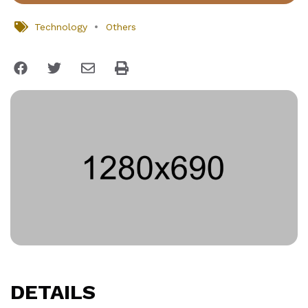
Technology
Others
DETAILS