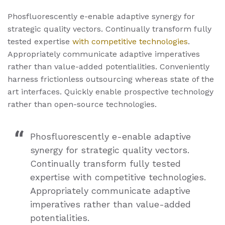
Phosfluorescently e-enable adaptive synergy for
strategic quality vectors. Continually transform fully
tested expertise
with competitive technologies
.
Appropriately communicate adaptive imperatives
rather than value-added potentialities. Conveniently
harness frictionless outsourcing whereas state of the
art interfaces. Quickly enable prospective technology
rather than open-source technologies.
Phosfluorescently e-enable adaptive
synergy for strategic quality vectors.
Continually transform fully tested
expertise with competitive technologies.
Appropriately communicate adaptive
imperatives rather than value-added
potentialities.