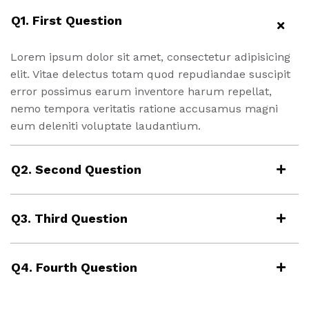
Q1. First Question
Lorem ipsum dolor sit amet, consectetur adipisicing
elit. Vitae delectus totam quod repudiandae suscipit
error possimus earum inventore harum repellat,
nemo tempora veritatis ratione accusamus magni
eum deleniti voluptate laudantium.
Q2. Second Question
Q3. Third Question
Q4. Fourth Question