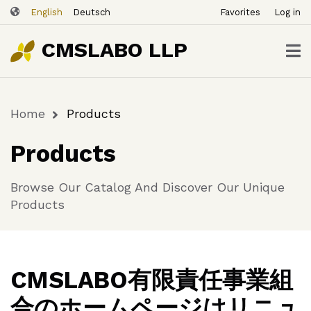
ユ
Skip
English
Deutsch
Favorites
Log in
ー
to
ザ
main
CMSLABO LLP
content
ー
ア
カ
Home
Products
ウ
Breadcrumb
ン
Products
ト
メ
Browse Our Catalog And Discover Our Unique
ニ
Products
ュ
ー
CMSLABO有限責任事業組
合のホームページはリニュ