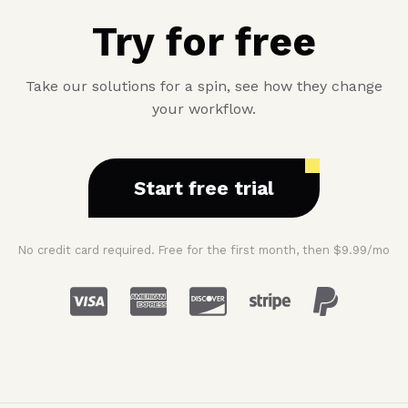
Try for free
Take our solutions for a spin, see how they change
your workflow.
Start free trial
No credit card required. Free for the first month, then $9.99/mo