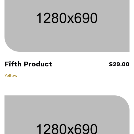
Fifth Product
$29.00
Yellow