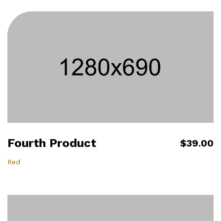
Fourth Product
$39.00
Red