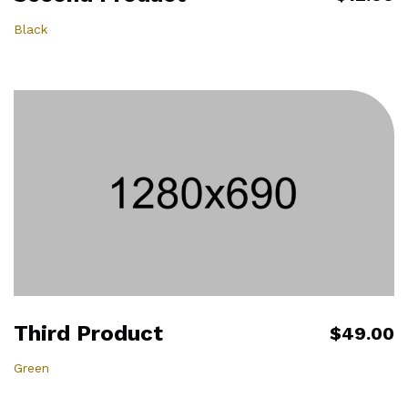
Black
Third Product
$49.00
Green