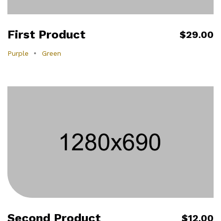
First Product
$29.00
Purple
Green
Second Product
$12.00