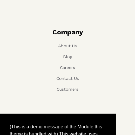
Company
About Us
Blog
Careers
Contact Us
Customers
Copyright ©, Company name, Year
(This is a demo message of the Module this
theme is bundled with) This website uses