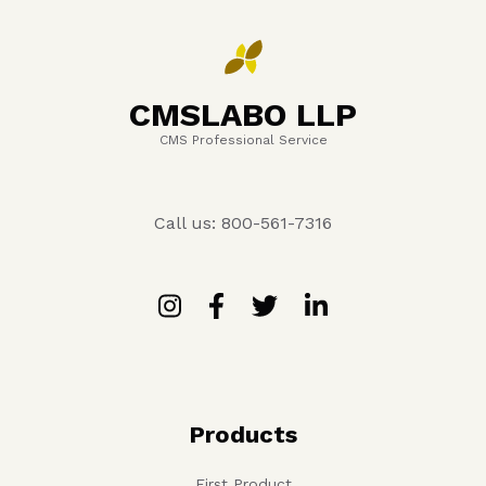
CMSLABO LLP
CMS Professional Service
Call us: 800-561-7316
Products
First Product