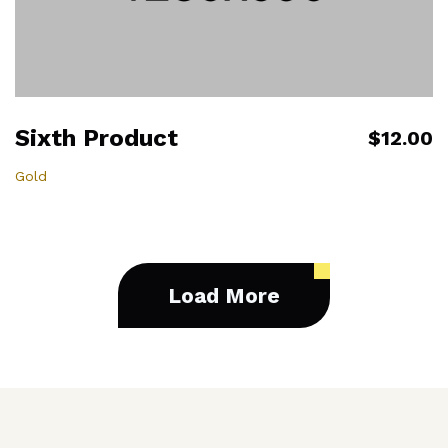
Sixth Product
$12.00
Gold
Load More