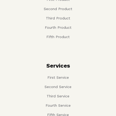
Second Product
Third Product
Fourth Product
Fifth Product
Services
First Service
Second Service
Third Service
Fourth Service
Fifth Service