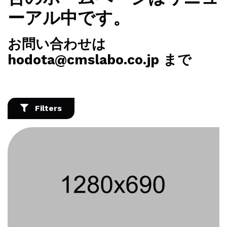
ーアル中です。
お問い合わせは
hodota@cmslabo.co.jp まで
Filters