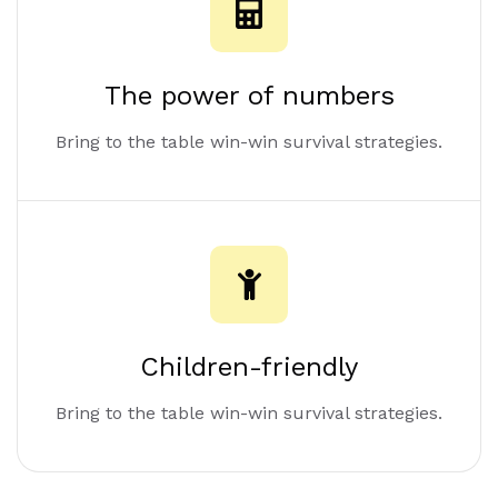
The power of numbers
Bring to the table win-win survival strategies.
Children-friendly
Bring to the table win-win survival strategies.