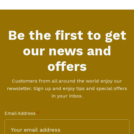
Be the first to get
our news and
offers
Customers from all around the world enjoy our
newsletter. Sign up and enjoy tips and special offers
in your inbox.
Email Address