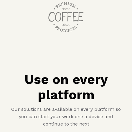
Use on every
platform
Our solutions are available on every platform so
you can start your work one a device and