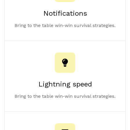
Notifications
Bring to the table win-win survival strategies.
Lightning speed
Bring to the table win-win survival strategies.