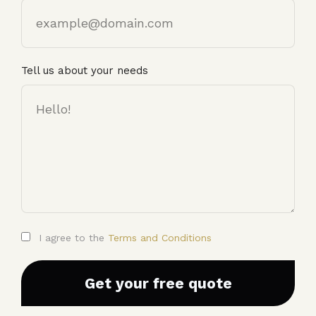
Email
Tell us about your needs
I agree to the
Terms and Conditions