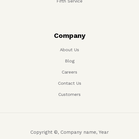
Fourth Service
Fifth Service
Company
About Us
Blog
Careers
Contact Us
Customers