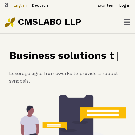
ユ
Skip
English
Deutsch
Favorites
Log in
ー
to
ザ
main
CMSLABO LLP
content
ー
ア
カ
ウ
Business solutions
ン
that help you grow
|
ト
メ
ニ
Leverage agile frameworks to provide a robust
ュ
synopsis.
ー