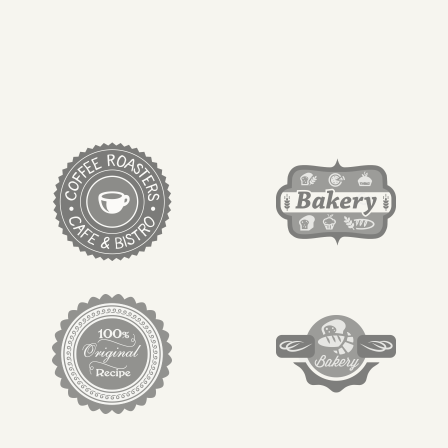
target link
target link
target link
target link