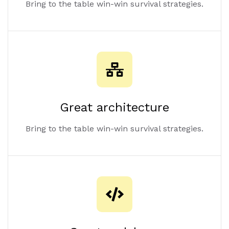
Great battery life
Bring to the table win-win survival strategies.
Great architecture
Bring to the table win-win survival strategies.