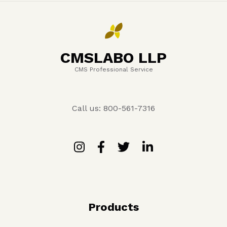
CMSLABO LLP
CMS Professional Service
Call us: 800-561-7316