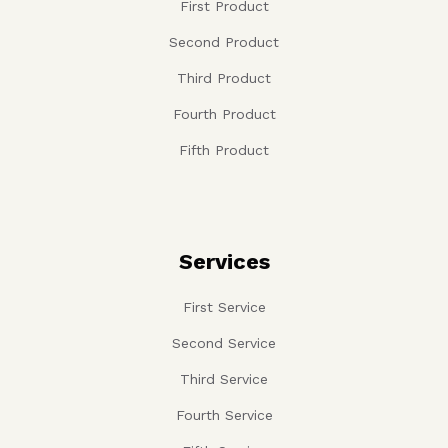
Products
First Product
Second Product
Third Product
Fourth Product
Fifth Product
Services
First Service
Second Service
Third Service