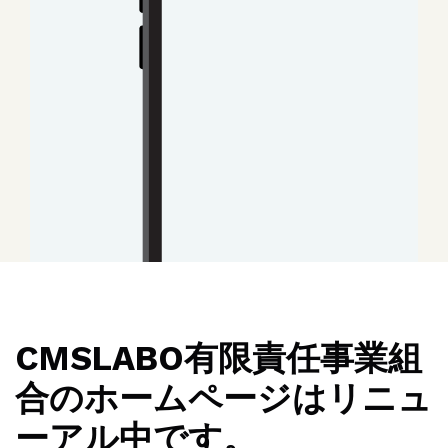
CMSLABO有限責任事業組
合のホームページはリニュ