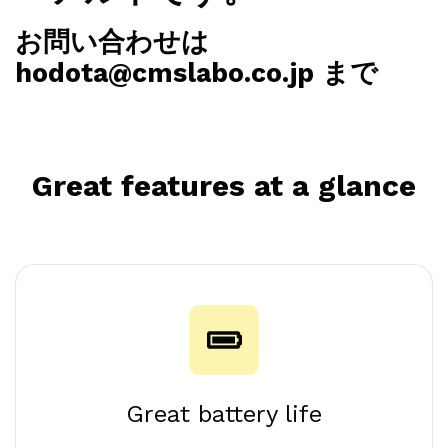
ーアル中です。
お問い合わせは
hodota@cmslabo.co.jp まで
Great features at a glance