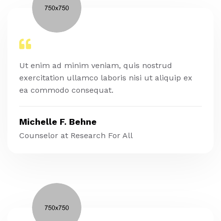
Ut enim ad minim veniam, quis nostrud
exercitation ullamco laboris nisi ut aliquip ex
ea commodo consequat.
Michelle F. Behne
Counselor at Research For All