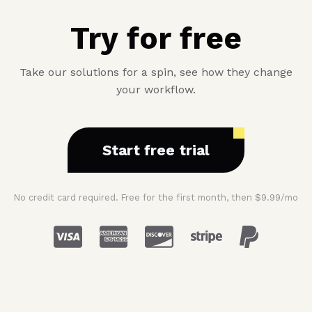
Try for free
Take our solutions for a spin, see how they change
your workflow.
Start free trial
No credit card required. Free for the first month, then $9.99/mo