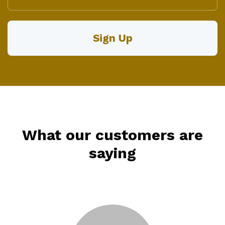
What our customers are
saying