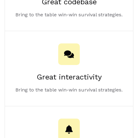
Great codebase
Bring to the table win-win survival strategies.
Great interactivity
Bring to the table win-win survival strategies.