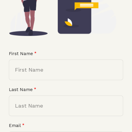
First Name
Last Name