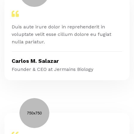
Duis aute irure dolor in reprehenderit in
voluptate velit esse cillum dolore eu fugiat
nulla pariatur.
Carlos M. Salazar
Founder & CEO at Jermains Biology