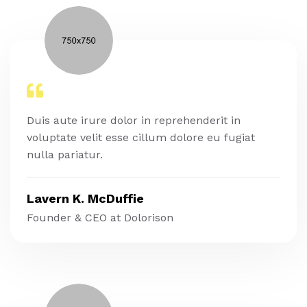
Duis aute irure dolor in reprehenderit in
voluptate velit esse cillum dolore eu fugiat
nulla pariatur.
Lavern K. McDuffie
Founder & CEO at Dolorison