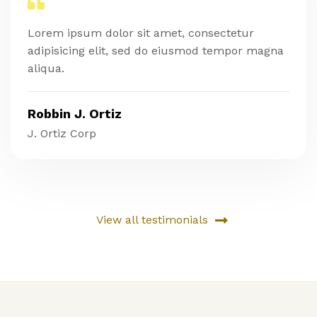
Lorem ipsum dolor sit amet, consectetur
adipisicing elit, sed do eiusmod tempor magna
aliqua.
Robbin J. Ortiz
J. Ortiz Corp
View all testimonials