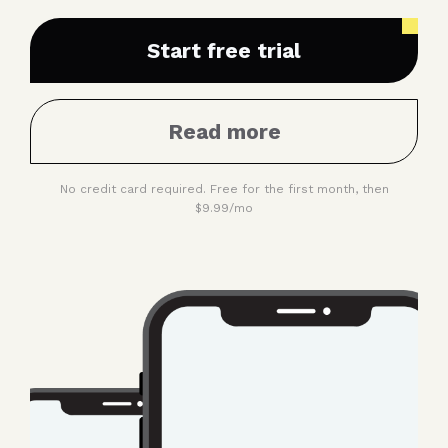
continue to the next
Start free trial
Read more
No credit card required. Free for the first month, then
$9.99/mo