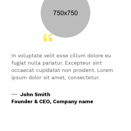
In voluptate velit esse cillum dolore eu
fugiat nulla pariatur. Excepteur sint
occaecat cupidatat non proident. Lorem
ipsum dolor sit amet, consectetur.
John Smith
Founder & CEO, Company name