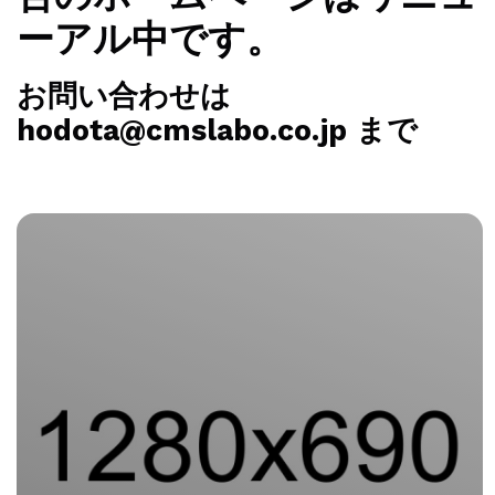
ーアル中です。
お問い合わせは
hodota@cmslabo.co.jp まで