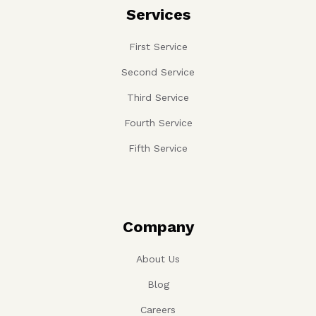
Services
First Service
Second Service
Third Service
Fourth Service
Fifth Service
Company
About Us
Blog
Careers