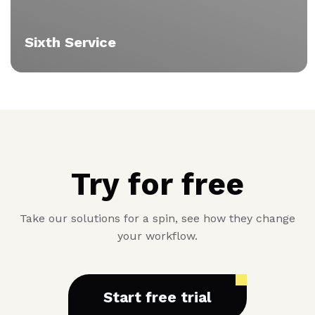
Sixth Service
Vitae
Try for free
Take our solutions for a spin, see how they change
your workflow.
Start free trial