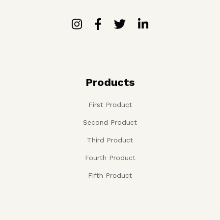
Products
First Product
Second Product
Third Product
Fourth Product
Fifth Product