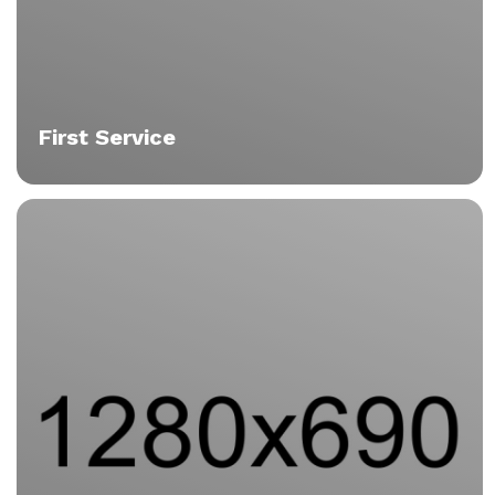
First Service
Tristique