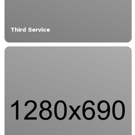
Third Service
Tortor