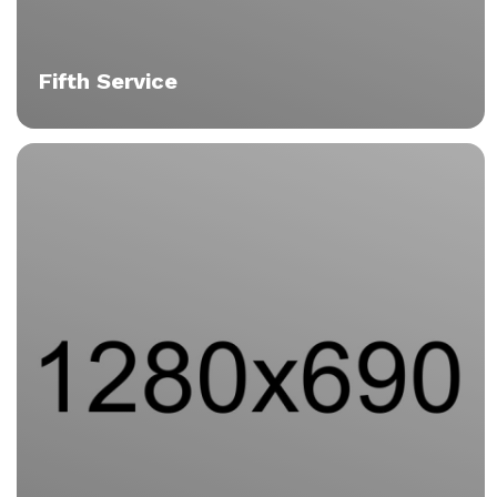
Fifth Service
Vitae