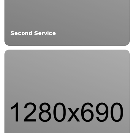
Second Service
Tristique
Vitae