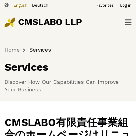
ユ
Skip
English
Deutsch
Favorites
Log in
ー
to
ザ
main
CMSLABO LLP
content
ー
ア
カ
Home
Services
ウ
Breadcrumb
ン
Services
ト
メ
Discover How Our Capabilities Can Improve
ニ
Your Business
ュ
ー
CMSLABO有限責任事業組
合のホームページはリニュ