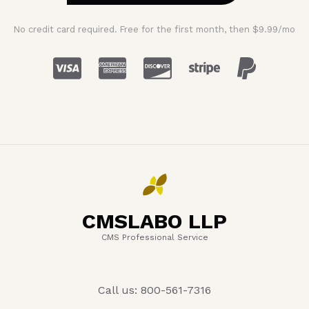
No credit card required. Free for the first month, then $9.99/mo
CMSLABO LLP
CMS Professional Service
Call us: 800-561-7316