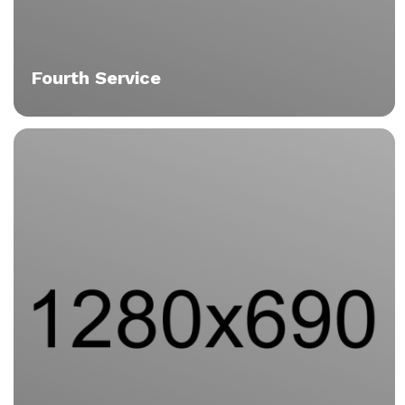
Fourth Service
Praesent