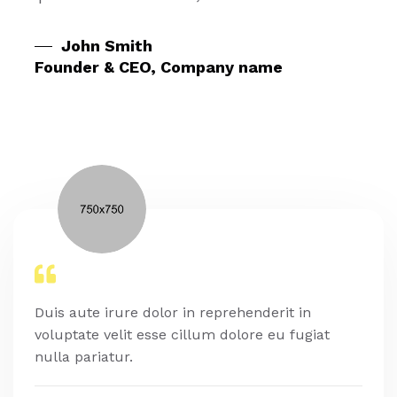
John Smith
Founder & CEO, Company name
Duis aute irure dolor in reprehenderit in
voluptate velit esse cillum dolore eu fugiat
nulla pariatur.