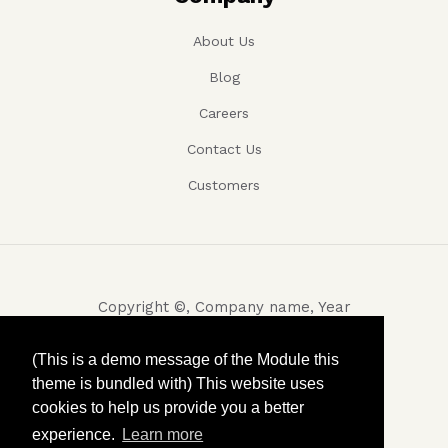
About Us
Blog
Careers
Contact Us
Customers
Copyright ©, Company name, Year
Privacy
(This is a demo message of the Module this
theme is bundled with) This website uses
Terms and conditions
cookies to help us provide you a better
Contact
experience.
Learn more