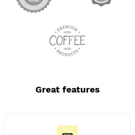
Great features