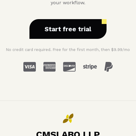
your workflow.
Start free trial
No credit card required. Free for the first month, then $9.99/mo
CMSLABO LLP