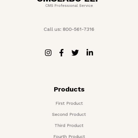
CMS Professional Service
Call us: 800-561-7316
Products
First Product
Second Product
Third Product
Fourth Product