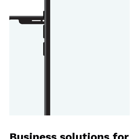
Business solutions for