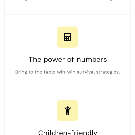
The power of numbers
Bring to the table win-win survival strategies.
Children-friendly