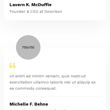
Lavern K. McDuffie
Founder & CEO at Dolorison
Ut enim ad minim veniam, quis nostrud
exercitation ullamco laboris nisi ut aliquip ex
ea commodo consequat.
Michelle F. Behne