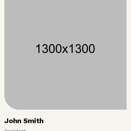
John Smith
President