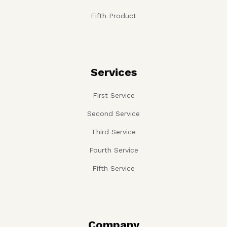
Fifth Product
Services
First Service
Second Service
Third Service
Fourth Service
Fifth Service
Company