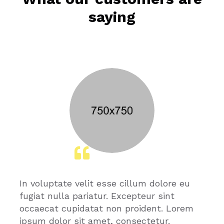
saying
In voluptate velit esse cillum dolore eu
fugiat nulla pariatur. Excepteur sint
occaecat cupidatat non proident. Lorem
ipsum dolor sit amet, consectetur.