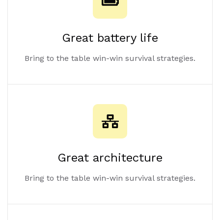
Great battery life
Bring to the table win-win survival strategies.
Great architecture
Bring to the table win-win survival strategies.