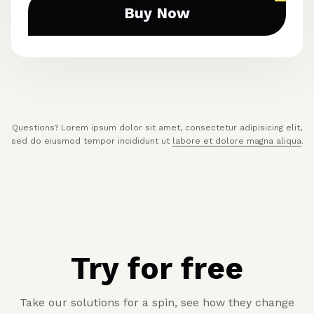
Buy Now
Questions? Lorem ipsum dolor sit amet, consectetur adipisicing elit,
sed do eiusmod tempor incididunt ut
labore et dolore magna aliqua
.
Try for free
Take our solutions for a spin, see how they change