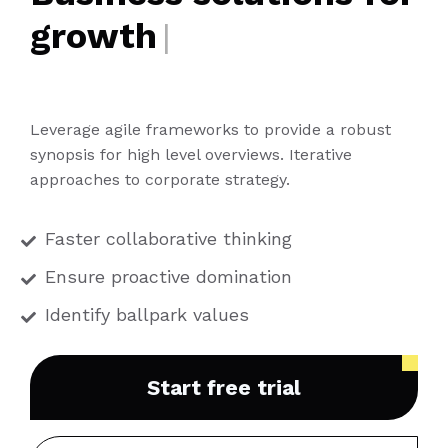
growth
|
Leverage agile frameworks to provide a robust
synopsis for high level overviews. Iterative
approaches to corporate strategy.
Faster collaborative thinking
Ensure proactive domination
Identify ballpark values
Start free trial