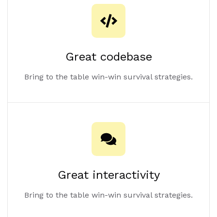
Great codebase
Bring to the table win-win survival strategies.
Great interactivity
Bring to the table win-win survival strategies.