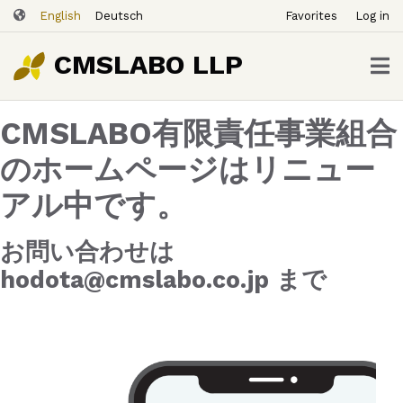
ユ
Skip
English
Deutsch
Favorites
Log in
ー
to
ザ
main
CMSLABO LLP
content
ー
ア
CMSLABO有限責任事業組合
カ
ウ
のホームページはリニュー
ン
アル中です。
ト
メ
ニ
お問い合わせは
ュ
hodota@cmslabo.co.jp まで
ー