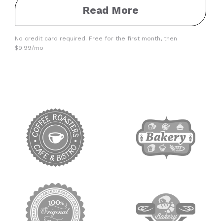
Read More
No credit card required. Free for the first month, then
$9.99/mo
target link
target link
target link
target link