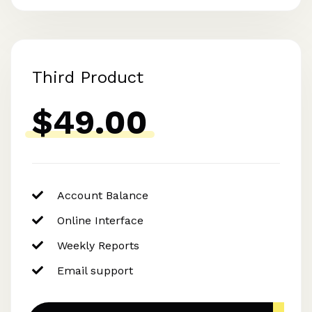
Third Product
$49.00
Account Balance
Online Interface
Weekly Reports
Email support