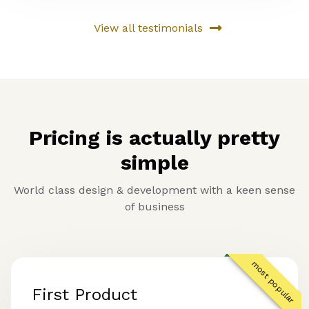
View all testimonials
Pricing is actually pretty
simple
World class design & development with a keen sense
of business
most popular
First Product