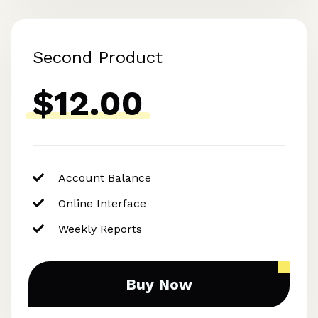
Second Product
$12.00
Account Balance
Online Interface
Weekly Reports
Buy Now