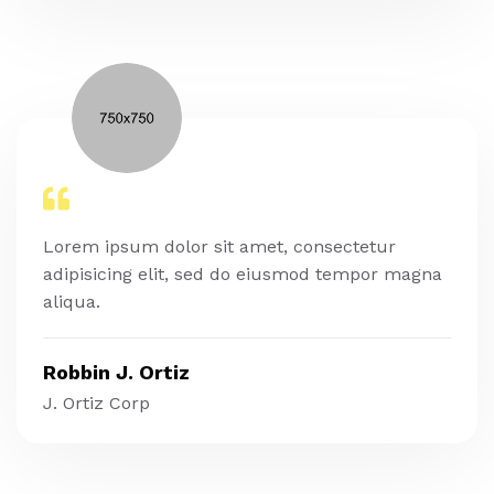
Lorem ipsum dolor sit amet, consectetur
adipisicing elit, sed do eiusmod tempor magna
aliqua.
Robbin J. Ortiz
J. Ortiz Corp