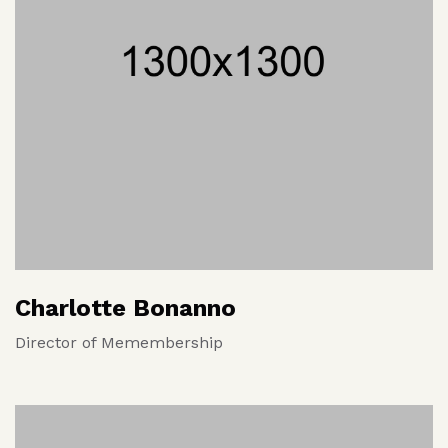
Charlotte Bonanno
Director of Memembership