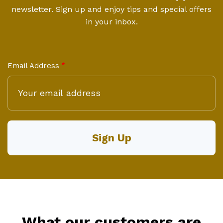
newsletter. Sign up and enjoy tips and special offers
in your inbox.
Email Address
What our customers are