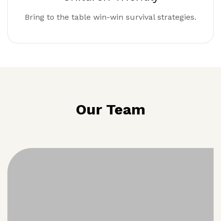
Bring to the table win-win survival strategies.
Our Team