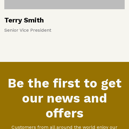
Terry Smith
Senior Vice President
Be the first to get
our news and
offers
Customers from all around the world enjoy our