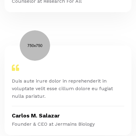
Counselor at Research For All
Duis aute irure dolor in reprehenderit in
voluptate velit esse cillum dolore eu fugiat
nulla pariatur.
Carlos M. Salazar
Founder & CEO at Jermains Biology