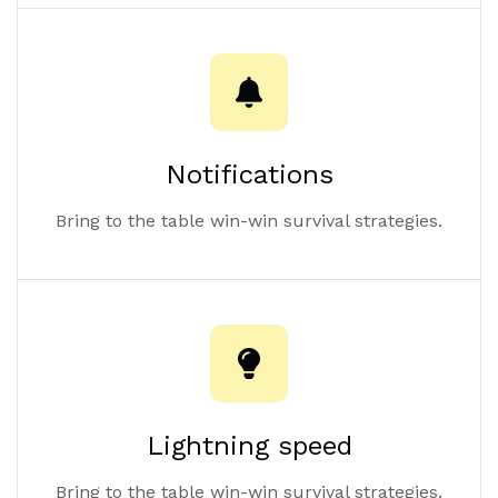
Notifications
Bring to the table win-win survival strategies.
Lightning speed
Bring to the table win-win survival strategies.