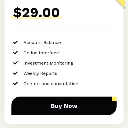
$29.00
Account Balance
Online Interface
Investment Monitoring
Weekly Reports
One-on-one consultation
Buy Now