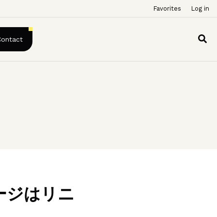
Favorites
Log in
Contact
ージはリニ