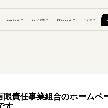
ユ
ー
ザ
Layouts
Services
Products
More
ー
ア
カ
ウ
ン
ト
メ
ニ
ュ
ー
BO有限責任事業組合のホームペ
です。