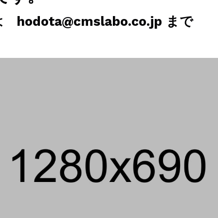
odota@cmslabo.co.jp まで