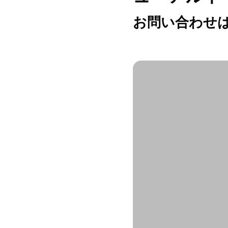
お問い合わせは h