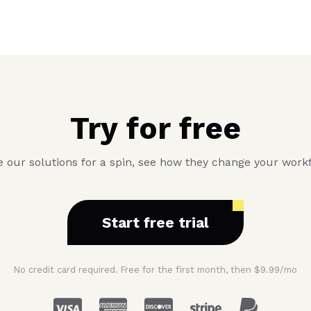
Try for free
 our solutions for a spin, see how they change your work
Start free trial
No credit card required. Free for the first month, then $9.99/mo