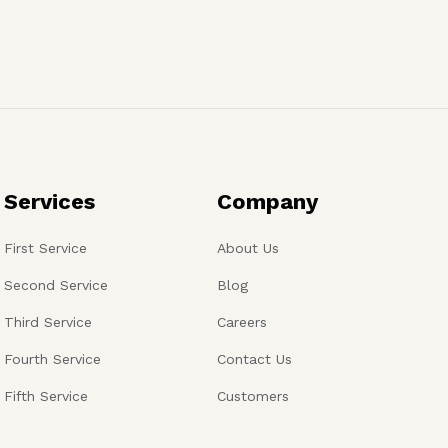
Services
Company
First Service
About Us
Second Service
Blog
Third Service
Careers
Fourth Service
Contact Us
Fifth Service
Customers