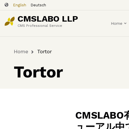
Skip
English
Deutsch
to
CMSLABO LLP
main
Home
content
CMS Professional Service
Home
Tortor
Breadcrumb
Tortor
CMSLA
ューアル中