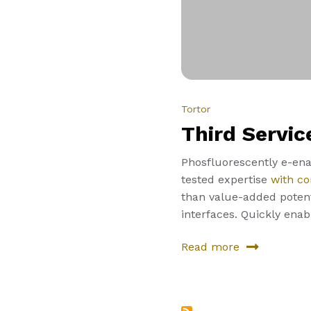
Tortor
Third Servic
Phosfluorescently e-enab
tested expertise
with co
than value-added potenti
interfaces. Quickly ena
Read more
about
Third
Service