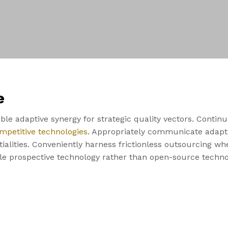
e
le adaptive synergy for strategic quality vectors. Continu
mpetitive technologies
. Appropriately communicate adapti
alities. Conveniently harness frictionless outsourcing whe
ble prospective technology rather than open-source techno