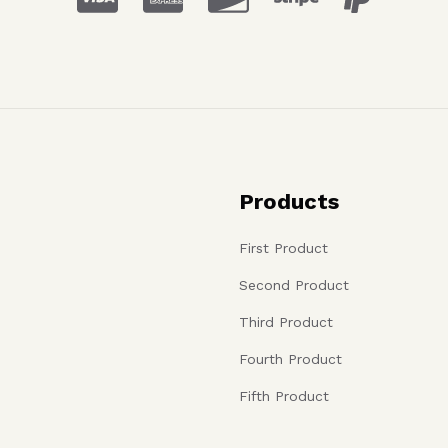
Products
First Product
Second Product
Third Product
Fourth Product
Fifth Product