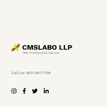
CMSLABO LLP
CMS Professional Service
Call us: 800-561-7316