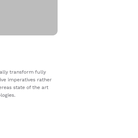
ally transform fully
ve imperatives rather
reas state of the art
logies.