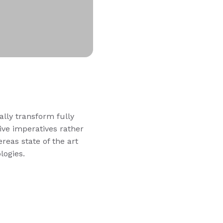
ally transform fully
ve imperatives rather
reas state of the art
logies.