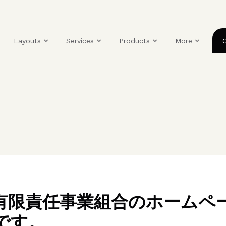
ユ
ー
ザ
Layouts
Services
Products
More
ー
ア
カ
ウ
ン
ト
メ
ニ
ュ
ー
BO有限責任事業組合のホームペ
です。