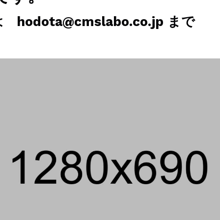
odota@cmslabo.co.jp まで