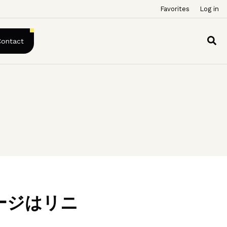
Favorites
Log in
Contact
ージはリニ