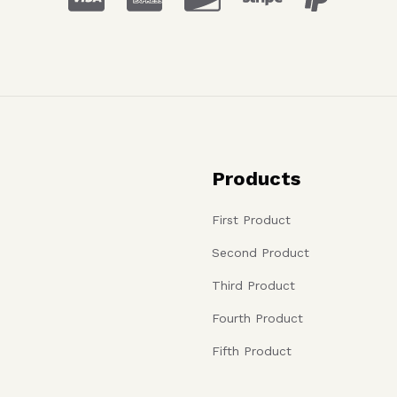
Products
First Product
Second Product
Third Product
Fourth Product
Fifth Product