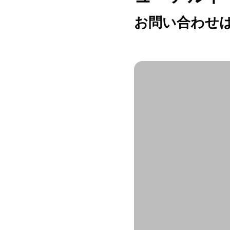
お問い合わせは h