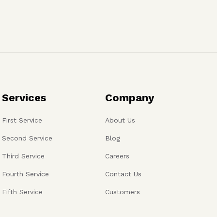
Services
Company
First Service
About Us
Second Service
Blog
Third Service
Careers
Fourth Service
Contact Us
Fifth Service
Customers