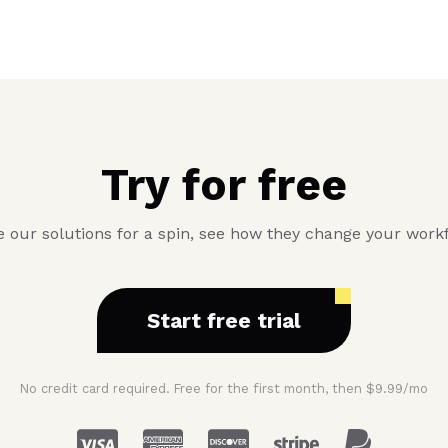
Try for free
 our solutions for a spin, see how they change your work
Start free trial
No credit card required. Free for the first month, then $9.99/mo