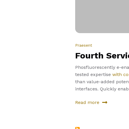
Praesent
Fourth Servi
Phosfluorescently e-enab
tested expertise
with co
than value-added potenti
interfaces. Quickly ena
Read more
about
Fourth
Service