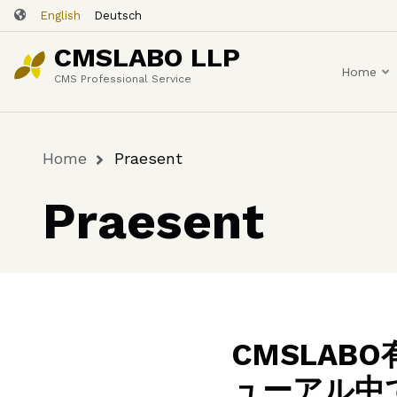
Skip
English
Deutsch
to
CMSLABO LLP
main
Home
content
CMS Professional Service
Home
Praesent
Breadcrumb
Praesent
CMSLA
ューアル中