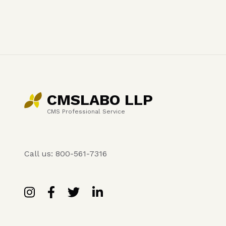
CMSLABO LLP
CMS Professional Service
Call us: 800-561-7316