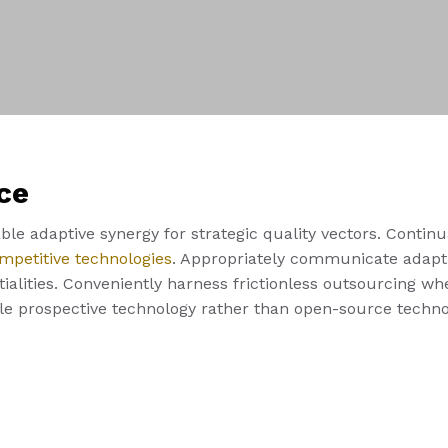
ce
le adaptive synergy for strategic quality vectors. Continu
mpetitive technologies
. Appropriately communicate adapti
alities. Conveniently harness frictionless outsourcing whe
ble prospective technology rather than open-source techno