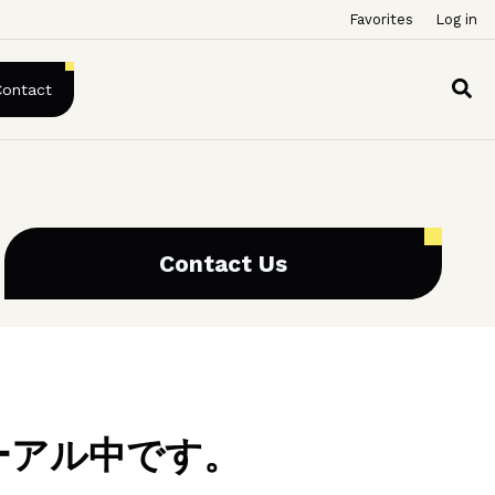
Favorites
Log in
Contact
Contact Us
ーアル中です。