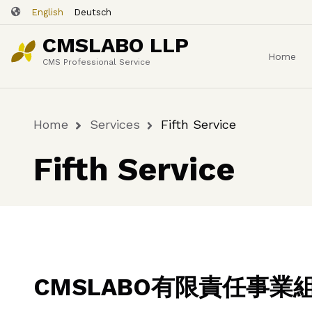
Skip
English
Deutsch
to
CMSLABO LLP
main
Home
content
CMS Professional Service
Home
Services
Fifth Service
Breadcrumb
Fifth Service
CMSLABO有限責任事