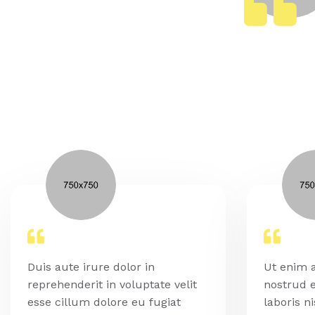
Duis aute irure dolor in
Ut enim 
reprehenderit in voluptate velit
nostrud e
esse cillum dolore eu fugiat
laboris ni