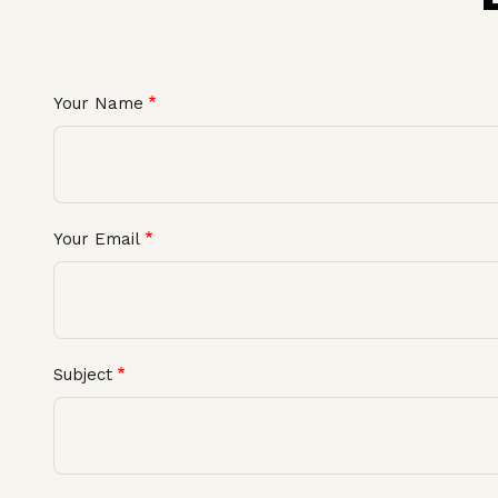
Your Name
Your Email
Subject