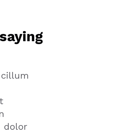
saying
 cillum
t
n
 dolor