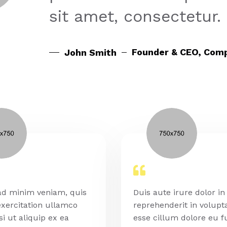
sit amet, consectetur.
Founder & CEO, Com
John Smith
ad minim veniam, quis
Duis aute irure dolor in
xercitation ullamco
reprehenderit in volupta
si ut aliquip ex ea
esse cillum dolore eu f