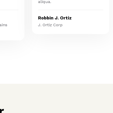
aliqua.
Robbin J. Ortiz
ains
J. Ortiz Corp
r