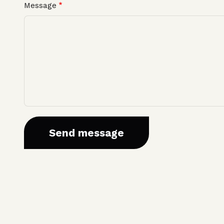
Message