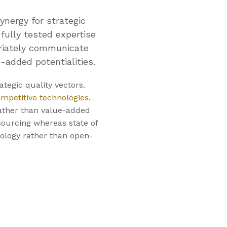
ynergy for strategic
 fully tested expertise
priately communicate
-added potentialities.
tegic quality vectors.
ompetitive technologies
.
ather than value-added
tsourcing whereas state of
nology rather than open-