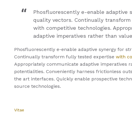
Phosfluorescently e-enable adaptive s
quality vectors. Continually transform
with competitive technologies. Appro
adaptive imperatives rather than value
Phosfluorescently e-enable adaptive synergy for stra
Continually transform fully tested expertise
with c
Appropriately communicate adaptive imperatives r
potentialities. Conveniently harness frictionless ou
the art interfaces. Quickly enable prospective tech
source technologies.
Vitae