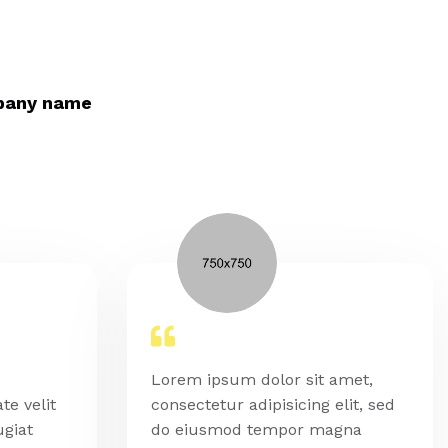
pany name
Lorem ipsum dolor sit amet,
te velit
consectetur adipisicing elit, sed
ugiat
do eiusmod tempor magna