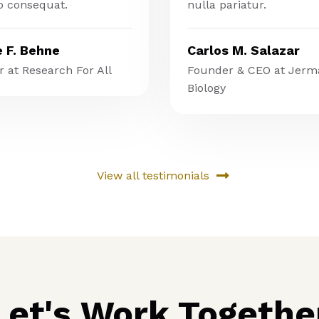
 consequat.
nulla pariatur.
e F. Behne
Carlos M. Salazar
 at Research For All
Founder & CEO at Jerm
Biology
View all testimonials
Let's Work Togethe