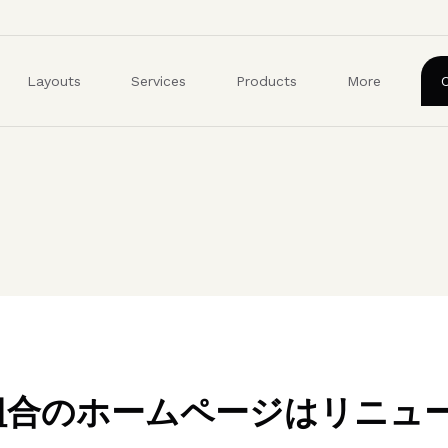
ユ
ー
ザ
Layouts
Services
Products
More
ー
ア
カ
ウ
ン
ト
メ
ニ
ュ
ー
業組合のホームページはリニュ