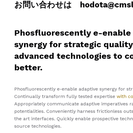
お問い合わせは hodota@cmslab
Phosfluorescently e-enable
synergy for strategic qualit
advanced technologies to 
better.
Phosfluorescently e-enable adaptive synergy for stra
Continually transform fully tested expertise
with c
Appropriately communicate adaptive imperatives r
potentialities. Conveniently harness frictionless ou
the art interfaces. Quickly enable prospective tech
source technologies.