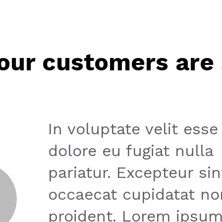
our customers are 
In voluptate velit esse
dolore eu fugiat nulla
pariatur. Excepteur sin
occaecat cupidatat no
proident. Lorem ipsum