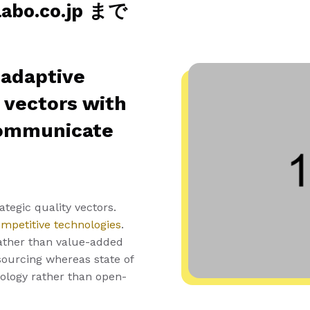
o.co.jp まで
 adaptive
y vectors with
communicate
tegic quality vectors.
ompetitive technologies
.
ather than value-added
tsourcing whereas state of
nology rather than open-