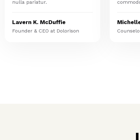
nulla pariatur.
commodo
Lavern K. McDuffie
Michell
Founder & CEO at Dolorison
Counselor