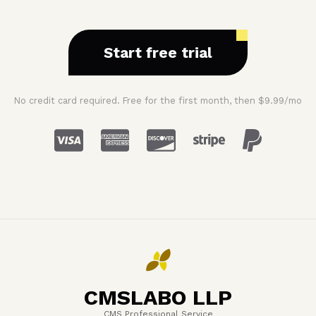
Start free trial
No credit card required. Free for the first month, then $9.99/mo
CMSLABO LLP
CMS Professional Service