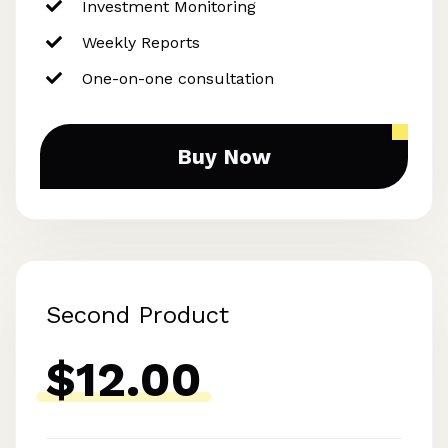
Investment Monitoring
Weekly Reports
One-on-one consultation
Buy Now
Second Product
$12.00