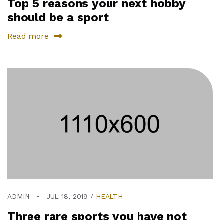
Top 5 reasons your next hobby
should be a sport
Read more
ADMIN
JUL 18, 2019
HEALTH
Three rare sports you have not