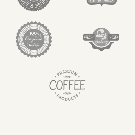
target link
target link