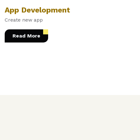
App Development
Create new app
Read More