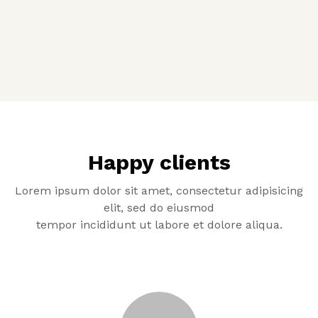
Happy clients
Lorem ipsum dolor sit amet, consectetur adipisicing
elit, sed do eiusmod
tempor incididunt ut labore et dolore aliqua.