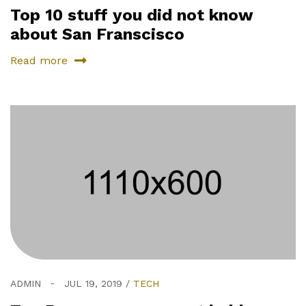
Top 10 stuff you did not know
about San Franscisco
Read more
ADMIN
JUL 19, 2019
TECH