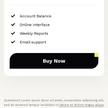
Account Balance
Online Interface
Weekly Reports
Email support
Buy Now
Questions? Lorem ipsum dolor sit amet, consectetur adipisicing elit,
sed do eiusmod tempor incididunt ut
labore et dolore magna aliqua
.