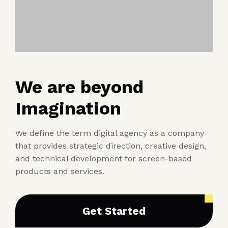
We are beyond
Imagination
We define the term digital agency as a company
that provides strategic direction, creative design,
and technical development for screen-based
products and services.
Get Started