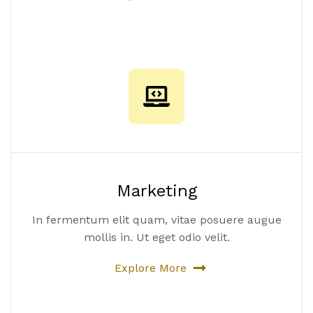
Marketing
In fermentum elit quam, vitae posuere augue
mollis in. Ut eget odio velit.
Explore More