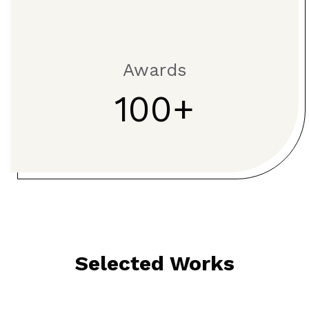
Awards
100
Selected Works