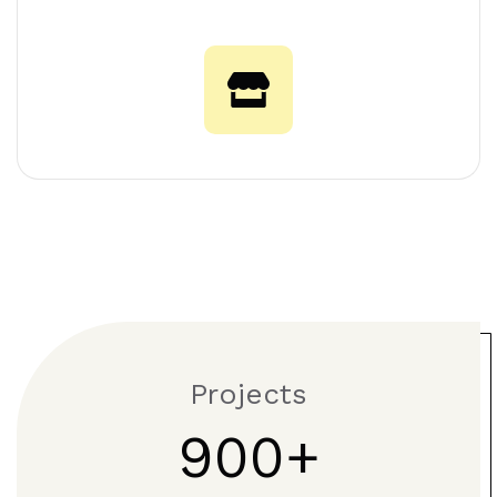
Projects
900