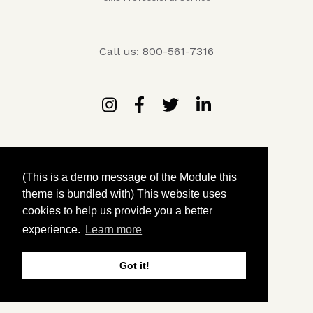
Call us: 800-561-7316
(This is a demo message of the Module this
Products
theme is bundled with) This website uses
cookies to help us provide you a better
First Product
experience.
Learn more
Second Product
Got it!
Third Product
Fourth Product