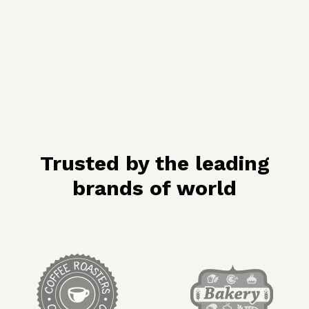
Trusted by the leading
brands of world
target link
target link