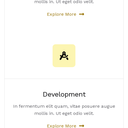
mollis in. Ut eget odio velit.
Explore More
Development
In fermentum elit quam, vitae posuere augue
mollis in. Ut eget odio velit.
Explore More