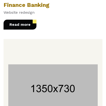
Finance Banking
Website redesign
Read more