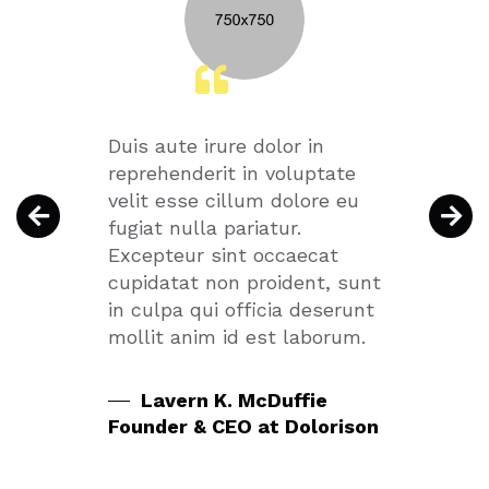
Duis aute irure dolor in
Ut en
 nulla
reprehenderit in voluptate
quis 
t
velit esse cillum dolore eu
ullamc
n
fugiat nulla pariatur.
aliqu
 dolor
Excepteur sint occaecat
conse
cupidatat non proident, sunt
dolor 
in culpa qui officia deserunt
mollit anim id est laborum.
Mi
any
Couns
Lavern K. McDuffie
All
Founder & CEO at Dolorison