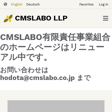
ユ
Skip
English
Deutsch
Favorites
Log in
ー
to
ザ
main
CMSLABO LLP
content
ー
ア
CMSLABO有限責任事業組合
カ
ウ
のホームページはリニュー
ン
アル中です。
ト
メ
ニ
お問い合わせは
ュ
hodota@cmslabo.co.jp まで
ー