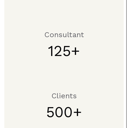
Consultant
125
Clients
500