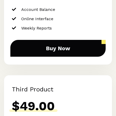
Account Balance
Online Interface
Weekly Reports
Buy Now
Third Product
$49.00