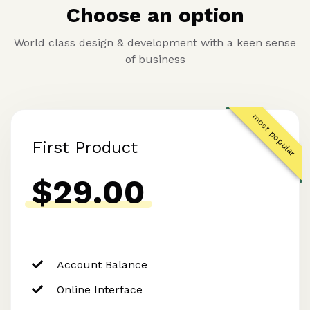
Choose an option
World class design & development with a keen sense
of business
most popular
First Product
$29.00
Account Balance
Online Interface