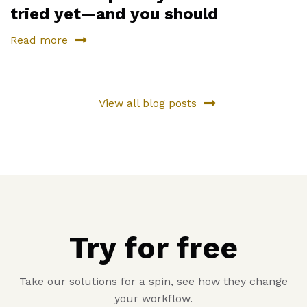
tried yet—and you should
Read more
View all blog posts
Try for free
Take our solutions for a spin, see how they change
your workflow.