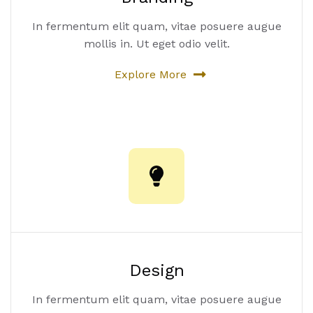
In fermentum elit quam, vitae posuere augue
mollis in. Ut eget odio velit.
Explore More
Design
In fermentum elit quam, vitae posuere augue