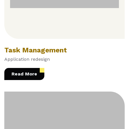
Task Management
Application redesign
Read More