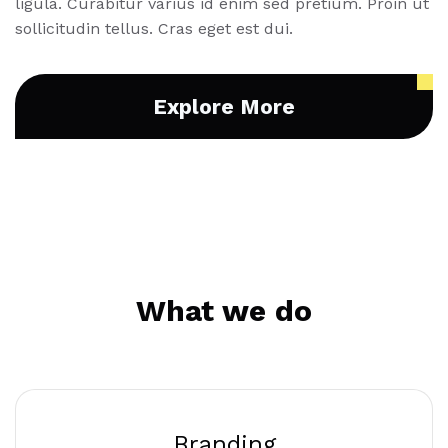
ligula. Curabitur varius id enim sed pretium. Proin ut
sollicitudin tellus. Cras eget est dui.
Explore More
What we do
Branding