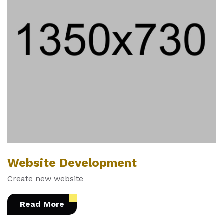
Website Development
Create new website
Read More