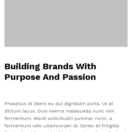
Building Brands With
Purpose And Passion
Phasellus id libero eu dui dignissim porta. Ut at
dictum lacus. Duis viverra malesuada nunc non
fermentum. Morbi sollicitudin pulvinar nunc, a
fermentum odio ullamcorper id. Donec et fringilla