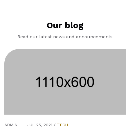
Our blog
Read our latest news and announcements
ADMIN
JUL 25, 2021
TECH