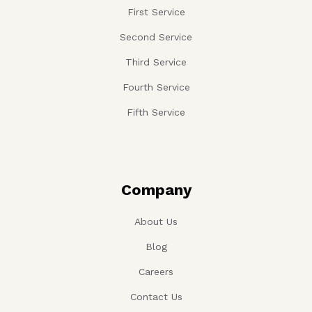
First Service
Second Service
Third Service
Fourth Service
Fifth Service
Company
About Us
Blog
Careers
Contact Us