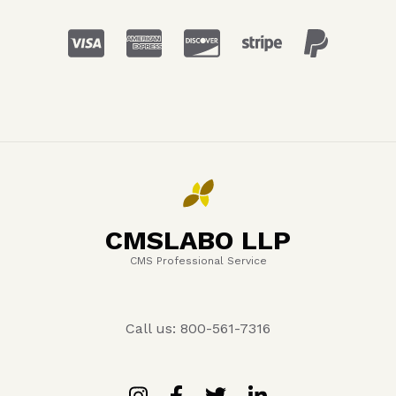
CMSLABO LLP
CMS Professional Service
Call us: 800-561-7316