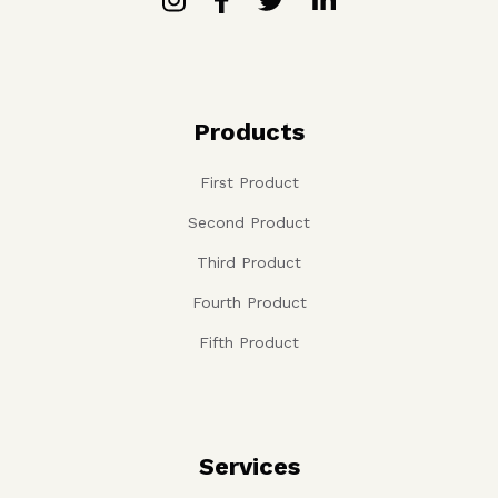
Products
First Product
Second Product
Third Product
Fourth Product
Fifth Product
Services