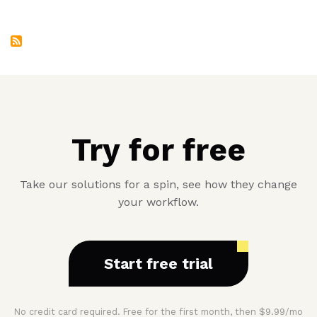
Second
Service
Try for free
Take our solutions for a spin, see how they change
your workflow.
Start free trial
No credit card required. Free for the first month, then $9.99/mo