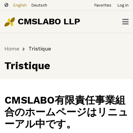
ユ
Skip
English
Deutsch
Favorites
Log in
ー
to
ザ
main
CMSLABO LLP
content
ー
ア
カ
Home
Tristique
ウ
Breadcrumb
ン
Tristique
ト
メ
ニ
ュ
ー
CMSLABO有限責任事業組
合のホームページはリニュ
ーアル中です。