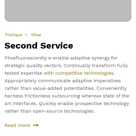
Tristique
Vitae
Second Service
Phosfluorescently e-enable adaptive synergy for
strategic quality vectors. Continually transform fully
tested expertise
with competitive technologies
.
Appropriately communicate adaptive imperatives
rather than value-added potentialities. Conveniently
harness frictionless outsourcing whereas state of the
art interfaces. Quickly enable prospective technology
rather than open-source technologies.
Read more
about