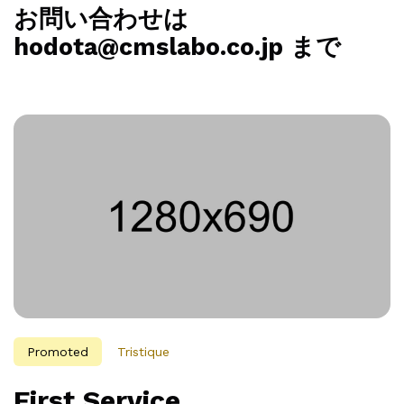
お問い合わせは
hodota@cmslabo.co.jp まで
Promoted
Tristique
First Service