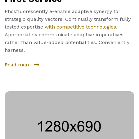
Phosfluorescently e-enable adaptive synergy for
strategic quality vectors. Continually transform fully
tested expertise
with competitive technologies
.
Appropriately communicate adaptive imperatives
rather than value-added potentialities. Conveniently
harness.
Read more
about
First
Service