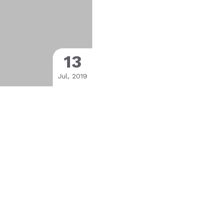
13
Jul, 2019