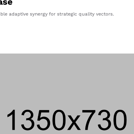
ase
le adaptive synergy for strategic quality vectors.