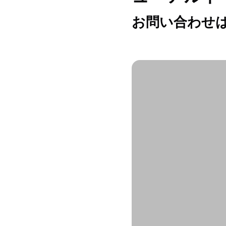
お問い合わせは h