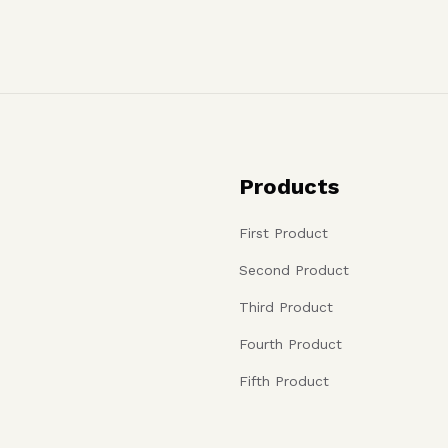
Products
First Product
Second Product
Third Product
Fourth Product
Fifth Product