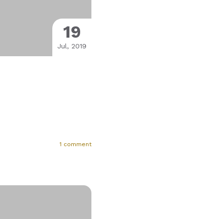
19
Jul, 2019
1 comment