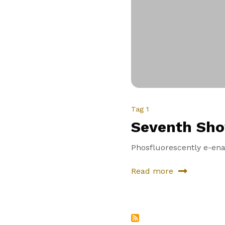
Tag 1
Seventh Sh
Phosfluorescently e-enab
Read more
about
Seventh
Showcase