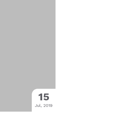
15
Jul, 2019