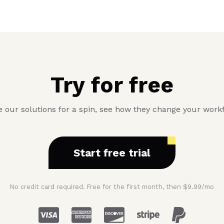
Try for free
 our solutions for a spin, see how they change your work
Start free trial
No credit card required. Free for the first month, then $9.99/mo