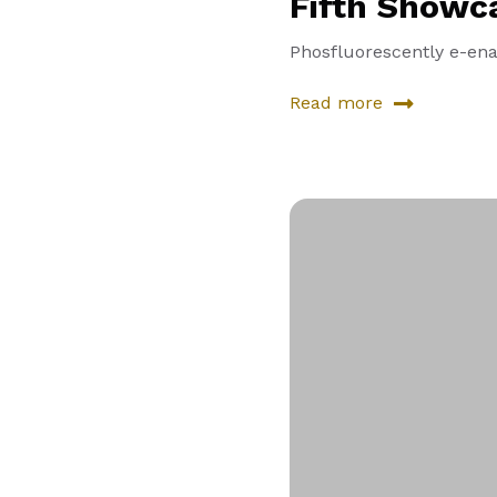
Fifth Showc
Phosfluorescently e-enab
Read more
about
Fifth
Showcase