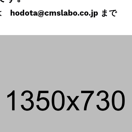
odota@cmslabo.co.jp まで