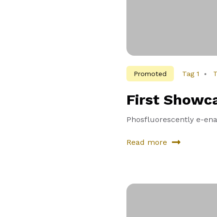
Promoted
Tag 1
T
First Showc
Phosfluorescently e-enab
Read more
about
First
Showcase