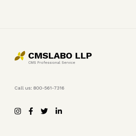
CMSLABO LLP
CMS Professional Service
Call us: 800-561-7316