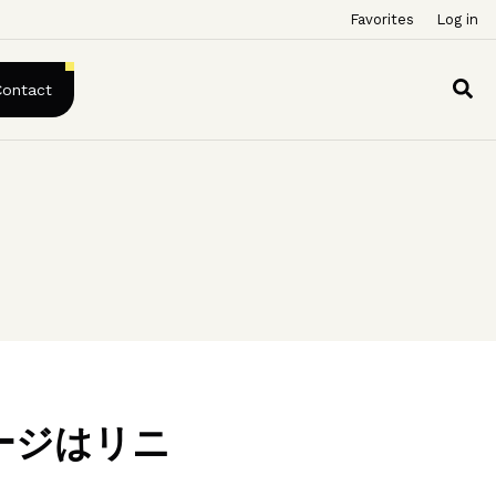
Favorites
Log in
Contact
ージはリニ