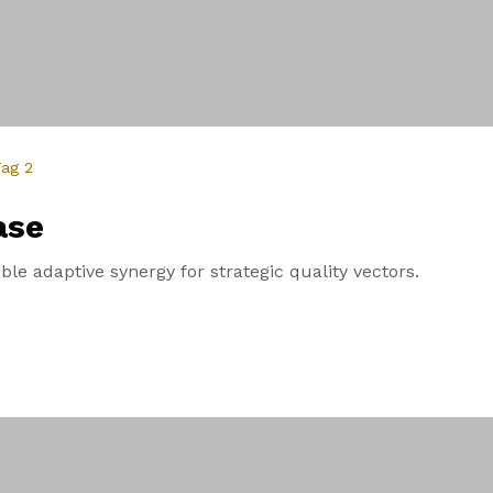
ag 2
ase
le adaptive synergy for strategic quality vectors.