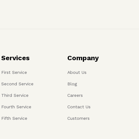
Services
Company
First Service
About Us
Second Service
Blog
Third Service
Careers
Fourth Service
Contact Us
Fifth Service
Customers