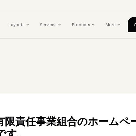
ユ
ー
ザ
Layouts
Services
Products
More
ー
ア
カ
ウ
ン
ト
メ
ニ
ュ
ー
BO有限責任事業組合のホームペ
です。