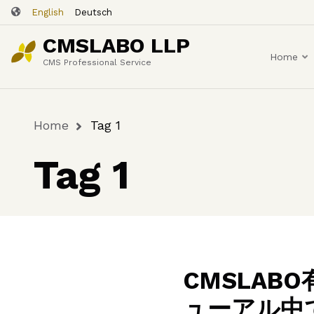
Skip
English
Deutsch
to
CMSLABO LLP
main
Home
content
CMS Professional Service
Home
Tag 1
Breadcrumb
Tag 1
CMSLA
ューアル中