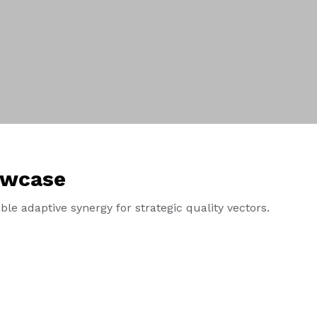
owcase
le adaptive synergy for strategic quality vectors.