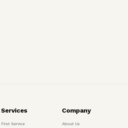
Services
Company
First Service
About Us