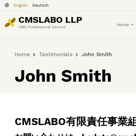
Skip
English
Deutsch
to
CMSLABO LLP
main
Home
content
CMS Professional Service
Home
Testimonials
John Smith
Breadcrumb
John Smith
CMSLABO有限責任事