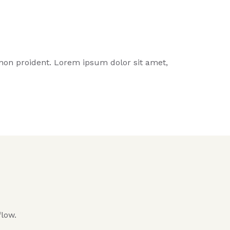
t non proident. Lorem ipsum dolor sit amet,
flow.