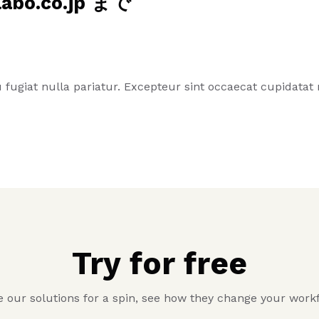
o.co.jp まで
eu fugiat nulla pariatur. Excepteur sint occaecat cupidata
Try for free
 our solutions for a spin, see how they change your work