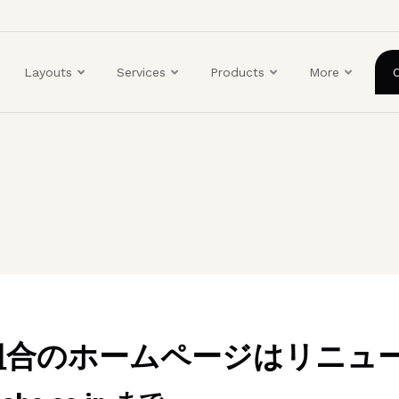
ユ
ー
ザ
Layouts
Services
Products
More
ー
ア
カ
ウ
ン
ト
メ
ニ
ュ
ー
業組合のホームページはリニュ