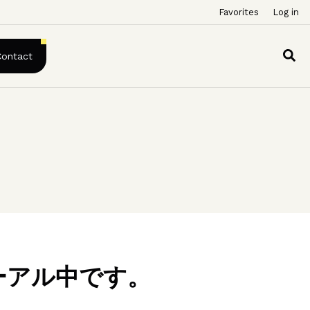
Favorites
Log in
Contact
ーアル中です。