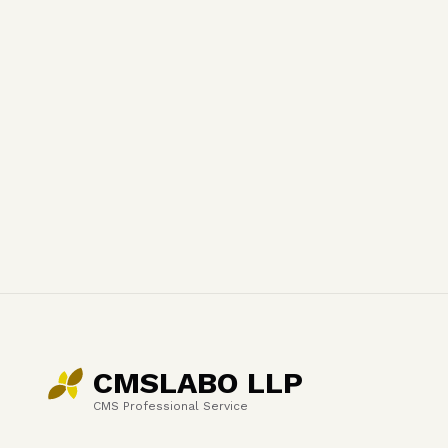
CMSLABO LLP
CMS Professional Service