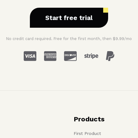
Start free trial
No credit card required. Free for the first month, then $9.99/mo
Products
First Product