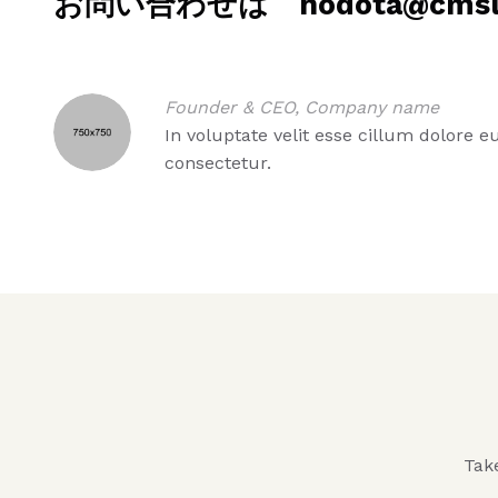
お問い合わせは hodota@cmslab
Founder & CEO, Company name
In voluptate velit esse cillum dolore 
consectetur.
Take