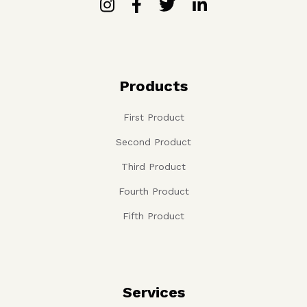
Products
First Product
Second Product
Third Product
Fourth Product
Fifth Product
Services