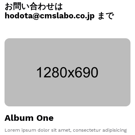
お問い合わせは
hodota@cmslabo.co.jp まで
Album One
Lorem ipsum dolor sit amet, consectetur adipisicing