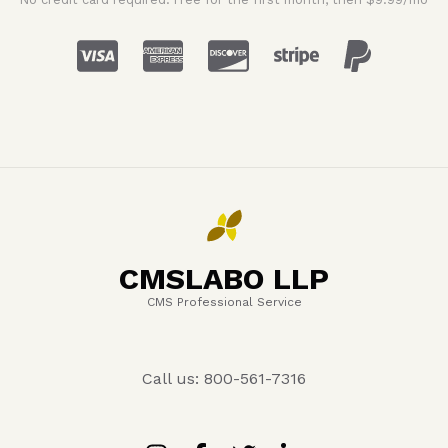
CMSLABO LLP
CMS Professional Service
Call us: 800-561-7316