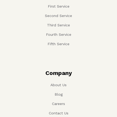
First Service
Second Service
Third Service
Fourth Service
Fifth Service
Company
About Us
Blog
Careers
Contact Us