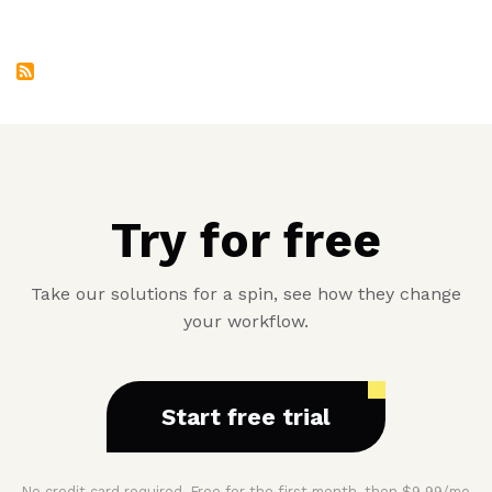
Album
Four
Try for free
Take our solutions for a spin, see how they change
your workflow.
Start free trial
No credit card required. Free for the first month, then $9.99/mo