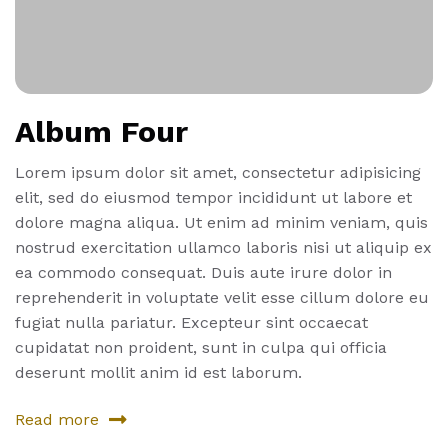
Album Four
Lorem ipsum dolor sit amet, consectetur adipisicing
elit, sed do eiusmod tempor incididunt ut labore et
dolore magna aliqua. Ut enim ad minim veniam, quis
nostrud exercitation ullamco laboris nisi ut aliquip ex
ea commodo consequat. Duis aute irure dolor in
reprehenderit in voluptate velit esse cillum dolore eu
fugiat nulla pariatur. Excepteur sint occaecat
cupidatat non proident, sunt in culpa qui officia
deserunt mollit anim id est laborum.
Read more
about