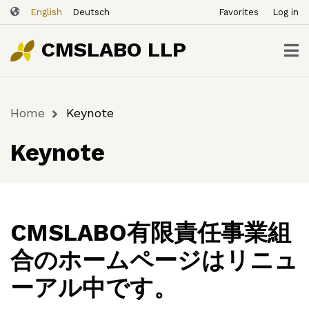
ユ
Skip
English
Deutsch
Favorites
Log in
ー
to
ザ
main
CMSLABO LLP
content
ー
ア
カ
Home
Keynote
ウ
Breadcrumb
ン
Keynote
ト
メ
ニ
ュ
ー
CMSLABO有限責任事業組
合のホームページはリニュ
ーアル中です。