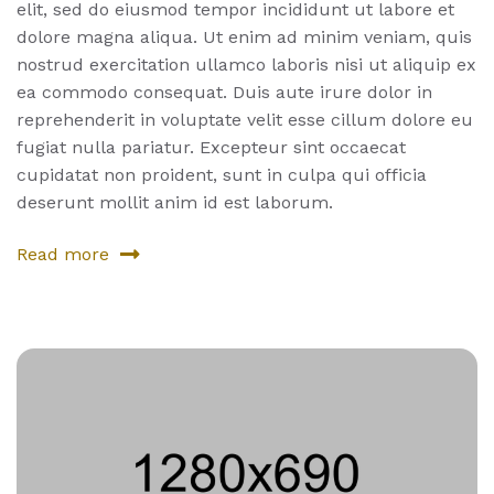
elit, sed do eiusmod tempor incididunt ut labore et
dolore magna aliqua. Ut enim ad minim veniam, quis
nostrud exercitation ullamco laboris nisi ut aliquip ex
ea commodo consequat. Duis aute irure dolor in
reprehenderit in voluptate velit esse cillum dolore eu
fugiat nulla pariatur. Excepteur sint occaecat
cupidatat non proident, sunt in culpa qui officia
deserunt mollit anim id est laborum.
Read more
about
Album
One