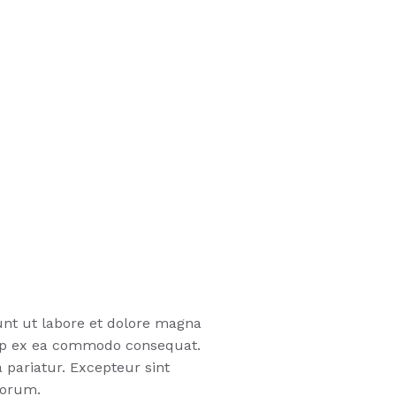
unt ut labore et dolore magna
quip ex ea commodo consequat.
a pariatur. Excepteur sint
borum.