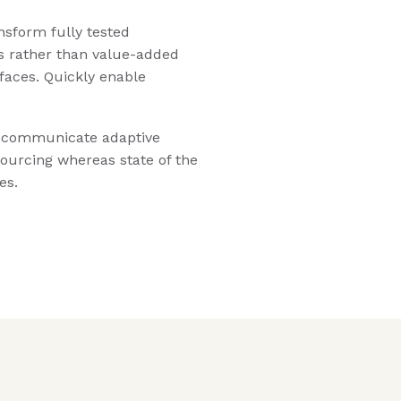
nsform fully tested
s rather than value-added
rfaces. Quickly enable
y communicate adaptive
sourcing whereas state of the
es.