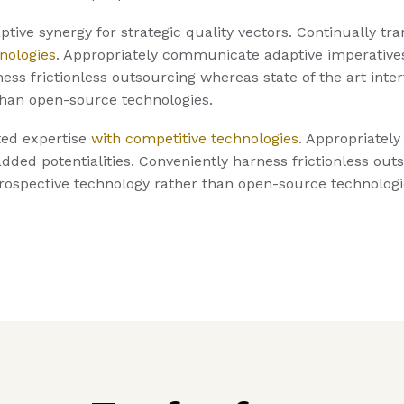
tive synergy for strategic quality vectors. Continually tra
nologies
. Appropriately communicate adaptive imperative
ness frictionless outsourcing whereas state of the art inte
than open-source technologies.
ted expertise
with competitive technologies
. Appropriatel
dded potentialities. Conveniently harness frictionless out
prospective technology rather than open-source technologi