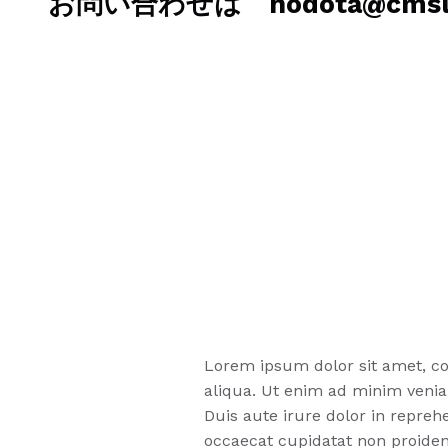
お問い合わせは hodota@cmslab
Lorem ipsum dolor sit amet, co
aliqua. Ut enim ad minim venia
Duis aute irure dolor in reprehe
occaecat cupidatat non proident