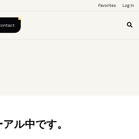
Favorites
Log in
Contact
ーアル中です。