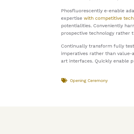
Phosfluorescently e-enable adap
expertise
with competitive tech
potentialities. Conveniently har
prospective technology rather 
Continually transform fully tes
imperatives rather than value-a
art interfaces. Quickly enable 
Opening Ceremony