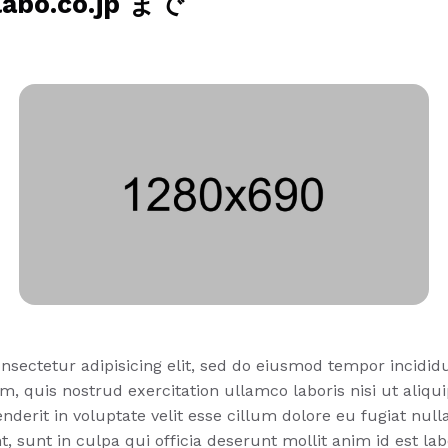
o.co.jp まで
nsectetur adipisicing elit, sed do eiusmod tempor incidid
m, quis nostrud exercitation ullamco laboris nisi ut ali
nderit in voluptate velit esse cillum dolore eu fugiat null
, sunt in culpa qui officia deserunt mollit anim id est la