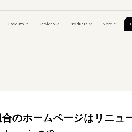
ユ
ー
ザ
Layouts
Services
Products
More
ー
ア
カ
ウ
ン
ト
メ
ニ
ュ
ー
業組合のホームページはリニュ