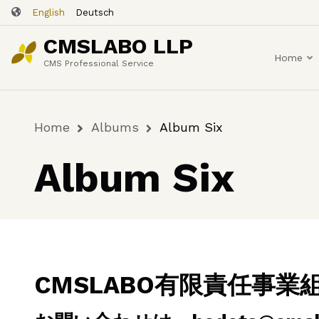
Skip
English
Deutsch
to
CMSLABO LLP
main
Home
content
CMS Professional Service
Home
Albums
Album Six
Breadcrumb
Album Six
CMSLABO有限責任事