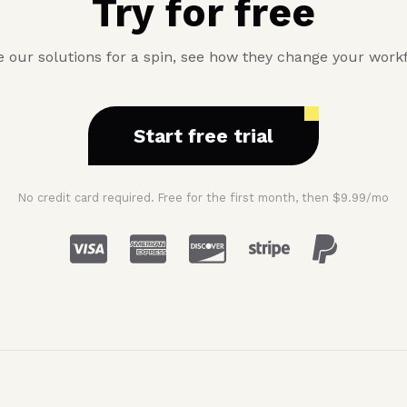
Try for free
 our solutions for a spin, see how they change your work
Start free trial
No credit card required. Free for the first month, then $9.99/mo