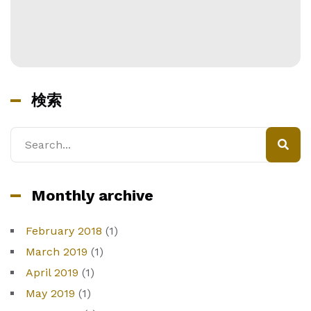
検索
検
索
Monthly archive
February 2018
(1)
March 2019
(1)
April 2019
(1)
May 2019
(1)