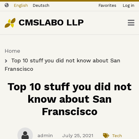
ユ
Skip
English
Deutsch
Favorites
Log in
ー
to
ザ
main
CMSLABO LLP
content
ー
ア
カ
Home
ウ
Breadcrumb
ン
Top 10 stuff you did not know about San
ト
Franscisco
メ
Top 10 stuff you did not
ニ
ュ
know about San
ー
Franscisco
admin
July 25, 2021
Tech