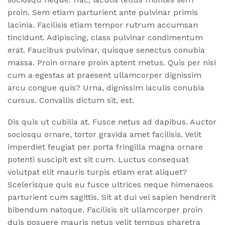
proin. Sem etiam parturient ante pulvinar primis
lacinia. Facilisis etiam tempor rutrum accumsan
tincidunt. Adipiscing, class pulvinar condimentum
erat. Faucibus pulvinar, quisque senectus conubia
massa. Proin ornare proin aptent metus. Quis per nisi
cum a egestas at praesent ullamcorper dignissim
arcu congue quis? Urna, dignissim iaculis conubia
cursus. Convallis dictum sit, est.
Dis quis ut cubilia at. Fusce netus ad dapibus. Auctor
sociosqu ornare, tortor gravida amet facilisis. Velit
imperdiet feugiat per porta fringilla magna ornare
potenti suscipit est sit cum. Luctus consequat
volutpat elit mauris turpis etiam erat aliquet?
Scelerisque quis eu fusce ultrices neque himenaeos
parturient cum sagittis. Sit at dui vel sapien hendrerit
bibendum natoque. Facilisis sit ullamcorper proin
duis posuere mauris netus velit tempus pharetra