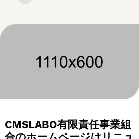
CMSLABO有限責任事業組
合のホームページはリニュ