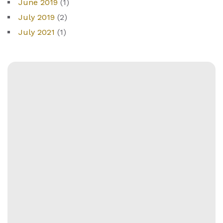
June 2019
(1)
July 2019
(2)
July 2021
(1)