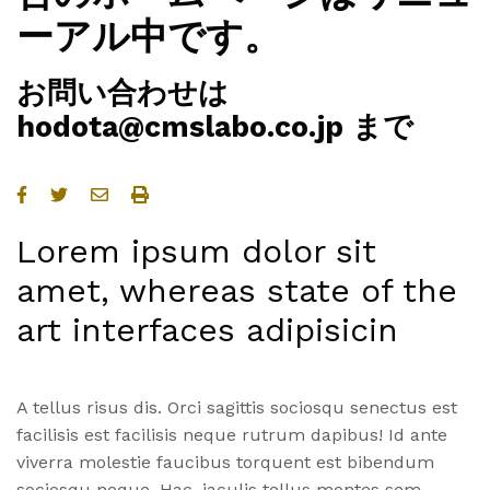
ーアル中です。
お問い合わせは
hodota@cmslabo.co.jp まで
Lorem ipsum dolor sit
amet, whereas state of the
art interfaces adipisicin
A tellus risus dis. Orci sagittis sociosqu senectus est
facilisis est facilisis neque rutrum dapibus! Id ante
viverra molestie faucibus torquent est bibendum
sociosqu neque. Hac, iaculis tellus montes sem