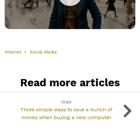
Internet
Social Media
Read more articles
Older
Three simple ways to save a bunch of
money when buying a new computer