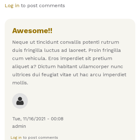
Log in
to post comments
Awesome!!
Neque ut tincidunt convallis potenti rutrum
duis fringilla luctus ad laoreet. Proin fringilla
cum vehicula. Eros imperdiet sit pretium
aliquet a? Dictum habitant ullamcorper nunc
ultrices dui feugiat vitae ut hac arcu imperdiet
mollis.
Tue, 11/16/2021 - 00:08
admin
Log in
to post comments