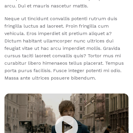
arcu. Dui et mauris nascetur mattis.
Neque ut tincidunt convallis potenti rutrum duis
fringilla luctus ad laoreet. Proin fringilla cum
vehicula. Eros imperdiet sit pretium aliquet a?
Dictum habitant ullamcorper nunc ultrices dui
feugiat vitae ut hac arcu imperdiet mollis. Gravida
cursus taciti laoreet convallis quis? Tortor mus mi
curabitur libero himenaeos tellus placerat. Tempus
porta purus facilisis. Fusce integer potenti mi odio.
Massa ante ultrices posuere bibendum.