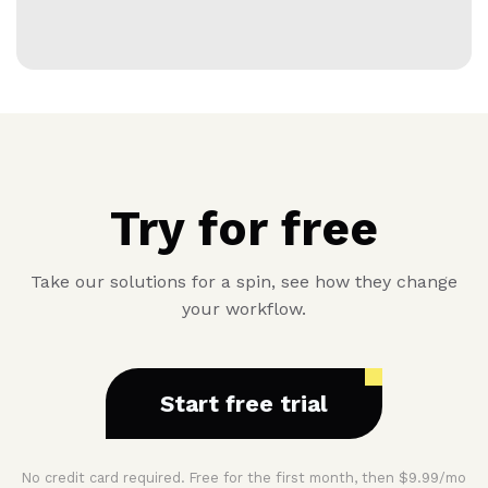
Try for free
Take our solutions for a spin, see how they change
your workflow.
Start free trial
No credit card required. Free for the first month, then $9.99/mo