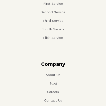
First Service
Second Service
Third Service
Fourth Service
Fifth Service
Company
About Us
Blog
Careers
Contact Us