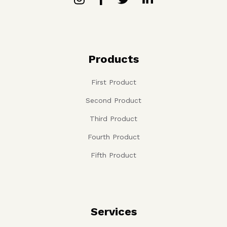
Products
First Product
Second Product
Third Product
Fourth Product
Fifth Product
Services