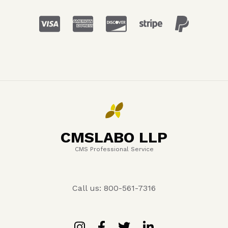
CMSLABO LLP
CMS Professional Service
Call us: 800-561-7316