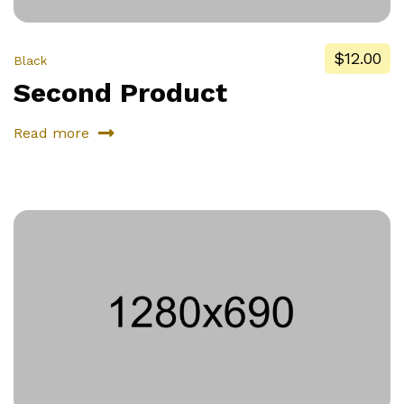
$12.00
Black
Second Product
Read more
about
Second
Product