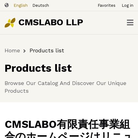
ユ
Skip
English
Deutsch
Favorites
Log in
ー
to
ザ
main
CMSLABO LLP
content
ー
ア
カ
Home
Products list
ウ
Breadcrumb
ン
Products list
ト
メ
Browse Our Catalog And Discover Our Unique
ニ
Products
ュ
ー
CMSLABO有限責任事業組
合のホームページはリニュ