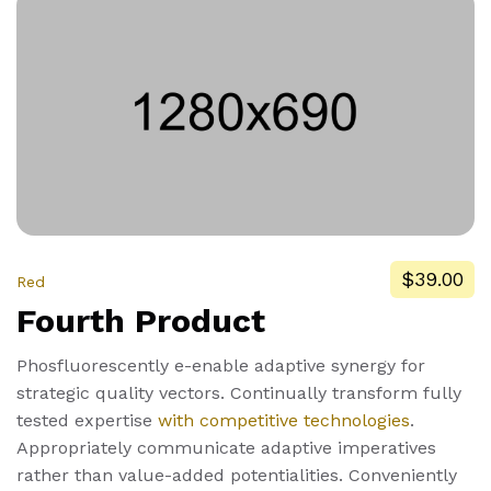
$39.00
Red
Fourth Product
Phosfluorescently e-enable adaptive synergy for
strategic quality vectors. Continually transform fully
tested expertise
with competitive technologies
.
Appropriately communicate adaptive imperatives
rather than value-added potentialities. Conveniently