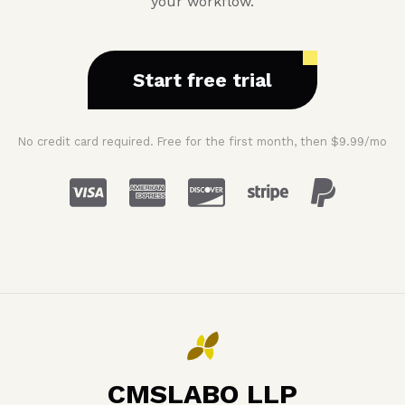
your workflow.
Start free trial
No credit card required. Free for the first month, then $9.99/mo
CMSLABO LLP