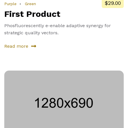
$29.00
Purple
Green
First Product
Phosfluorescently e-enable adaptive synergy for
strategic quality vectors.
Read more
about
First
Product