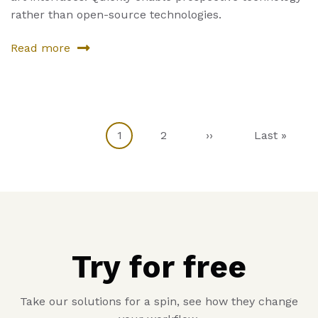
rather than open-source technologies.
Read more
about
Sixth
Product
Current
1
Page
2
Next
››
Last
Last »
Pagination
page
page
page
Try for free
Take our solutions for a spin, see how they change