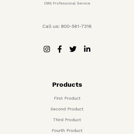
CMS Professional Service
Call us: 800-561-7316
Products
First Product
Second Product
Third Product
Fourth Product