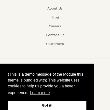
About Us
Blog
Careers
Contact Us
Customers
Copyright ©, Company name, Year
(This is a demo message of the Module this
theme is bundled with) This website uses
Privacy
cookies to help us provide you a better
experience.
Learn more
Terms and conditions
Contact
Got it!