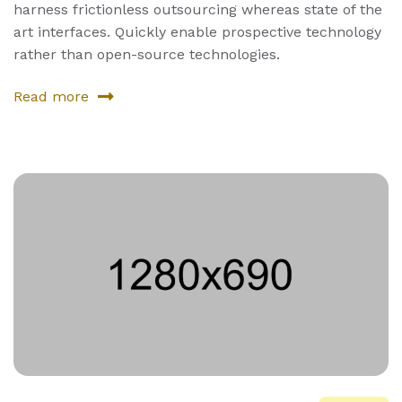
harness frictionless outsourcing whereas state of the
art interfaces. Quickly enable prospective technology
rather than open-source technologies.
Read more
about
Fourth
Product