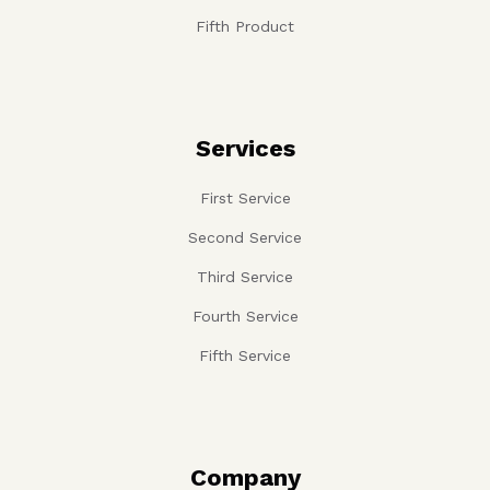
Fifth Product
Services
First Service
Second Service
Third Service
Fourth Service
Fifth Service
Company