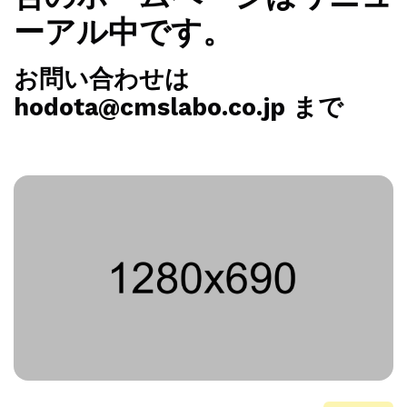
ーアル中です。
お問い合わせは
hodota@cmslabo.co.jp まで