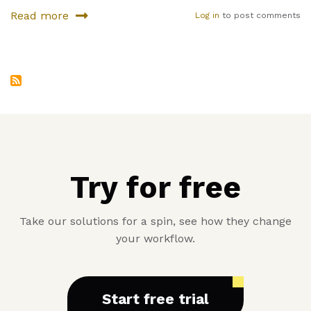
Read more
Log in
to post comments
about
Where
can
you
find
fresh
fruits
nowadays
Try for free
Take our solutions for a spin, see how they change
your workflow.
Start free trial