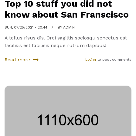
Top 10 stuff you did not
know about San Franscisco
SUN, 07/25/2021 - 20:44
BY
ADMIN
A tellus risus dis. Orci sagittis sociosqu senectus est
facilisis est facilisis neque rutrum dapibus!
Read more
Log in
to post comments
about
Top
10
stuff
you
did
not
know
about
San