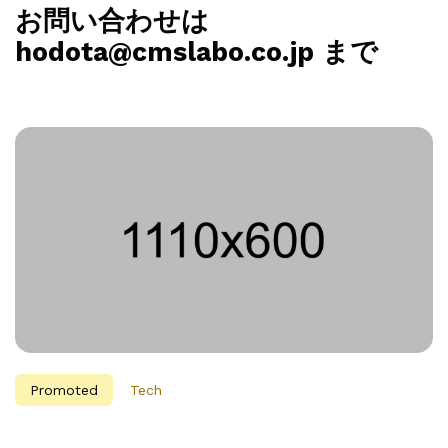
お問い合わせは
hodota@cmslabo.co.jp まで
Promoted
Tech