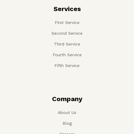
Services
First Service
Second Service
Third Service
Fourth Service
Fifth Service
Company
About Us
Blog
Careers