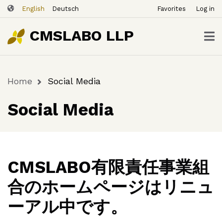
ユ
Skip
English
Deutsch
Favorites
Log in
ー
to
ザ
main
CMSLABO LLP
content
ー
ア
カ
Home
Social Media
ウ
Breadcrumb
ン
Social Media
ト
メ
ニ
ュ
ー
CMSLABO有限責任事業組
合のホームページはリニュ
ーアル中です。