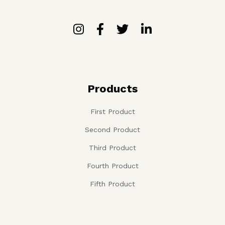
Products
First Product
Second Product
Third Product
Fourth Product
Fifth Product