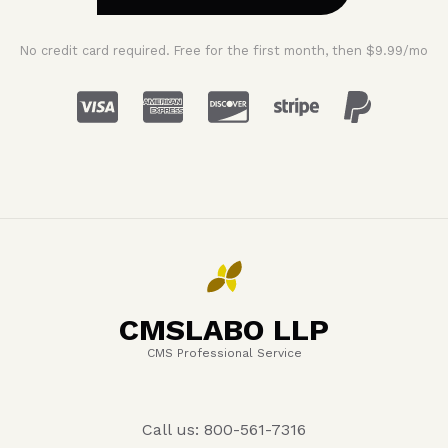
No credit card required. Free for the first month, then $9.99/mo
CMSLABO LLP
CMS Professional Service
Call us: 800-561-7316