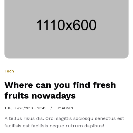
market
really
work
Tech
Where can you find fresh
fruits nowadays
THU, 05/23/2019 - 23:45
BY
ADMIN
A tellus risus dis. Orci sagittis sociosqu senectus est
facilisis est facilisis neque rutrum dapibus!