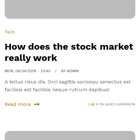
Franscisco
Tech
How does the stock market
really work
MON, 06/24/2019 - 23:40
BY
ADMIN
A tellus risus dis. Orci sagittis sociosqu senectus est
facilisis est facilisis neque rutrum dapibus!
Read more
Log in
to post comments
about
How
does
the
stock