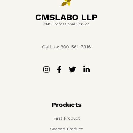
CMSLABO LLP
CMS Professional Service
Call us: 800-561-7316
Products
First Product
Second Product