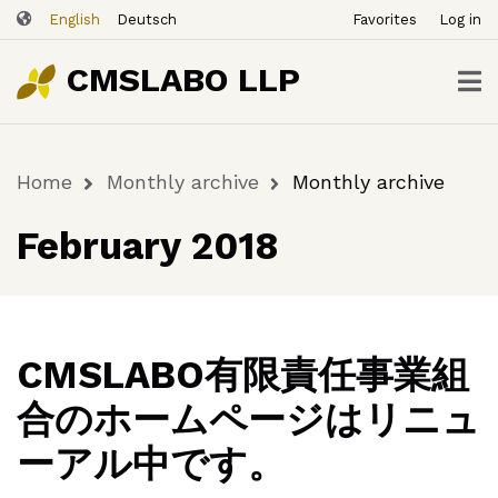
ユ
Skip
English
Deutsch
Favorites
Log in
ー
to
ザ
main
CMSLABO LLP
content
ー
ア
カ
Home
Monthly archive
Monthly archive
ウ
Breadcrumb
ン
February 2018
ト
メ
ニ
ュ
ー
CMSLABO有限責任事業組
合のホームページはリニュ
ーアル中です。