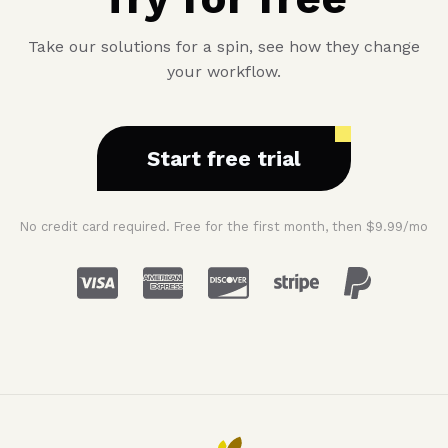
money
when
Take our solutions for a spin, see how they change
buying
your workflow.
a
new
computer
Start free trial
No credit card required. Free for the first month, then $9.99/mo