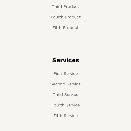
Third Product
Fourth Product
Fifth Product
Services
First Service
Second Service
Third Service
Fourth Service
Fifth Service