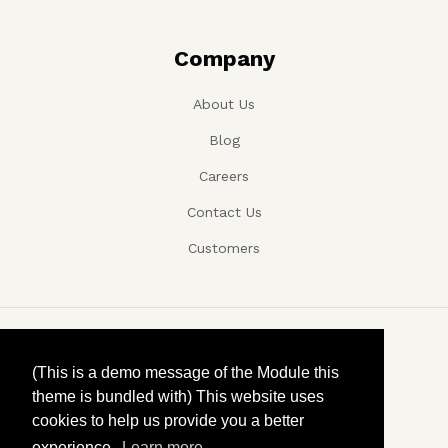
Company
About Us
Blog
Careers
Contact Us
Customers
Copyright ©, Company name, Year
(This is a demo message of the Module this
theme is bundled with) This website uses
Privacy
cookies to help us provide you a better
experience.
Learn more