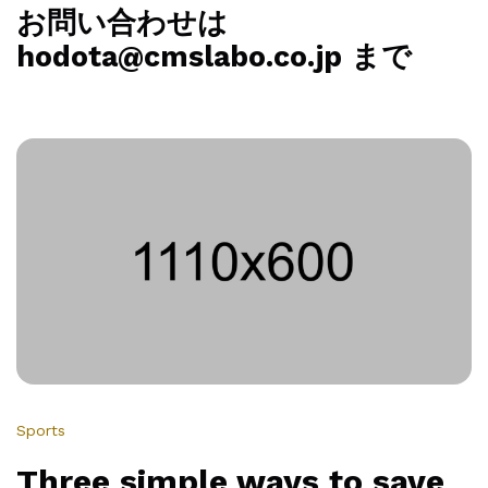
お問い合わせは
hodota@cmslabo.co.jp まで
Sports
Three simple ways to save