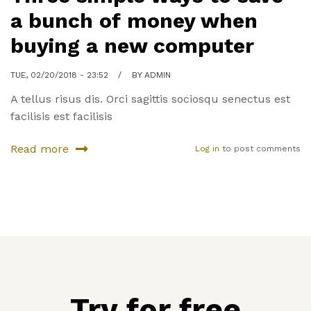
a bunch of money when
buying a new computer
TUE, 02/20/2018 - 23:52
BY
ADMIN
A tellus risus dis. Orci sagittis sociosqu senectus est
facilisis est facilisis
Read more
Log in
to post comments
about
Three
simple
ways
to
save
a
bunch
of
Try for free