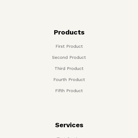
Products
First Product
Second Product
Third Product
Fourth Product
Fifth Product
Services