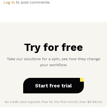
Log in
to post comments
Try for free
Take our solutions for a spin, see how they change
your workflow.
Start free trial
No credit card required. Free for the first month, then $9.99/mo