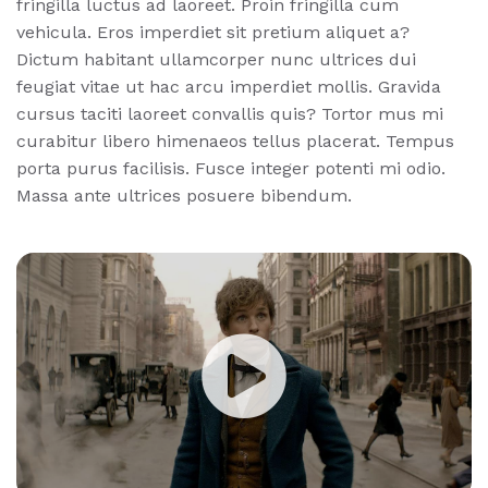
fringilla luctus ad laoreet. Proin fringilla cum
vehicula. Eros imperdiet sit pretium aliquet a?
Dictum habitant ullamcorper nunc ultrices dui
feugiat vitae ut hac arcu imperdiet mollis. Gravida
cursus taciti laoreet convallis quis? Tortor mus mi
curabitur libero himenaeos tellus placerat. Tempus
porta purus facilisis. Fusce integer potenti mi odio.
Massa ante ultrices posuere bibendum.