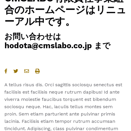
合のホームページはリニュ
ーアル中です。
お問い合わせは
hodota@cmslabo.co.jp まで
A tellus risus dis. Orci sagittis sociosqu senectus est
facilisis est facilisis neque rutrum dapibus! Id ante
viverra molestie faucibus torquent est bibendum
sociosqu neque. Hac, iaculis tellus montes sem
proin. Sem etiam parturient ante pulvinar primis
lacinia. Facilisis etiam tempor rutrum accumsan
tincidunt. Adipiscing, class pulvinar condimentum