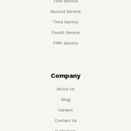
First Service
Second Service
Third Service
Fourth Service
Fifth Service
Company
About Us
Blog
Careers
Contact Us
Customers