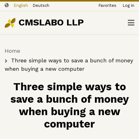
ユ
Skip
English
Deutsch
Favorites
Log in
ー
to
ザ
main
CMSLABO LLP
content
ー
ア
カ
Home
ウ
Breadcrumb
ン
Three simple ways to save a bunch of money
ト
when buying a new computer
メ
Three simple ways to
ニ
ュ
save a bunch of money
ー
when buying a new
computer