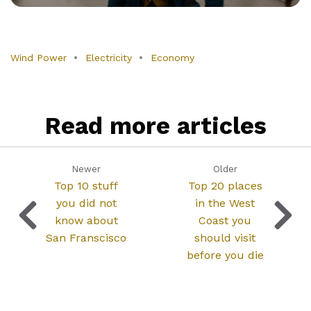
Wind Power
Electricity
Economy
Read more articles
Newer
Older
Top 10 stuff
Top 20 places
you did not
in the West
know about
Coast you
San Franscisco
should visit
before you die