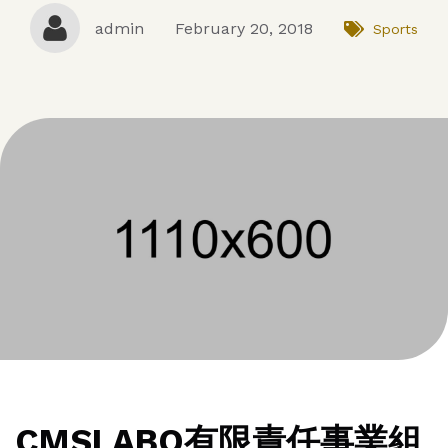
admin
February 20, 2018
Sports
CMSLABO有限責任事業組