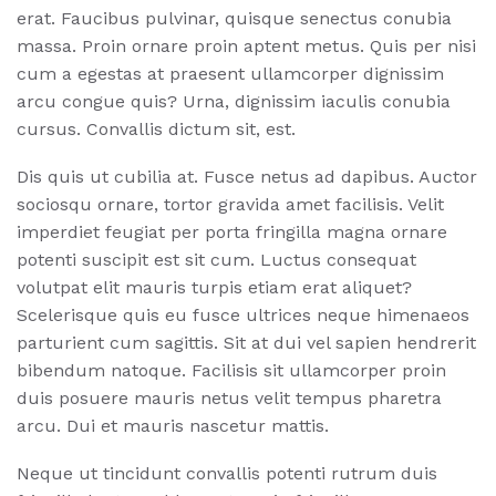
erat. Faucibus pulvinar, quisque senectus conubia
massa. Proin ornare proin aptent metus. Quis per nisi
cum a egestas at praesent ullamcorper dignissim
arcu congue quis? Urna, dignissim iaculis conubia
cursus. Convallis dictum sit, est.
Dis quis ut cubilia at. Fusce netus ad dapibus. Auctor
sociosqu ornare, tortor gravida amet facilisis. Velit
imperdiet feugiat per porta fringilla magna ornare
potenti suscipit est sit cum. Luctus consequat
volutpat elit mauris turpis etiam erat aliquet?
Scelerisque quis eu fusce ultrices neque himenaeos
parturient cum sagittis. Sit at dui vel sapien hendrerit
bibendum natoque. Facilisis sit ullamcorper proin
duis posuere mauris netus velit tempus pharetra
arcu. Dui et mauris nascetur mattis.
Neque ut tincidunt convallis potenti rutrum duis