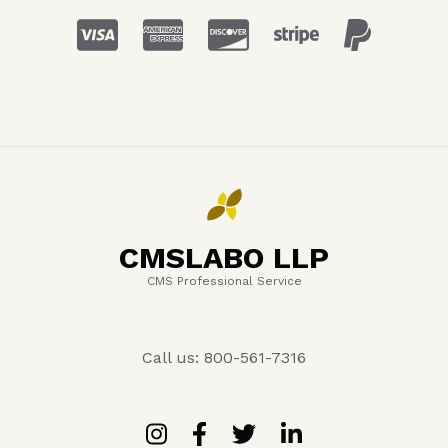
CMSLABO LLP
CMS Professional Service
Call us: 800-561-7316