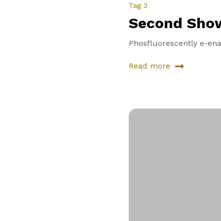
Tag 3
Second Sho
Phosfluorescently e-enab
Read more
about
Second
Showcase