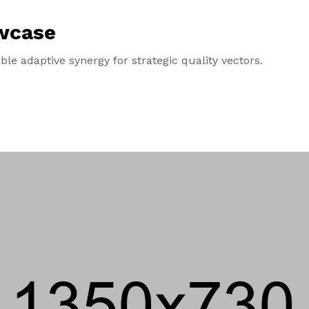
wcase
le adaptive synergy for strategic quality vectors.