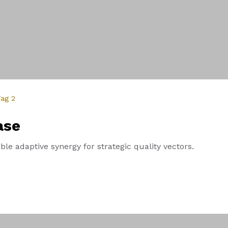
ag 2
ase
le adaptive synergy for strategic quality vectors.