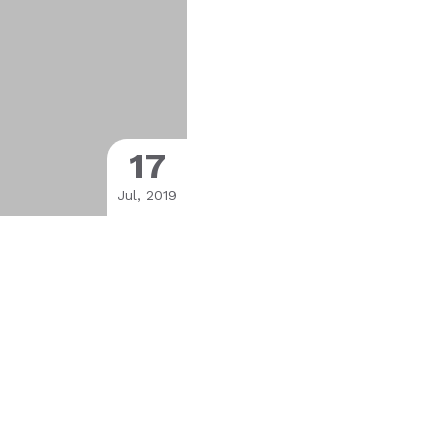
17
Jul, 2019