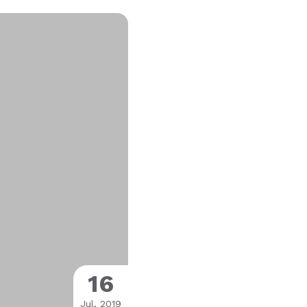
16
Jul, 2019