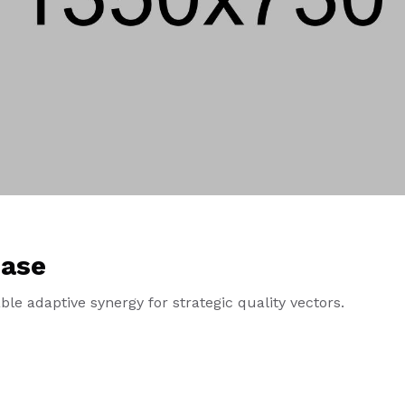
ase
le adaptive synergy for strategic quality vectors.