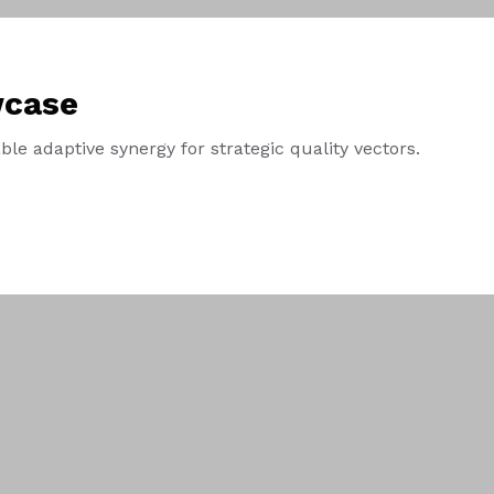
wcase
le adaptive synergy for strategic quality vectors.