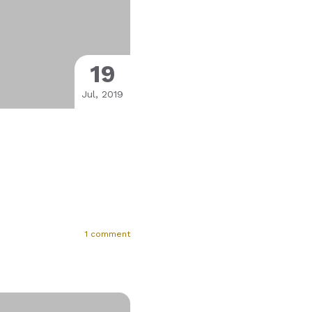
19
Jul, 2019
1 comment