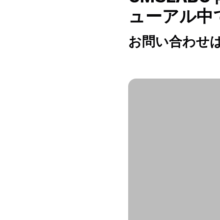
ューアル中
お問い合わせは h