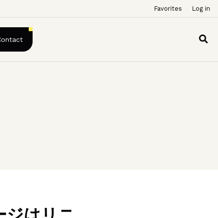
Favorites
Log in
Contact
ージはリニ