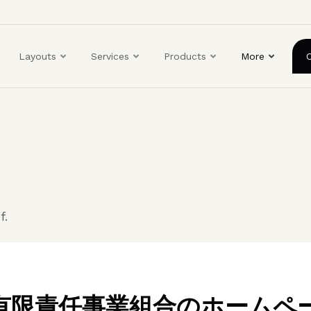
ユ
ー
ザ
Layouts
Services
Products
More
ー
ア
カ
ウ
ン
ト
メ
ニ
ュ
f.
ー
BO有限責任事業組合のホームペ