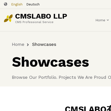
Skip
English
Deutsch
to
CMSLABO LLP
main
Home
content
CMS Professional Service
Home
Showcases
Breadcrumb
Showcases
Browse Our Portfolio. Projects We Are Proud O
CMSLA