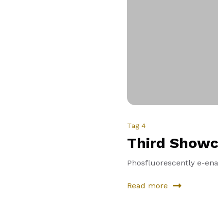
Tag 4
Third Showc
Phosfluorescently e-enab
Read more
about
Third
Showcase