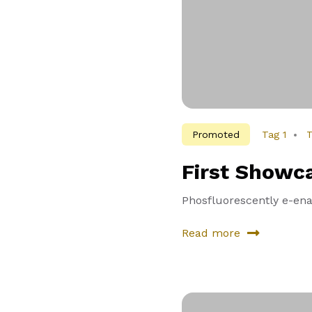
Promoted
Tag 1
T
First Showc
Phosfluorescently e-enab
Read more
about
First
Showcase