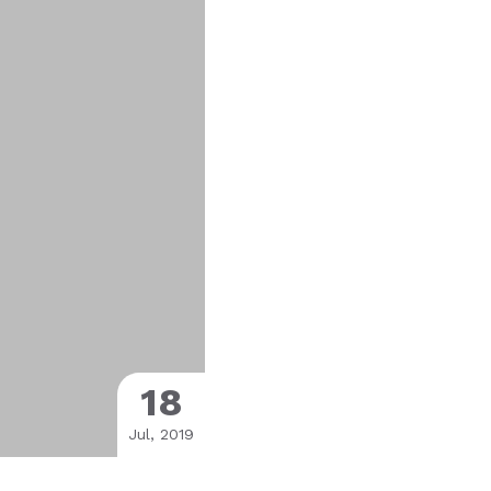
18
Jul, 2019