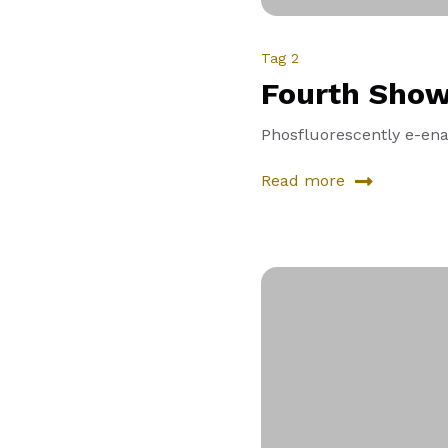
Tag 2
Fourth Sho
Phosfluorescently e-enab
Read more
about
Fourth
Showcase