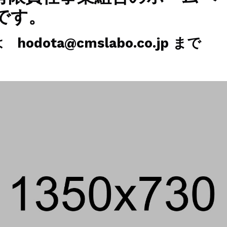
です。
odota@cmslabo.co.jp まで