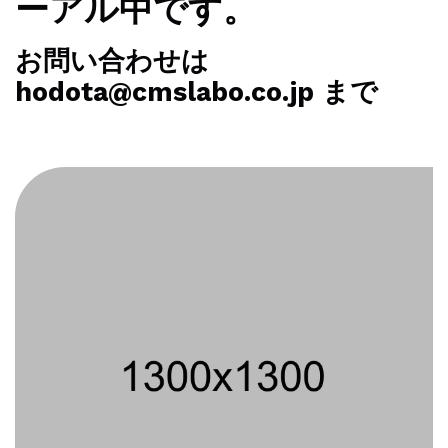
ーアル中です。
お問い合わせは
hodota@cmslabo.co.jp まで