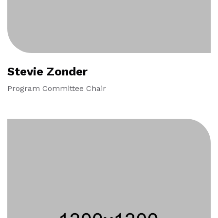
Stevie Zonder
Program Committee Chair