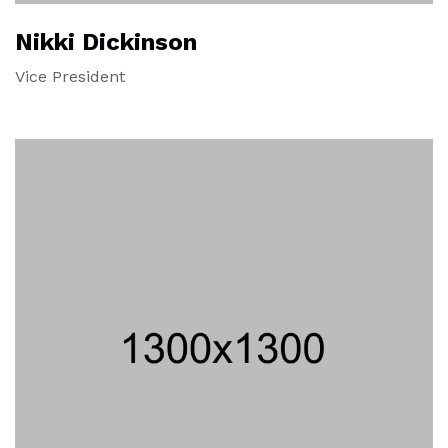
Nikki Dickinson
Vice President