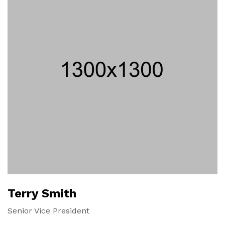
Terry Smith
Senior Vice President