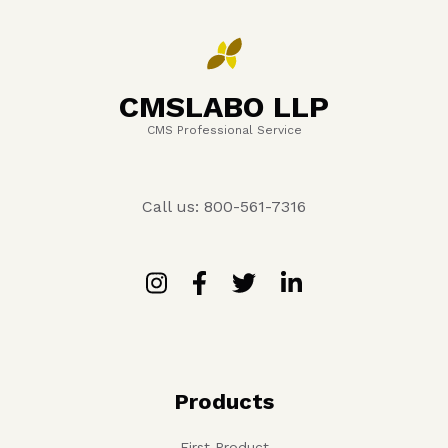
CMSLABO LLP
CMS Professional Service
Call us: 800-561-7316
Products
First Product