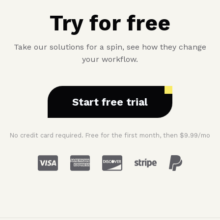
Try for free
Take our solutions for a spin, see how they change
your workflow.
Start free trial
No credit card required. Free for the first month, then $9.99/mo