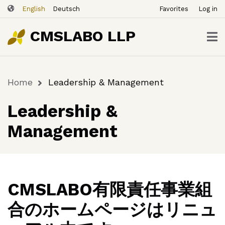
ユ
Skip
English
Deutsch
Favorites
Log in
ー
to
ザ
main
CMSLABO LLP
content
ー
ア
カ
Home
Leadership & Management
ウ
Breadcrumb
ン
Leadership &
ト
メ
Management
ニ
ュ
ー
CMSLABO有限責任事業組
合のホームページはリニュ