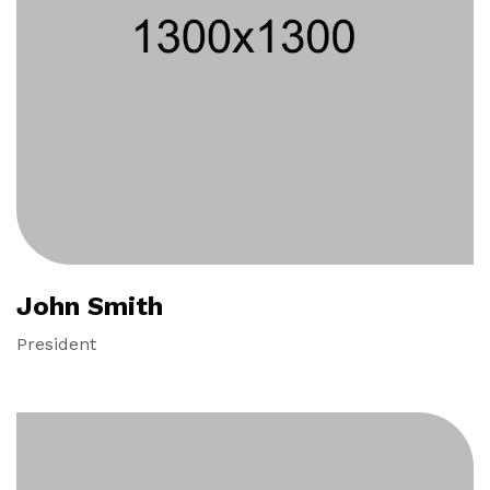
John Smith
President