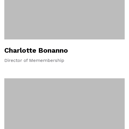
Charlotte Bonanno
Director of Memembership