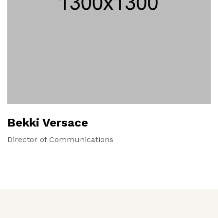
Bekki Versace
Director of Communications