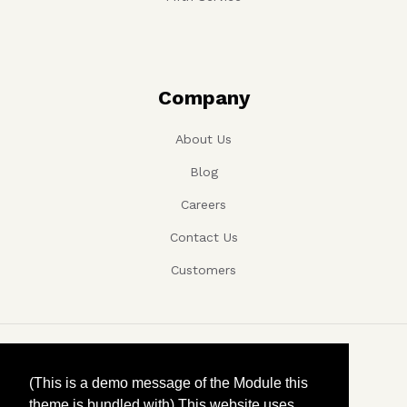
Company
About Us
Blog
Careers
Contact Us
Customers
Copyright ©, Company name, Year
(This is a demo message of the Module this
theme is bundled with) This website uses