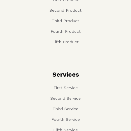
Second Product
Third Product
Fourth Product
Fifth Product
Services
First Service
Second Service
Third Service
Fourth Service
Fifth Service