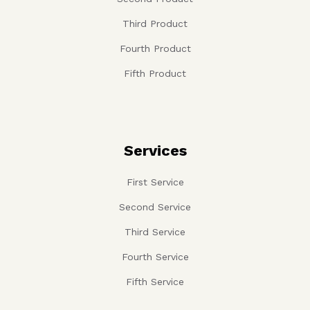
Third Product
Fourth Product
Fifth Product
Services
First Service
Second Service
Third Service
Fourth Service
Fifth Service