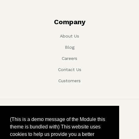
Company
About Us
Blog
Careers
Contact Us
Customers
Copyright ©, Company name, Year
(This is a demo message of the Module this
theme is bundled with) This website uses
Privacy
cookies to help us provide you a better