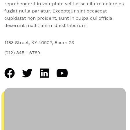
reprehenderit in voluptate velit esse cillum dolore eu
fugiat nulla pariatur. Excepteur sint occaecat
cupidatat non proident, sunt in culpa qui officia
deserunt mollit anim id est laborum.
1183 Street, KY 40507, Room 23
(012) 345 - 6789
facebook
twitter
linkedin
youtube