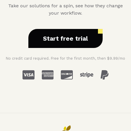
Take our solutions for a spin, see how they change
your workflow.
Start free trial
No credit card required. Free for the first month, then $9.99/mo