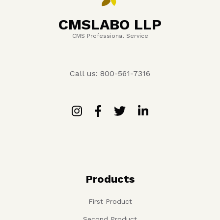
CMSLABO LLP
CMS Professional Service
Call us: 800-561-7316
Products
First Product
Second Product