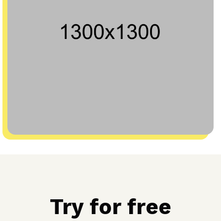
Try for free