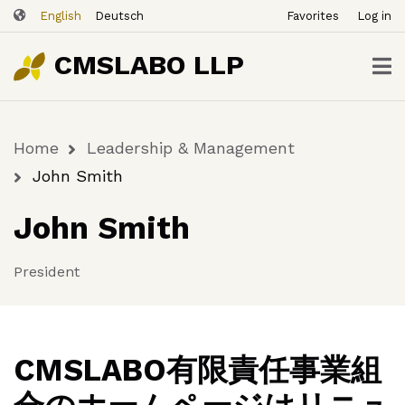
ユ
Skip
English
Deutsch
Favorites
Log in
ー
to
ザ
main
CMSLABO LLP
content
ー
ア
カ
Home
Leadership & Management
ウ
Breadcrumb
ン
John Smith
ト
John Smith
メ
ニ
ュ
President
ー
CMSLABO有限責任事業組