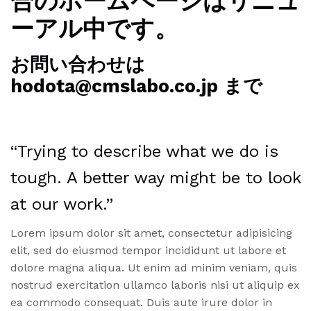
合のホームページはリニュ
ーアル中です。
お問い合わせは
hodota@cmslabo.co.jp まで
“Trying to describe what we do is
tough. A better way might be to look
at our work.”
Lorem ipsum dolor sit amet, consectetur adipisicing
elit, sed do eiusmod tempor incididunt ut labore et
dolore magna aliqua. Ut enim ad minim veniam, quis
nostrud exercitation ullamco laboris nisi ut aliquip ex
ea commodo consequat. Duis aute irure dolor in