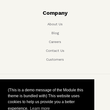
Company
About Us
Blog
Careers
Contact Us
Customers
Copyright ©, Company name, Year
(This is a demo message of the Module this
theme is bundled with) This website uses
Privacy
cookies to help us provide you a better
experience.
Learn more
Terms and conditions