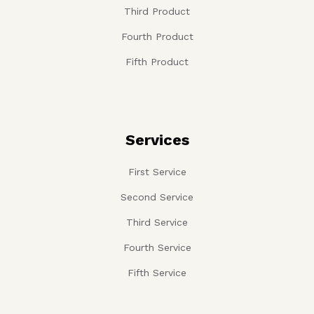
Third Product
Fourth Product
Fifth Product
Services
First Service
Second Service
Third Service
Fourth Service
Fifth Service