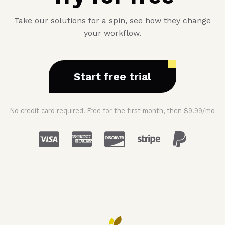
Take our solutions for a spin, see how they change
your workflow.
Start free trial
No credit card required. Free for the first month, then $9.99/mo