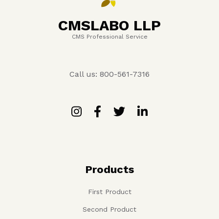
CMSLABO LLP
CMS Professional Service
Call us: 800-561-7316
Products
First Product
Second Product