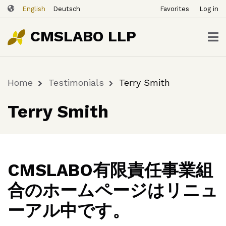
ユ
Skip
English
Deutsch
Favorites
Log in
ー
to
ザ
main
CMSLABO LLP
content
ー
ア
カ
Home
Testimonials
Terry Smith
ウ
Breadcrumb
ン
Terry Smith
ト
メ
ニ
ュ
ー
CMSLABO有限責任事業組
合のホームページはリニュ
ーアル中です。