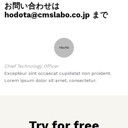
お問い合わせは
hodota@cmslabo.co.jp まで
Chief Technology Officer
Excepteur sint occaecat cupidatat non proident.
Lorem ipsum dolor sit amet, consectetur.
Try for free