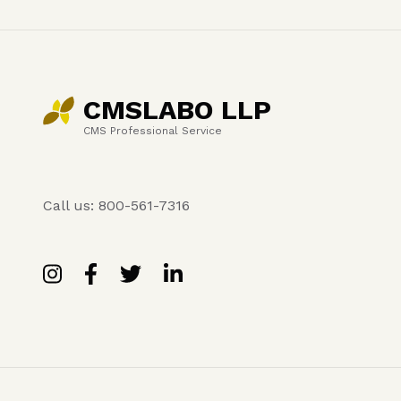
CMSLABO LLP
CMS Professional Service
Call us: 800-561-7316