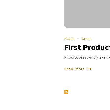
Purple
Green
First Produc
Phosfluorescently e-enab
Read more
about
First
Product