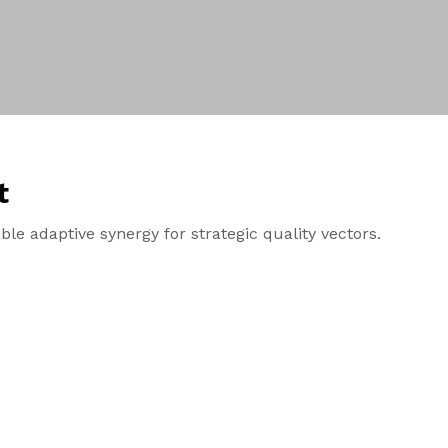
t
le adaptive synergy for strategic quality vectors.