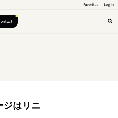
Favorites
Log in
Contact
ージはリニ