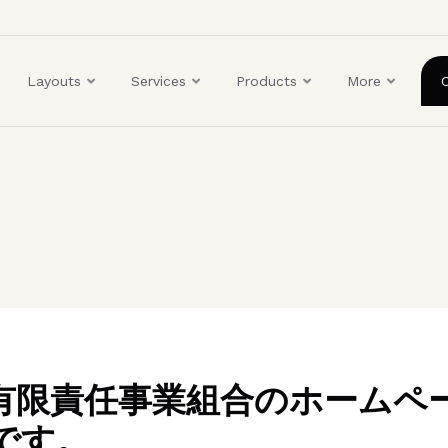
ユ
ー
ザ
Layouts
Services
Products
More
ー
ア
カ
ウ
ン
ト
メ
ニ
ュ
ー
BO有限責任事業組合のホームペ
です。