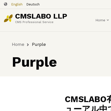
Skip
English
Deutsch
to
CMSLABO LLP
main
Home
content
CMS Professional Service
Home
Purple
Breadcrumb
Purple
CMSLA
ューアル中