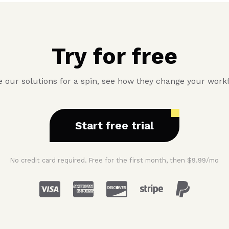
Try for free
 our solutions for a spin, see how they change your work
Start free trial
No credit card required. Free for the first month, then $9.99/mo