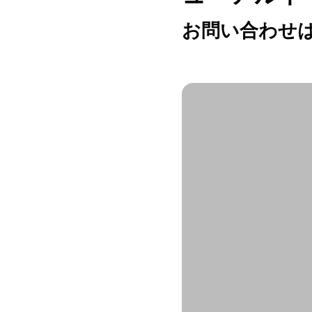
お問い合わせは h