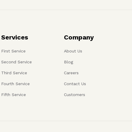
Services
Company
First Service
About Us
Second Service
Blog
Third Service
Careers
Fourth Service
Contact Us
Fifth Service
Customers