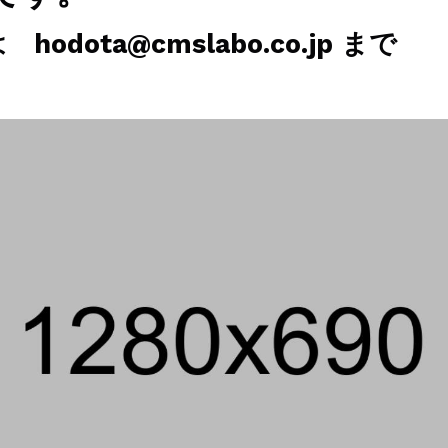
odota@cmslabo.co.jp まで