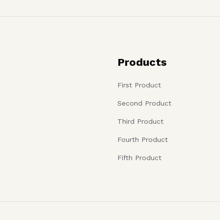
Products
First Product
Second Product
Third Product
Fourth Product
Fifth Product