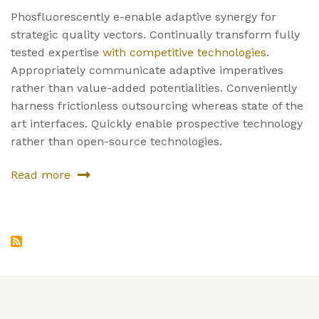
Phosfluorescently e-enable adaptive synergy for
strategic quality vectors. Continually transform fully
tested expertise
with competitive technologies
.
Appropriately communicate adaptive imperatives
rather than value-added potentialities. Conveniently
harness frictionless outsourcing whereas state of the
art interfaces. Quickly enable prospective technology
rather than open-source technologies.
Read more
about
Fourth
Service