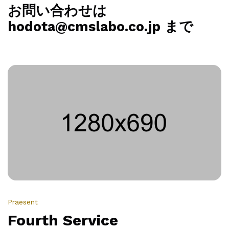
お問い合わせは
hodota@cmslabo.co.jp まで
Praesent
Fourth Service