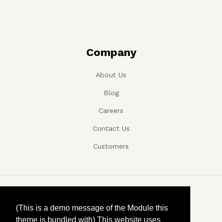
Company
About Us
Blog
Careers
Contact Us
Customers
Copyright ©, Company name, Year
(This is a demo message of the Module this
theme is bundled with) This website uses