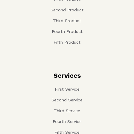
Second Product
Third Product
Fourth Product
Fifth Product
Services
First Service
Second Service
Third Service
Fourth Service
Fifth Service