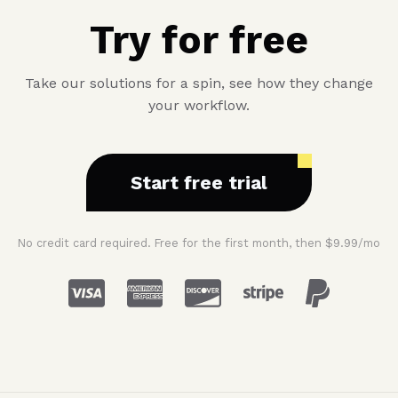
Try for free
Take our solutions for a spin, see how they change
your workflow.
Start free trial
No credit card required. Free for the first month, then $9.99/mo