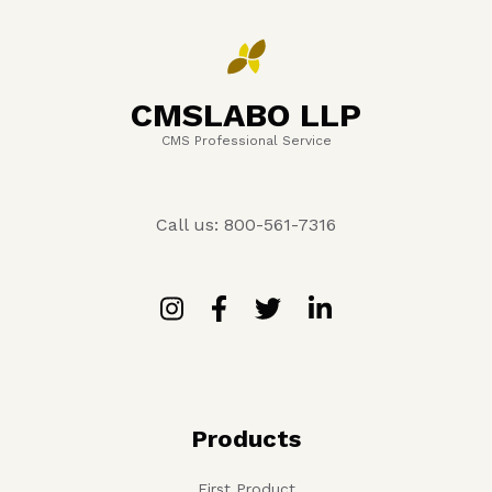
CMSLABO LLP
CMS Professional Service
Call us: 800-561-7316
Products
First Product