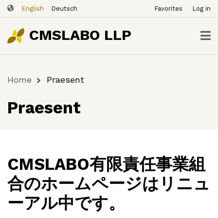
ユ
Skip
English
Deutsch
Favorites
Log in
ー
to
ザ
main
CMSLABO LLP
content
ー
ア
カ
Home
Praesent
ウ
Breadcrumb
ン
Praesent
ト
メ
ニ
ュ
ー
CMSLABO有限責任事業組
合のホームページはリニュ
ーアル中です。