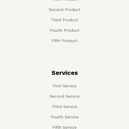
Second Product
Third Product
Fourth Product
Fifth Product
Services
First Service
Second Service
Third Service
Fourth Service
Fifth Service