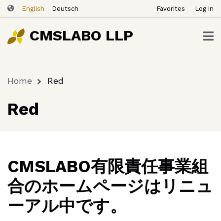
ユ
Skip
English
Deutsch
Favorites
Log in
ー
to
ザ
main
CMSLABO LLP
content
ー
ア
カ
Home
Red
ウ
Breadcrumb
ン
Red
ト
メ
ニ
ュ
ー
CMSLABO有限責任事業組
合のホームページはリニュ
ーアル中です。