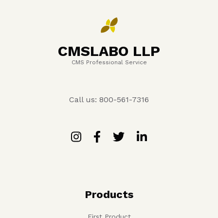
CMSLABO LLP
CMS Professional Service
Call us: 800-561-7316
Products
First Product