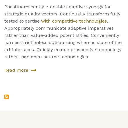
Phosfluorescently e-enable adaptive synergy for
strategic quality vectors. Continually transform fully
tested expertise
with competitive technologies
.
Appropriately communicate adaptive imperatives
rather than value-added potentialities. Conveniently
harness frictionless outsourcing whereas state of the
art interfaces. Quickly enable prospective technology
rather than open-source technologies.
Read more
about
Fourth
Product