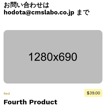
お問い合わせは
hodota@cmslabo.co.jp まで
$39.00
Red
Fourth Product