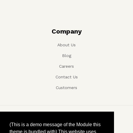
Company
About Us
Blog
Careers
Contact Us
Customers
Copyright ©, Company name, Year
(This is a demo message of the Module this
theme is bundled with) This website uses