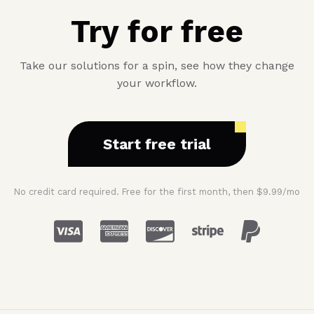
Try for free
Take our solutions for a spin, see how they change
your workflow.
Start free trial
No credit card required. Free for the first month, then $9.99/mo