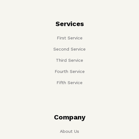
Services
First Service
Second Service
Third Service
Fourth Service
Fifth Service
Company
About Us