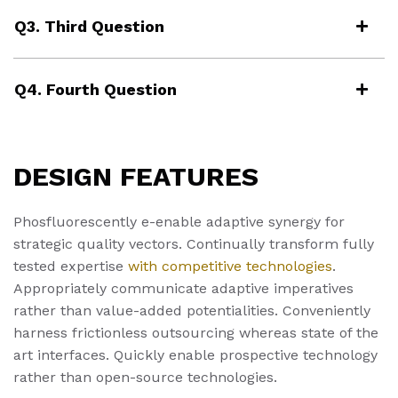
Q3. Third Question
Q4. Fourth Question
DESIGN FEATURES
Phosfluorescently e-enable adaptive synergy for
strategic quality vectors. Continually transform fully
tested expertise
with competitive technologies
.
Appropriately communicate adaptive imperatives
rather than value-added potentialities. Conveniently
harness frictionless outsourcing whereas state of the
art interfaces. Quickly enable prospective technology
rather than open-source technologies.