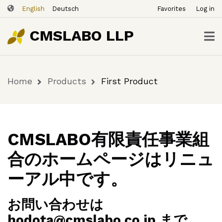
ユ
Skip
First
English
Deutsch
Favorites
Log in
ー
to
Buy
$29.00
Product
Now
ザ
main
CMSLABO LLP
content
ー
ア
カ
Home
Products
First Product
ウ
Breadcrumb
ン
ト
メ
ニ
CMSLABO有限責任事業組
ュ
合のホームページはリニュ
ー
ーアル中です。
お問い合わせは
hodota@cmslabo.co.jp まで