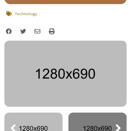
Technology