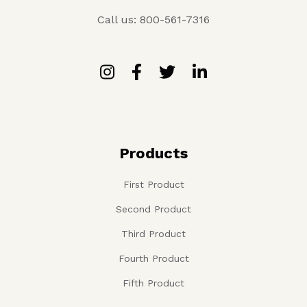
Call us: 800-561-7316
Products
First Product
Second Product
Third Product
Fourth Product
Fifth Product