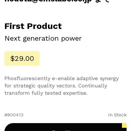
First Product
Next generation power
$29.00
Phosfluorescently e-enable adaptive synergy
for strategic quality vectors. Continually
transform fully tested expertise.
800413
In Stock