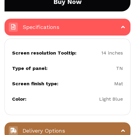
Buy Now
Specifications
Screen resolution Tooltip:
14 inches
Type of panel:
TN
Screen finish type:
Mat
Color:
Light Blue
Delivery Options