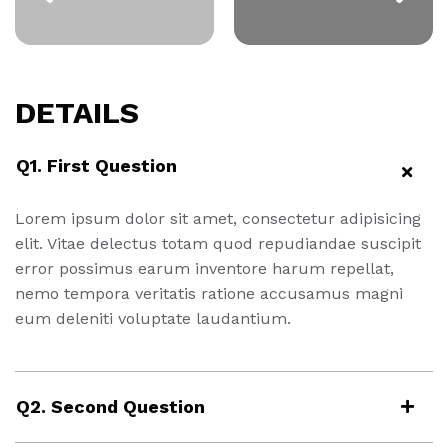
DETAILS
Q1. First Question
Lorem ipsum dolor sit amet, consectetur adipisicing
elit. Vitae delectus totam quod repudiandae suscipit
error possimus earum inventore harum repellat,
nemo tempora veritatis ratione accusamus magni
eum deleniti voluptate laudantium.
Q2. Second Question