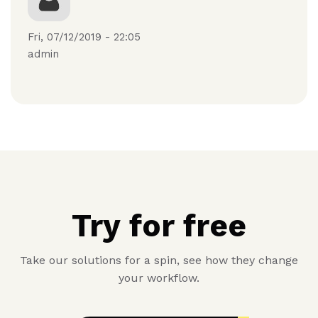
Fri, 07/12/2019 - 22:05
admin
Try for free
Take our solutions for a spin, see how they change
your workflow.