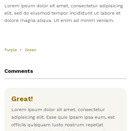
Lorem ipsum dolor sit amet, consectetur adipisicing
elit, sed do eiusmod tempor incididunt ut labore et
dolore magna aliqua. Ut enim ad minim veniam.
Purple
Green
Comments
Great!
Lorem ipsum dolor sit amet, consectetur
adipisicing elit. Esse quis ipsam ipsa eum, est
officiis quisquam iusto nostrum repellat