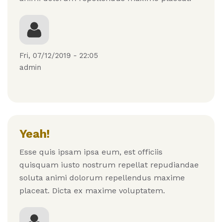
Fri, 07/12/2019 - 22:05
admin
Yeah!
Esse quis ipsam ipsa eum, est officiis
quisquam iusto nostrum repellat repudiandae
soluta animi dolorum repellendus maxime
placeat. Dicta ex maxime voluptatem.