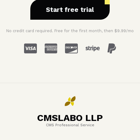
Start free trial
No credit card required. Free for the first month, then $9.99/mo
CMSLABO LLP
CMS Professional Service