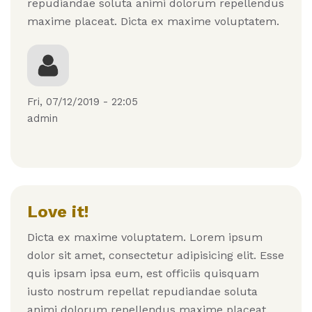
repudiandae soluta animi dolorum repellendus
maxime placeat. Dicta ex maxime voluptatem.
Fri, 07/12/2019 - 22:05
admin
Love it!
Dicta ex maxime voluptatem. Lorem ipsum
dolor sit amet, consectetur adipisicing elit. Esse
quis ipsam ipsa eum, est officiis quisquam
iusto nostrum repellat repudiandae soluta
animi dolorum repellendus maxime placeat.