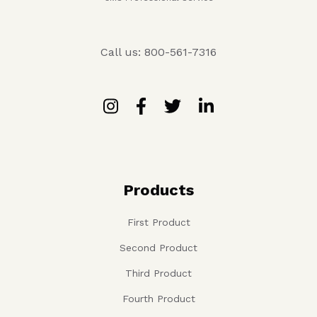
Call us: 800-561-7316
Products
First Product
Second Product
Third Product
Fourth Product