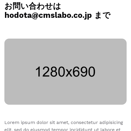
お問い合わせは
hodota@cmslabo.co.jp まで
Lorem ipsum dolor sit amet, consectetur adipisicing
elit, sed do eiusmod tempor incididunt ut labore et