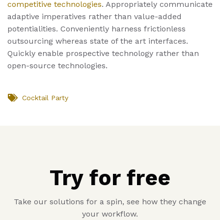
competitive technologies
. Appropriately communicate
adaptive imperatives rather than value-added
potentialities. Conveniently harness frictionless
outsourcing whereas state of the art interfaces.
Quickly enable prospective technology rather than
open-source technologies.
Cocktail Party
Try for free
Take our solutions for a spin, see how they change
your workflow.