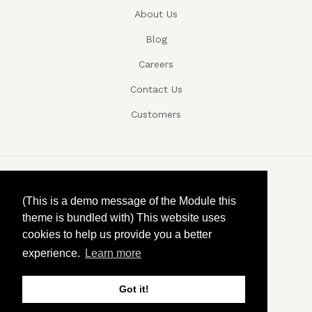
About Us
Blog
Careers
Contact Us
Customers
Copyright ©, Company name, Year
(This is a demo message of the Module this
theme is bundled with) This website uses
Privacy
cookies to help us provide you a better
experience.
Learn more
Terms and conditions
Contact
Got it!