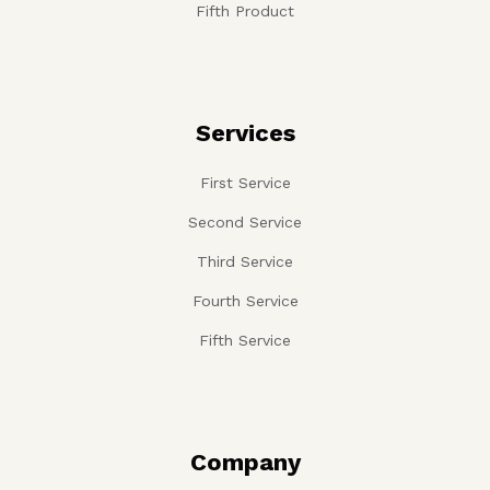
Fifth Product
Services
First Service
Second Service
Third Service
Fourth Service
Fifth Service
Company