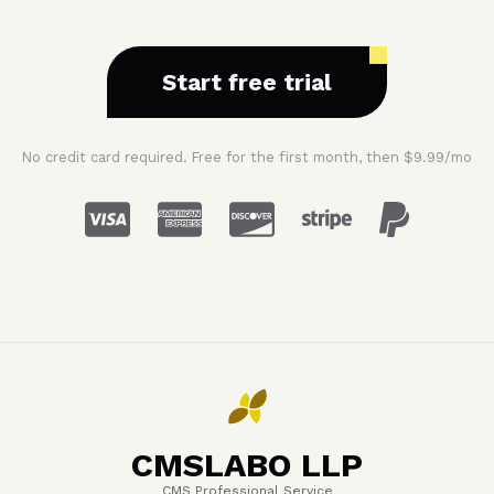
Start free trial
No credit card required. Free for the first month, then $9.99/mo
CMSLABO LLP
CMS Professional Service