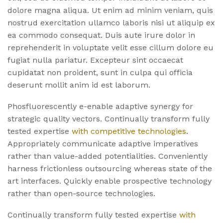
dolore magna aliqua. Ut enim ad minim veniam, quis
nostrud exercitation ullamco laboris nisi ut aliquip ex
ea commodo consequat. Duis aute irure dolor in
reprehenderit in voluptate velit esse cillum dolore eu
fugiat nulla pariatur. Excepteur sint occaecat
cupidatat non proident, sunt in culpa qui officia
deserunt mollit anim id est laborum.
Phosfluorescently e-enable adaptive synergy for
strategic quality vectors. Continually transform fully
tested expertise
with competitive technologies
.
Appropriately communicate adaptive imperatives
rather than value-added potentialities. Conveniently
harness frictionless outsourcing whereas state of the
art interfaces. Quickly enable prospective technology
rather than open-source technologies.
Continually transform fully tested expertise
with