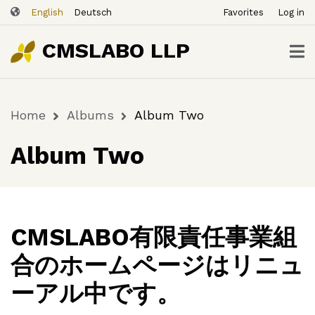
ユ
Skip
English
Deutsch
Favorites
Log in
ー
to
ザ
main
CMSLABO LLP
content
ー
ア
カ
Home
Albums
Album Two
ウ
Breadcrumb
ン
Album Two
ト
メ
ニ
ュ
ー
CMSLABO有限責任事業組
合のホームページはリニュ
ーアル中です。